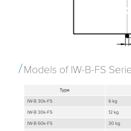
Models of IW-B-FS Seri
Type
IW-B 30k-FS
6 kg
IW-B 30k-FS
12 kg
IW-B 60k-FS
30 kg