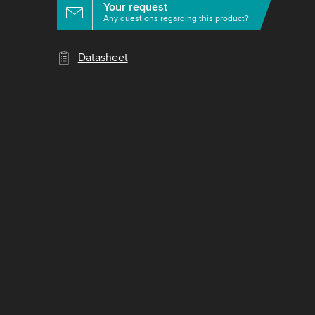
Your request
Any questions regarding this product?
Datasheet