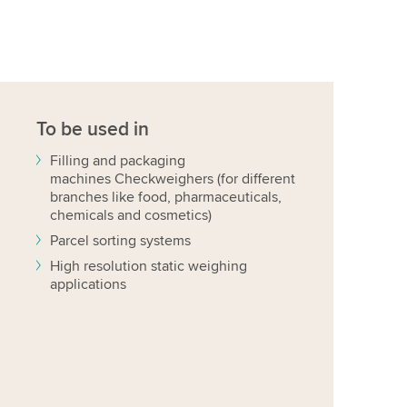
To be used in
Filling and packaging
machines Checkweighers (for different
branches like food, pharmaceuticals,
chemicals and cosmetics)
Parcel sorting systems
High resolution static weighing
applications