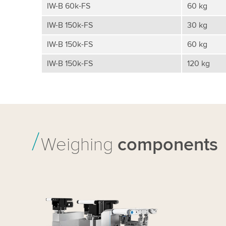
IW-B 60k-FS
60 kg
IW-B 150k-FS
30 kg
IW-B 150k-FS
60 kg
IW-B 150k-FS
120 kg
Weighing
components