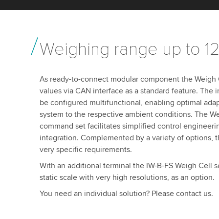
Weighing range up to 1
As ready-to-connect modular component the Weigh Ce
values via CAN interface as a standard feature. The i
be configured multifunctional, enabling optimal ada
system to the respective ambient conditions. The We
command set facilitates simplified control engineeri
integration. Complemented by a variety of options, th
very specific requirements.
With an additional terminal the IW-B-FS Weigh Cell s
static scale with very high resolutions, as an option.
You need an individual solution? Please contact us.