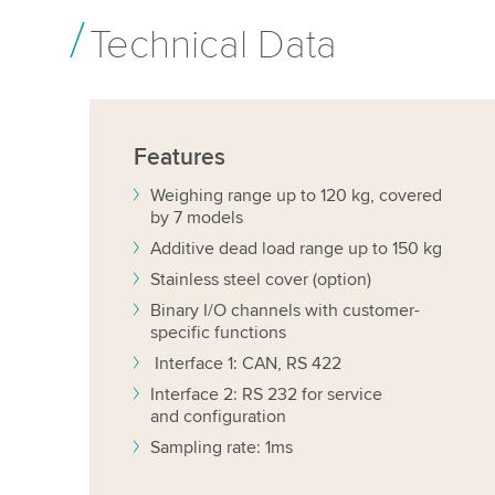
Technical Data
Features
Weighing range up to 120 kg, covered
by 7 models
Additive dead load range up to 150 kg
Stainless steel cover (option)
Binary I/O channels with customer-
specific functions
Interface 1: CAN, RS 422
Interface 2: RS 232 for service
and configuration
Sampling rate: 1ms