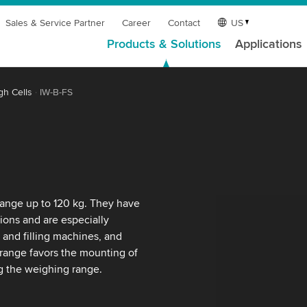
Sales & Service Partner
Career
Contact
US
Products & Solutions
Applications
gh Cells
IW-B-FS
range up to 120 kg. They have
ions and are especially
 and filling machines, and
 range favors the mounting of
ng the weighing range.