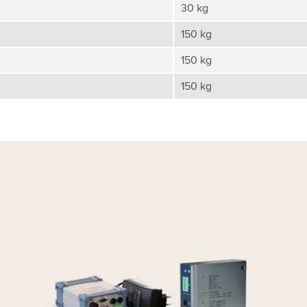
30 kg
150 kg
150 kg
150 kg