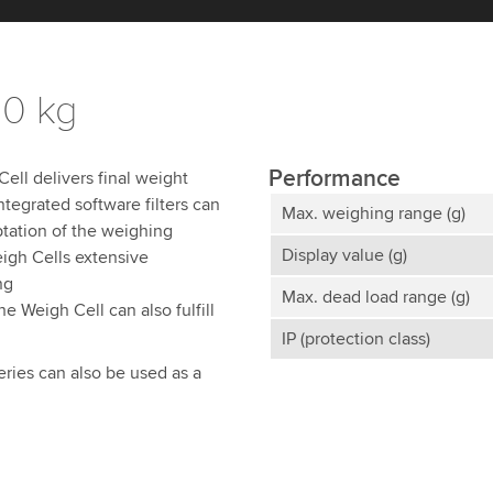
20 kg
Performance
ll delivers final weight
ntegrated software filters can
Max. weighing range (g)
ptation of the weighing
Display value (g)
igh Cells extensive
ng
Max. dead load range (g)
e Weigh Cell can also fulfill
IP (protection class)
eries can also be used as a