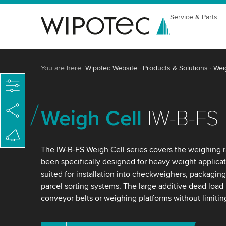
Service & Parts
You are here:
Wipotec Website
Products & Solutions
Wei
Weigh Cell
IW-B-FS
The IW-B-FS Weigh Cell series covers the weighing 
been specifically designed for heavy weight applicat
suited for installation into checkweighers, packaging
parcel sorting systems. The large additive dead load
conveyor belts or weighing platforms without limiti