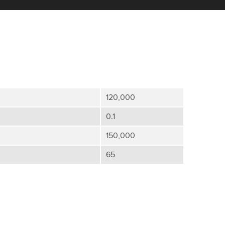
120,000
0.1
150,000
65