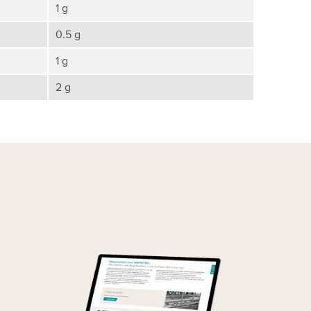
1 g
0.5 g
1 g
2 g