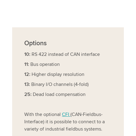
Options
10:
RS 422 instead of CAN interface
11:
Bus operation
12:
Higher display resolution
13:
Binary I/O channels (4-fold)
25:
Dead load compensation
With the optional
CFI
(CAN-Fieldbus-
Interface) it is possible to connect to a
variety of industrial fieldbus systems.