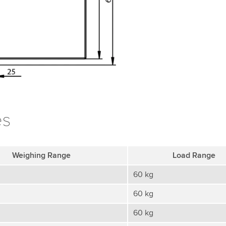
es
Weighing Range
Load Range
60 kg
60 kg
60 kg