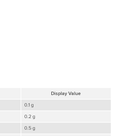
Display Value
0.1 g
0.2 g
0.5 g