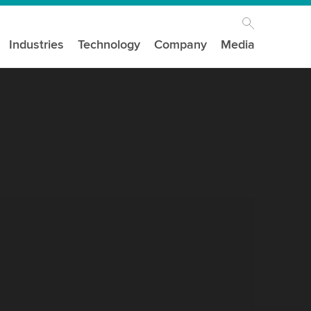
Industries
Technology
Company
Media