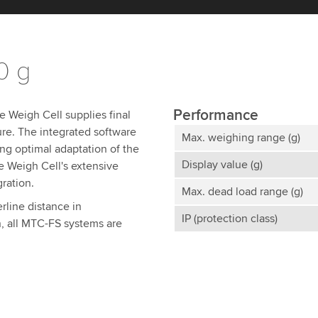
0 g
Performance
e Weigh Cell supplies final
ure. The integrated software
Max. weighing range (g)
ing optimal adaptation of the
Display value (g)
e Weigh Cell's extensive
gration.
Max. dead load range (g)
rline distance in
IP (protection class)
, all MTC-FS systems are