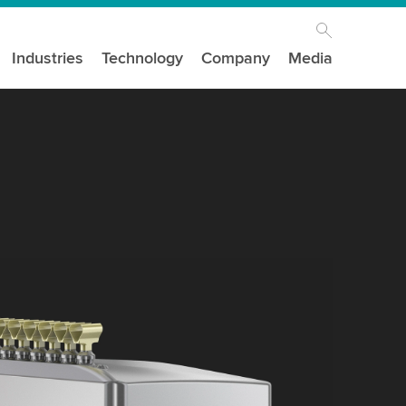
Industries
Technology
Company
Media