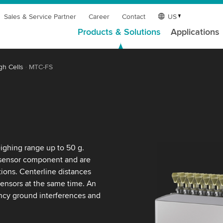
Sales & Service Partner
Career
Contact
US
Products & Solutions
Applications
gh Cells
MTC-FS
ighing range up to 50 g.
 sensor component and are
ations. Centerline distances
ensors at the same time. An
ency ground interferences and