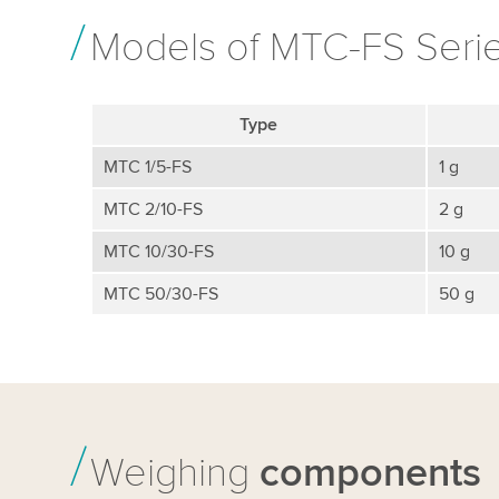
Models of MTC-FS Seri
Type
MTC 1/5-FS
1 g
MTC 2/10-FS
2 g
MTC 10/30-FS
10 g
MTC 50/30-FS
50 g
Weighing
components