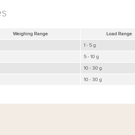
es
Weighing Range
Load Range
1 - 5 g
5 - 10 g
10 - 30 g
10 - 30 g