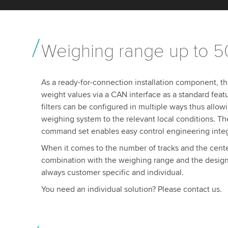
Weighing range up to 5
As a ready-for-connection installation component, th
weight values via a CAN interface as a standard feat
filters can be configured in multiple ways thus allow
weighing system to the relevant local conditions. Th
command set enables easy control engineering inte
When it comes to the number of tracks and the cente
combination with the weighing range and the design
always customer specific and individual.
You need an individual solution? Please contact us.