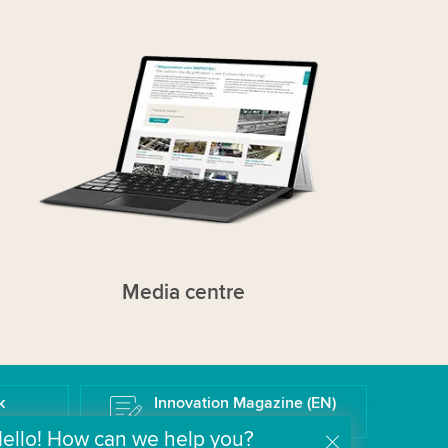
Media centre
k
Innovation Magazine (EN)
The Wipotec Technology Blog
ello! How can we help you?