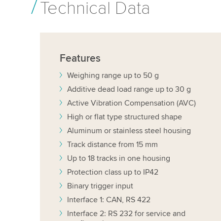
Technical Data
Features
Weighing range up to 50 g
Additive dead load range up to 30 g
Active Vibration Compensation (AVC)
High or flat type structured shape
Aluminum or stainless steel housing
Track distance from 15 mm
Up to 18 tracks in one housing
Protection class up to IP42
Binary trigger input
Interface 1: CAN, RS 422
Interface 2: RS 232 for service and