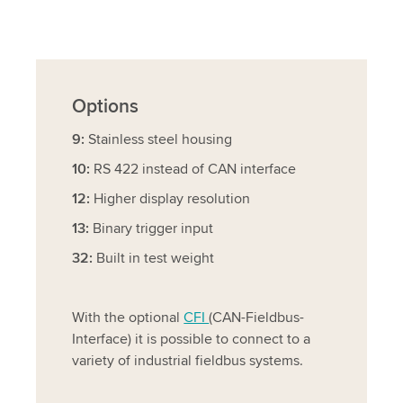
Options
9:
Stainless steel housing
10:
RS 422 instead of CAN interface
12:
Higher display resolution
13:
Binary trigger input
32:
Built in test weight
With the optional
CFI
(CAN-Fieldbus-
Interface) it is possible to connect to a
variety of industrial fieldbus systems.