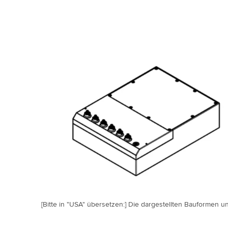
[Bitte in "USA" übersetzen:] Die dargestellten Bauformen un