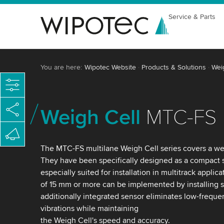
Service & Parts
You are here:
Wipotec Website
Products & Solutions
Wei
Weigh Cell
MTC-FS
The MTC-FS multilane Weigh Cell series covers a we
They have been specifically designed as a compact
especially suited for installation in multitrack applic
of 15 mm or more can be implemented by installing s
additionally integrated sensor eliminates low-frequ
vibrations while maintaining
the Weigh Cell's speed and accuracy.