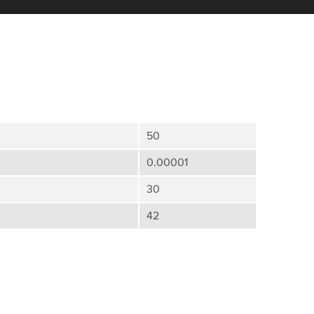
50
0.00001
30
42