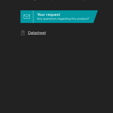
Your request
Any questions regarding this product?
Datasheet