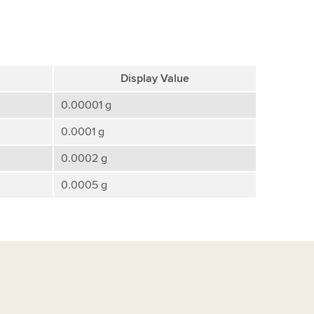
Display Value
0.00001 g
0.0001 g
0.0002 g
0.0005 g