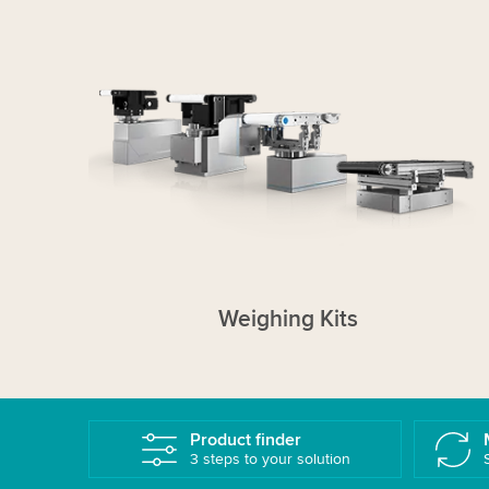
Weighing Kits
Product finder
3 steps to your solution