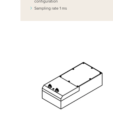
configuration
Sampling rate 1 ms