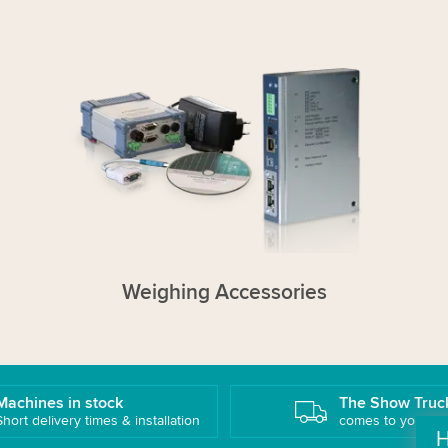
Weighing Accessories
Machines in stock
The Show Truc
Short delivery times & installation
comes to you!
H