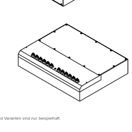
d Varianten sind nur beispielhaft