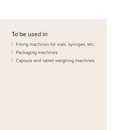
To be used in
Filling machines for vials, syringes, etc.
Packaging machines
Capsule and tablet weighing machines