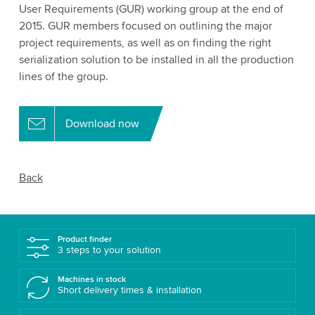
User Requirements (GUR) working group at the end of
2015. GUR members focused on outlining the major
project requirements, as well as on finding the right
serialization solution to be installed in all the production
lines of the group.
Download now
Back
Product finder
3 steps to your solution
Machines in stock
Short delivery times & installation