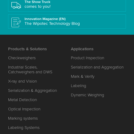
The Show Truck
comes to you!
Innovation Magazine (EN)
The Wipotec Technology Blog
Products & Solutions
Applications
Checkweighers
Product Inspection
Industrial Scales,
Serialization and Aggregation
Catchweighers and DWS
Mark & Verify
X-ray and Vision
Labeling
Serialization & Aggregation
Dynamic Weighing
Metal Detection
Optical Inspection
Marking systems
Labeling Systems