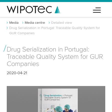
Media
Media centre
Detailed view
Drug Serialization in Portugal: Traceable Quality System for
GUR Companies
Drug Serialization in Portugal:
Traceable Quality System for GUR
Companies
2020-04-21