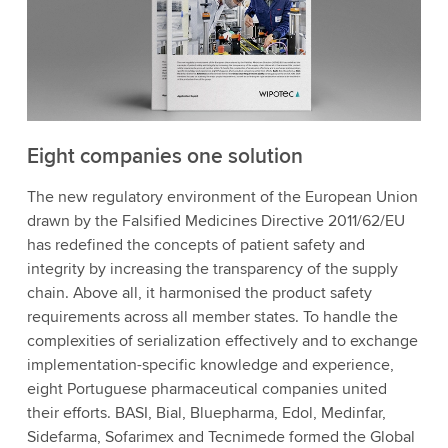
Eight companies one solution
The new regulatory environment of the European Union
drawn by the Falsified Medicines Directive 2011/62/EU
has redefined the concepts of patient safety and
integrity by increasing the transparency of the supply
chain. Above all, it harmonised the product safety
requirements across all member states. To handle the
complexities of serialization effectively and to exchange
implementation-specific knowledge and experience,
eight Portuguese pharmaceutical companies united
their efforts. BASI, Bial, Bluepharma, Edol, Medinfar,
Sidefarma, Sofarimex and Tecnimede formed the Global