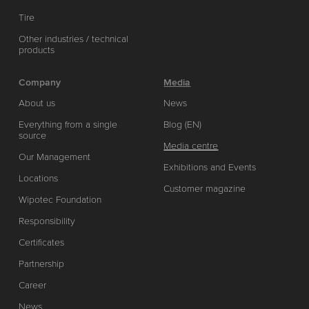
Tire
Other industries / technical
products
Company
Media
About us
News
Everything from a single
Blog (EN)
source
Media centre
Our Management
Exhibitions and Events
Locations
Customer magazine
Wipotec Foundation
Responsibility
Certificates
Partnership
Career
News