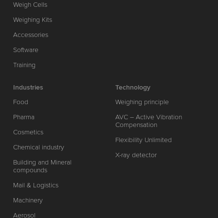
Weigh Cells
Weighing Kits
Accessories
Software
Training
Industries
Technology
Food
Weighing principle
Pharma
AVC – Active Vibration
Compensation
Cosmetics
Flexibility Unlimited
Chemical industry
X-ray detector
Building and Mineral
compounds
Mail & Logistics
Machinery
Aerosol