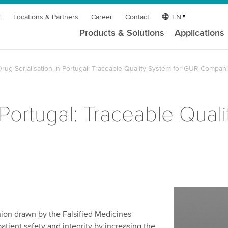
t
Locations & Partners
Career
Contact
EN
Products & Solutions
Applications
rug Serialisation in Portugal: Traceable Quality System for GUR Compan
n Portugal: Traceable Qual
ion drawn by the Falsified Medicines
tient safety and integrity by increasing the