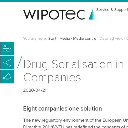
Service & Suppor
You are here:
Start
Media
Media centre
Detailed view
D
Drug Serialisation i
Companies
2020-04-21
Eight companies one solution
The new regulatory environment of the European Un
Directive 2011/62/EU has redefined the concepts of pa