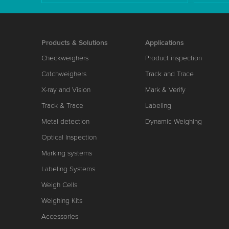
Products & Solutions
Applications
Checkweighers
Product inspection
Catchweighers
Track and Trace
X-ray and Vision
Mark & Verify
Track & Trace
Labeling
Metal detection
Dynamic Weighing
Optical Inspection
Marking systems
Labeling Systems
Weigh Cells
Weighing Kits
Accessories