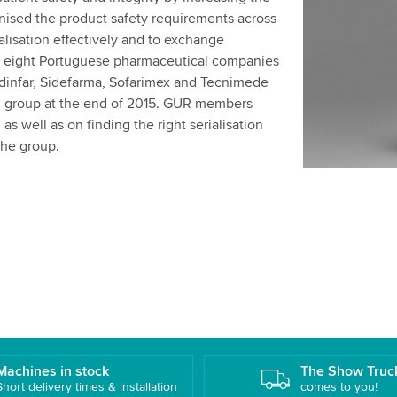
onised the product safety requirements across
alisation effectively and to exchange
 eight Portuguese pharmaceutical companies
Medinfar, Sidefarma, Sofarimex and Tecnimede
 group at the end of 2015. GUR members
s well as on finding the right serialisation
 the group.
Machines in stock
The Show Truc
Short delivery times & installation
comes to you!