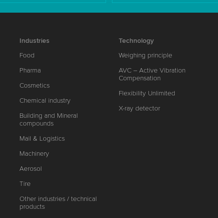
Industries
Technology
Food
Weighing principle
Pharma
AVC – Active Vibration
Compensation
Cosmetics
Flexibility Unlimited
Chemical industry
X-ray detector
Building and Mineral
compounds
Mail & Logistics
Machinery
Aerosol
Tire
Other industries / technical
products