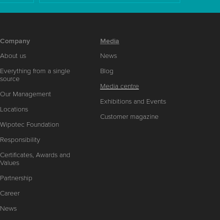
Company
Media
About us
News
Everything from a single
Blog
source
Media centre
Our Management
Exhibitions and Events
Locations
Customer magazine
Wipotec Foundation
Responsibility
Certificates, Awards and
Values
Partnership
Career
News