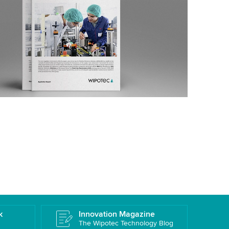
k
Innovation Magazine
The Wipotec Technology Blog