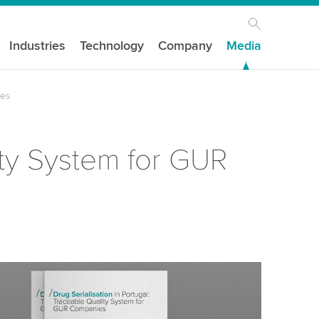
Industries
Technology
Company
Media
ies
ity System for GUR