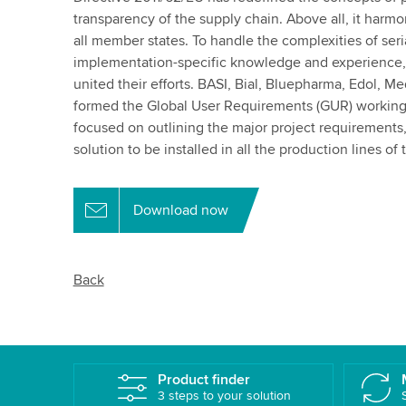
transparency of the supply chain. Above all, it harm
all member states. To handle the complexities of seri
implementation-specific knowledge and experience,
united their efforts. BASI, Bial, Bluepharma, Edol, 
formed the Global User Requirements (GUR) working
focused on outlining the major project requirements, a
solution to be installed in all the production lines of
Download now
Back
Product finder
3 steps to your solution