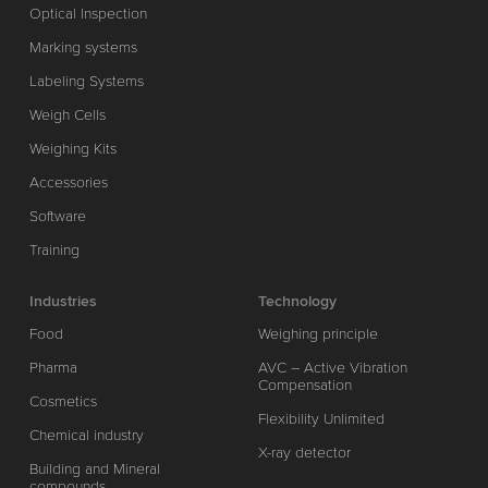
Optical Inspection
Marking systems
Labeling Systems
Weigh Cells
Weighing Kits
Accessories
Software
Training
Industries
Technology
Food
Weighing principle
Pharma
AVC – Active Vibration
Compensation
Cosmetics
Flexibility Unlimited
Chemical industry
X-ray detector
Building and Mineral
compounds