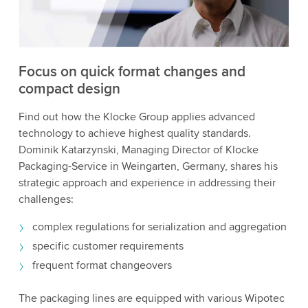
to watch this video.
Accept
More information
Focus on quick format changes and
compact design
Find out how the Klocke Group applies advanced
technology to achieve highest quality standards.
Dominik Katarzynski, Managing Director of Klocke
Packaging-Service in Weingarten, Germany, shares his
strategic approach and experience in addressing their
challenges:
complex regulations for serialization and aggregation
specific customer requirements
frequent format changeovers
The packaging lines are equipped with various Wipotec