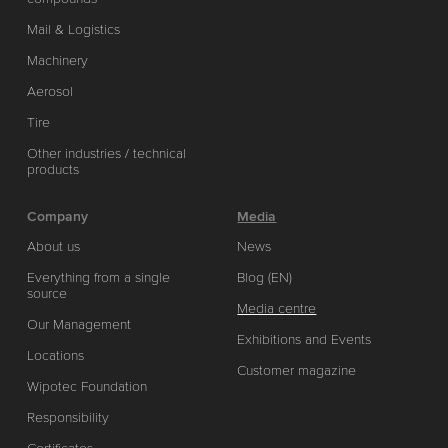
Mail & Logistics
Machinery
Aerosol
Tire
Other industries / technical
products
Company
Media
About us
News
Everything from a single
Blog (EN)
source
Media centre
Our Management
Exhibitions and Events
Locations
Customer magazine
Wipotec Foundation
Responsibility