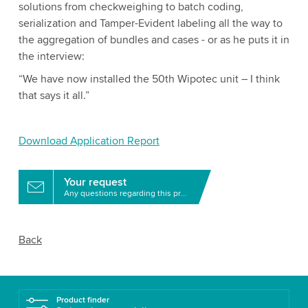
solutions from checkweighing to batch coding,
serialization and Tamper-Evident labeling all the way to
the aggregation of bundles and cases - or as he puts it in
the interview:
“We have now installed the 50th Wipotec unit – I think
that says it all.”
Download Application Report
Your request
Any questions regarding this product?
Back
Product finder