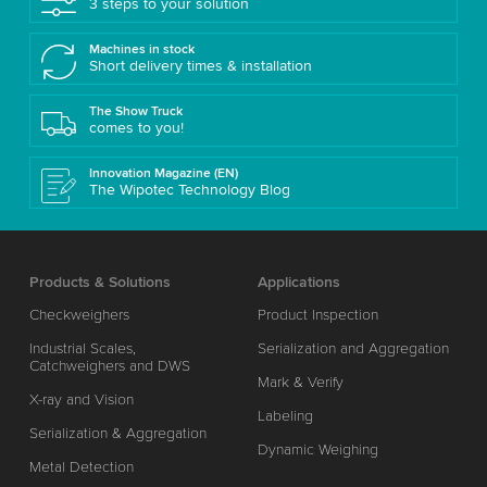
3 steps to your solution
Machines in stock
Short delivery times & installation
The Show Truck
comes to you!
Innovation Magazine (EN)
The Wipotec Technology Blog
Products & Solutions
Applications
Checkweighers
Product Inspection
Industrial Scales,
Serialization and Aggregation
Catchweighers and DWS
Mark & Verify
X-ray and Vision
Labeling
Serialization & Aggregation
Dynamic Weighing
Metal Detection