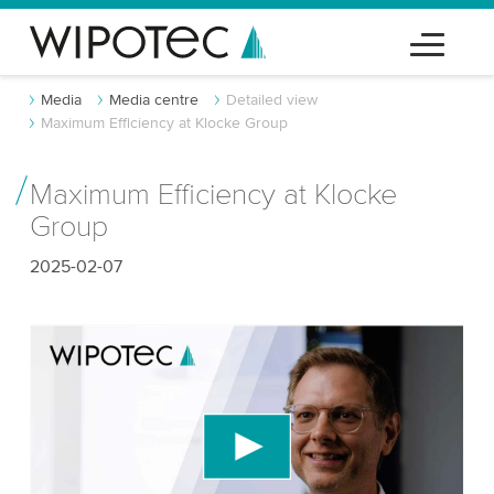
Media
Media centre
Detailed view
Maximum Efficiency at Klocke Group
Maximum Efficiency at Klocke
Group
2025-02-07
We need your consent to load the YouTube
Video service!
We use a third party service to embed video
content that may collect data about your activity.
Please review the details and accept the service