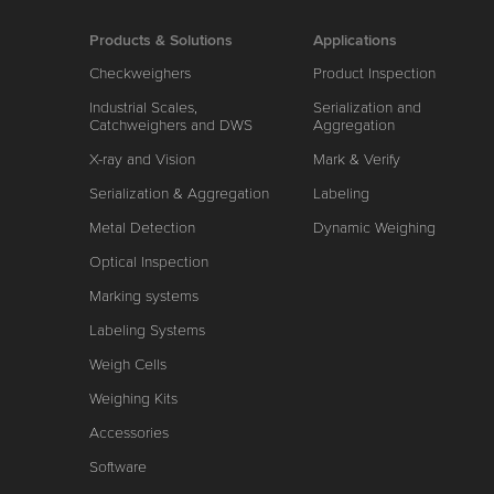
Products & Solutions
Applications
Checkweighers
Product Inspection
Industrial Scales,
Serialization and
Catchweighers and DWS
Aggregation
X-ray and Vision
Mark & Verify
Serialization & Aggregation
Labeling
Metal Detection
Dynamic Weighing
Optical Inspection
Marking systems
Labeling Systems
Weigh Cells
Weighing Kits
Accessories
Software