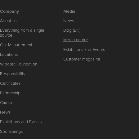
Company
Media
About us
News
Everything from a single
Blog (EN)
source
Media centre
Our Management
Exhibitions and Events
Locations
Customer magazine
Wipotec Foundation
Responsibility
Certificates
Partnership
Career
News
Exhibitions and Events
Sponsorings