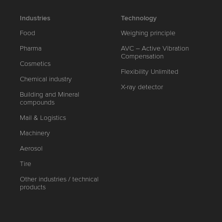
Industries
Technology
Food
Weighing principle
Pharma
AVC – Active Vibration
Compensation
Cosmetics
Flexibility Unlimited
Chemical industry
X-ray detector
Building and Mineral
compounds
Mail & Logistics
Machinery
Aerosol
Tire
Other industries / technical
products