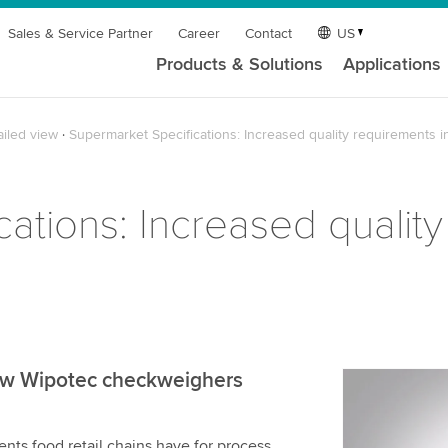
Sales & Service Partner
Career
Contact
US
Products & Solutions
Applications
ailed view
Supermarket Specifications: Increased quality requirements i
ations: Increased quality
 how Wipotec checkweighers
We need y
service!
ents food retail chains have for process