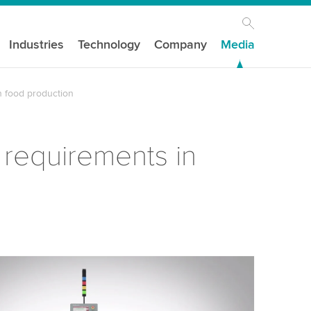
Industries
Technology
Company
Media
n food production
 requirements in
our consent to load the YouTube Video