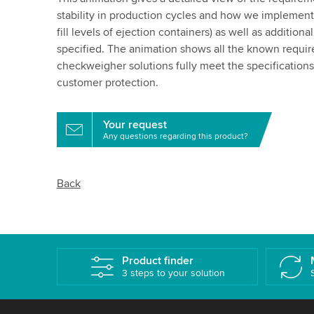
stability in production cycles and how we implement t
fill levels of ejection containers) as well as additiona
specified. The animation shows all the known requ
checkweigher solutions fully meet the specifications o
customer protection.
Your request
Any questions regarding this product?
Back
Product finder
3 steps to your solution