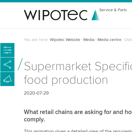
Service & Parts
You are here:
Wipotec Website
Media
Media centre
Det
Supermarket Specific
food production
2020-07-29
What retail chains are asking for and
comply.
This animation gives a detailed view of the requirem