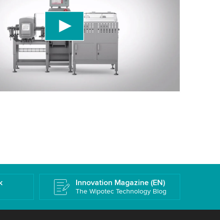
ird party service to embed video content that
 data about your activity. Please review the
 accept the service to watch this video.
More information
k
Innovation Magazine (EN)
The Wipotec Technology Blog