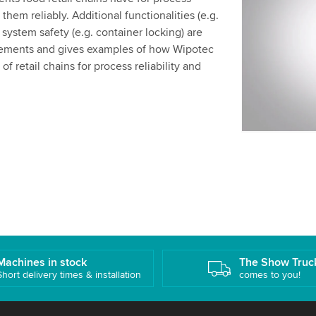
We use a th
hem reliably. Additional functionalities (e.g.
may collect
l system safety (e.g. container locking) are
details and
irements and gives examples of how Wipotec
f retail chains for process reliability and
Accept
Machines in stock
The Show Truc
Short delivery times & installation
comes to you!