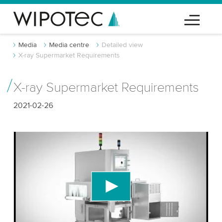
Media
Media centre
Detailed view
X-ray Supermarket Requirements
X-ray Supermarket Requirements
2021-02-26
We need your consent to load the YouTube
Video service!
We use a third party service to embed video
content that may collect data about your activity.
Please review the details and accept the service
to watch this video.