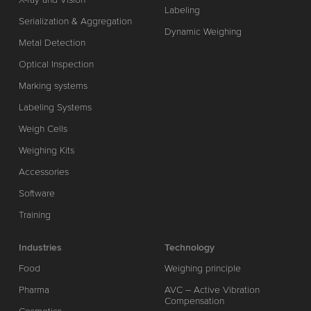
Labeling
Serialization & Aggregation
Dynamic Weighing
Metal Detection
Optical Inspection
Marking systems
Labeling Systems
Weigh Cells
Weighing Kits
Accessories
Software
Training
Industries
Technology
Food
Weighing principle
Pharma
AVC – Active Vibration
Compensation