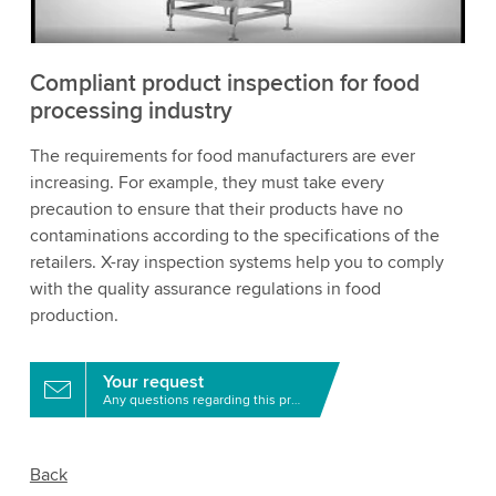
Accept
More information
Compliant product inspection for food
processing industry
The requirements for food manufacturers are ever
increasing. For example, they must take every
precaution to ensure that their products have no
contaminations according to the specifications of the
retailers. X-ray inspection systems help you to comply
with the quality assurance regulations in food
production.
Your request
Any questions regarding this product?
Back