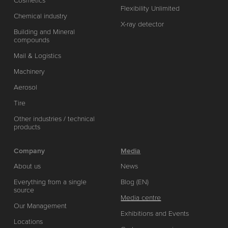
Cosmetics
Flexibility Unlimited
Chemical industry
X-ray detector
Building and Mineral
compounds
Mail & Logistics
Machinery
Aerosol
Tire
Other industries / technical
products
Company
Media
About us
News
Everything from a single
Blog (EN)
source
Media centre
Our Management
Exhibitions and Events
Locations