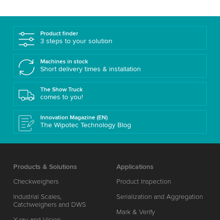
Product finder
3 steps to your solution
Machines in stock
Short delivery times & installation
The Show Truck
comes to you!
Innovation Magazine (EN)
The Wipotec Technology Blog
Products & Solutions
Applications
Checkweighers
Product Inspection
Industrial Scales,
Serialization and Aggregation
Catchweighers and DWS
Mark & Verify
X-ray and Vision