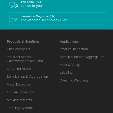
The Show Truck
comes to you!
Innovation Magazine (EN)
The Wipotec Technology Blog
Products & Solutions
Applications
Checkweighers
Product Inspection
Industrial Scales,
Serialization and Aggregation
Catchweighers and DWS
Mark & Verify
X-ray and Vision
Labeling
Serialization & Aggregation
Dynamic Weighing
Metal Detection
Optical Inspection
Marking systems
Labeling Systems