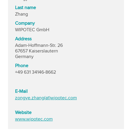
Last name
Zhang
Company
WIPOTEC GmbH
Address
Adam-Hoffmann-Str. 26
67657 Kaiserslautern
Germany
Phone
+49 631 34146-8662
E-Mail
zongye.zhang(at)wipotec.com
Website
www.wipotec.com