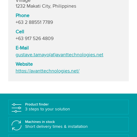
Village
1232 Makati City, Philippines
Phone
+63 2 88551 7789
Cell
+63 917 526 4809
E-Mail
gustave.tamayo(at)avanttechnologies.net
Website
https://avanttechnologies.net/
Product finder
3 steps to your solution
Machines in stock
Short delivery times & installation