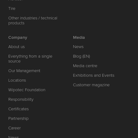
Tire
Other industries / technical
products
Company
Media
About us
News
Everything from a single
Blog (EN)
source
Media centre
Our Management
Exhibitions and Events
Locations
Customer magazine
Wipotec Foundation
Responsibility
Certificates
Partnership
Career
News