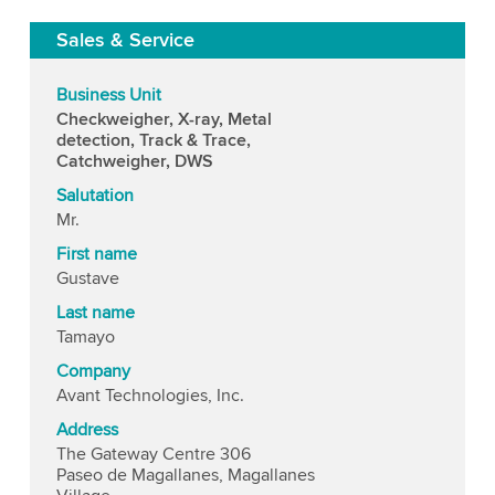
Sales & Service
Business Unit
Checkweigher, X-ray, Metal
detection, Track & Trace,
Catchweigher, DWS
Salutation
Mr.
First name
Gustave
Last name
Tamayo
Company
Avant Technologies, Inc.
Address
The Gateway Centre 306
Paseo de Magallanes, Magallanes