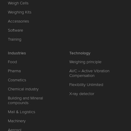
Weigh Cells
Weighing Kits
Accessories
Software
Training
Industries
Technology
Food
Weighing principle
Pharma
AVC – Active Vibration
Compensation
Cosmetics
Flexibility Unlimited
Chemical industry
X-ray detector
Building and Mineral
compounds
Mail & Logistics
Machinery
Aerosol