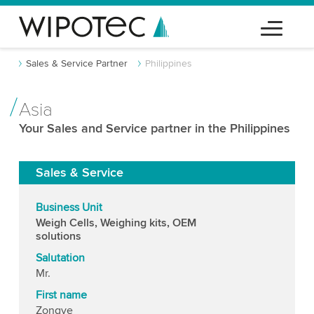
Sales & Service Partner
Philippines
Asia
Your Sales and Service partner in the Philippines
Sales & Service
Business Unit
Weigh Cells, Weighing kits, OEM
solutions
Salutation
Mr.
First name
Zongye