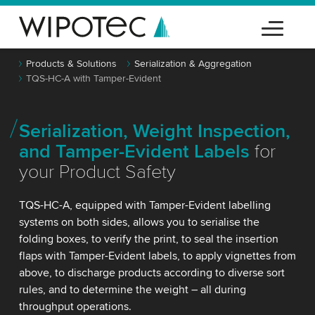
Products & Solutions
Serialization & Aggregation
TQS-HC-A with Tamper-Evident
Serialization, Weight Inspection,
and Tamper-Evident Labels
for
your Product Safety
TQS-HC-A, equipped with Tamper-Evident labelling
systems on both sides, allows you to serialise the
folding boxes, to verify the print, to seal the insertion
flaps with Tamper-Evident labels, to apply vignettes from
above, to discharge products according to diverse sort
rules, and to determine the weight – all during
throughput operations.