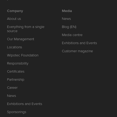
Company
Media
About us
News
Everything from a single
Blog (EN)
source
Media centre
Our Management
Exhibitions and Events
Locations
Customer magazine
Wipotec Foundation
Responsibility
Certificates
Partnership
Career
News
Exhibitions and Events
Sponsorings