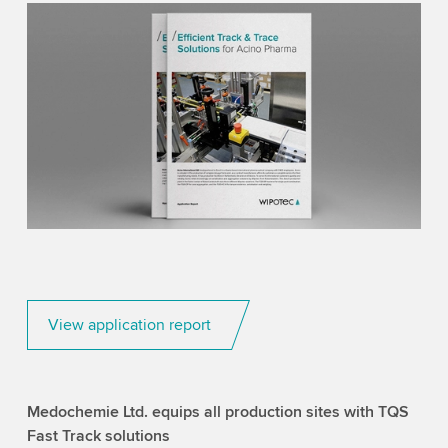
View application report
Medochemie Ltd. equips all production sites with TQS
Fast Track solutions