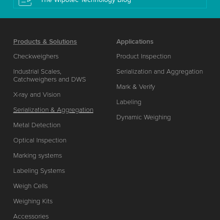
Products & Solutions
Applications
Checkweighers
Product Inspection
Industrial Scales,
Serialization and Aggregation
Catchweighers and DWS
Mark & Verify
X-ray and Vision
Labeling
Serialization & Aggregation
Dynamic Weighing
Metal Detection
Optical Inspection
Marking systems
Labeling Systems
Weigh Cells
Weighing Kits
Accessories