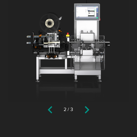
2
/
3