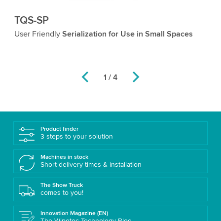
TQS-SP
T
User Friendly
Serialization for Use in Small Spaces
V
Th
th
2 / 4
Product finder
3 steps to your solution
Machines in stock
Short delivery times & installation
The Show Truck
comes to you!
Innovation Magazine (EN)
The Wipotec Technology Blog