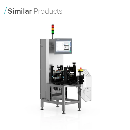
Similar
Products