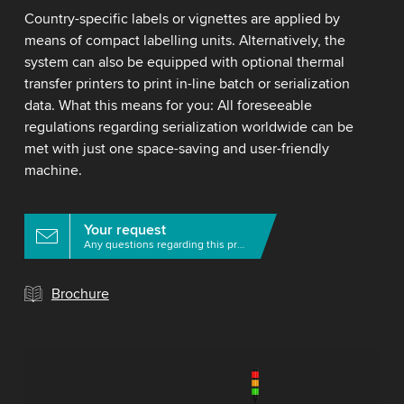
Country-specific labels or vignettes are applied by
means of compact labelling units. Alternatively, the
system can also be equipped with optional thermal
transfer printers to print in-line batch or serialization
data. What this means for you: All foreseeable
regulations regarding serialization worldwide can be
met with just one space-saving and user-friendly
machine.
Your request
Any questions regarding this product?
Brochure