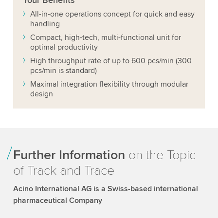
Your
Benefits
All-in-one operations concept for quick and easy
handling
Compact, high-tech, multi-functional unit for
optimal productivity
High throughput rate of up to 600 pcs/min (300
pcs/min is standard)
Maximal integration flexibility through modular
design
Further Information
on the Topic
of Track and Trace
Acino International AG is a Swiss-based international
pharmaceutical Company