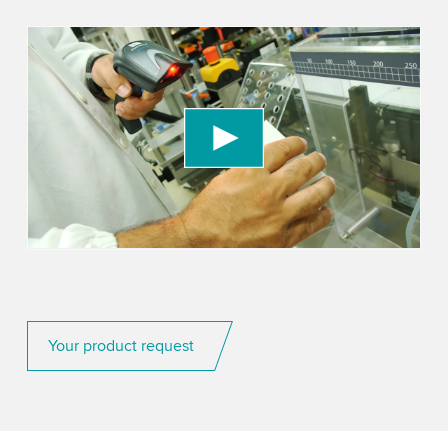
We need your consent to load the YouTube
Video service!
We use a third party service to embed video
content that may collect data about your activity.
Please review the details and accept the service
to watch this video.
Accept
More information
Your product request