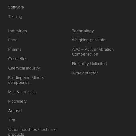
Software
Training
Industries
Technology
Food
Weighing principle
Pharma
AVC – Active Vibration
Compensation
Cosmetics
Flexibility Unlimited
Chemical industry
X-ray detector
Building and Mineral
compounds
Mail & Logistics
Machinery
Aerosol
Tire
Other industries / technical
products