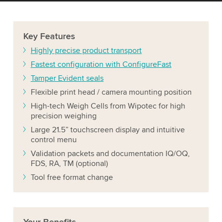
Key
Features
Highly precise product transport
Fastest configuration with ConfigureFast
Tamper Evident seals
Flexible print head / camera mounting position
High-tech Weigh Cells from Wipotec for high
precision weighing
Large 21.5” touchscreen display and intuitive
control menu
Validation packets and documentation IQ/OQ,
FDS, RA, TM (optional)
Tool free format change