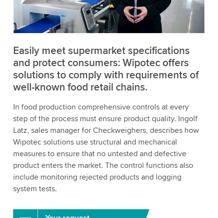
to watch this video.
Accept
More information
Easily meet supermarket specifications
and protect consumers: Wipotec offers
solutions to comply with requirements of
well-known food retail chains.
In food production comprehensive controls at every
step of the process must ensure product quality. Ingolf
Latz, sales manager for Checkweighers, describes how
Wipotec solutions use structural and mechanical
measures to ensure that no untested and defective
product enters the market. The control functions also
include monitoring rejected products and logging
system tests.
Your request