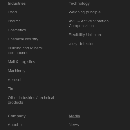
Industries
Technology
Food
Weighing principle
Pharma
AVC – Active Vibration
Compensation
Cosmetics
Flexibility Unlimited
Chemical industry
X-ray detector
Building and Mineral
compounds
Mail & Logistics
Machinery
Aerosol
Tire
Other industries / technical
products
Company
Media
About us
News