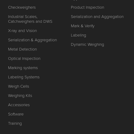
Checkweighers
Product Inspection
Industrial Scales,
Serialization and Aggregation
Catchweighers and DWS
Mark & Verify
X-ray and Vision
Labeling
Serialization & Aggregation
Dynamic Weighing
Metal Detection
Optical Inspection
Marking systems
Labeling Systems
Weigh Cells
Weighing Kits
Accessories
Software
Training