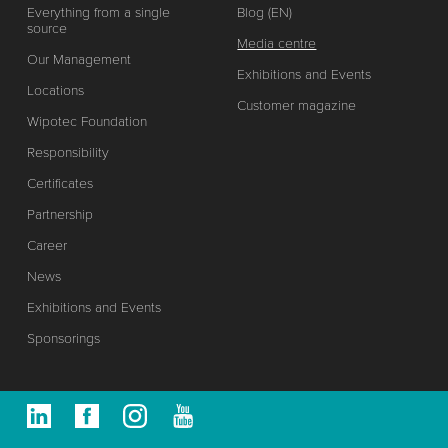
Everything from a single
Blog (EN)
source
Media centre
Our Management
Exhibitions and Events
Locations
Customer magazine
Wipotec Foundation
Responsibility
Certificates
Partnership
Career
News
Exhibitions and Events
Sponsorings