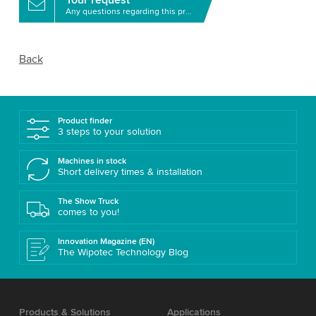
Any questions regarding this product?
Back
Product finder
3 steps to your solution
Machines in stock
Short delivery times & installation
The Show Truck
comes to you!
Innovation Magazine (EN)
The Wipotec Technology Blog
Products & Solutions
Applications