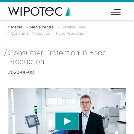
Media
Media centre
Detailed view
Consumer Protection in Food Production
Consumer Protection in Food
Production
2020-06-08
We need your consent to load the YouTube
Video service!
We use a third party service to embed video
content that may collect data about your activity.
Please review the details and accept the service