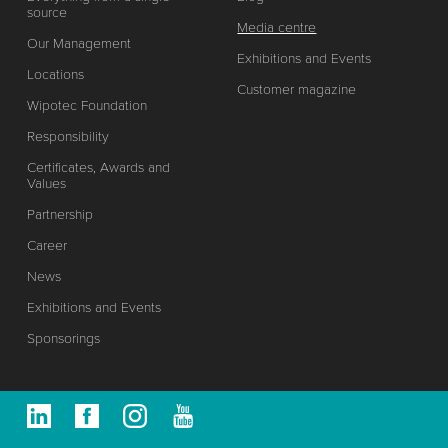
source
Media centre
Our Management
Exhibitions and Events
Locations
Customer magazine
Wipotec Foundation
Responsibility
Certificates, Awards and
Values
Partnership
Career
News
Exhibitions and Events
Sponsorings