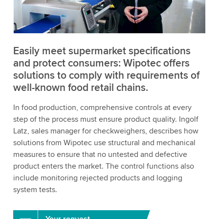
to watch this video.
Accept
More information
Easily meet supermarket specifications
and protect consumers: Wipotec offers
solutions to comply with requirements of
well-known food retail chains.
In food production, comprehensive controls at every
step of the process must ensure product quality. Ingolf
Latz, sales manager for checkweighers, describes how
solutions from Wipotec use structural and mechanical
measures to ensure that no untested and defective
product enters the market. The control functions also
include monitoring rejected products and logging
system tests.
Your request