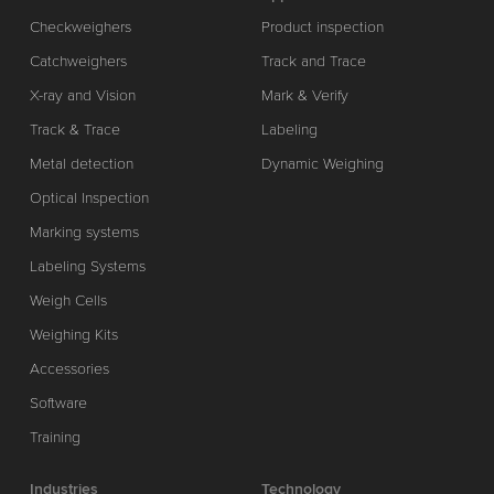
Checkweighers
Product inspection
Catchweighers
Track and Trace
X-ray and Vision
Mark & Verify
Track & Trace
Labeling
Metal detection
Dynamic Weighing
Optical Inspection
Marking systems
Labeling Systems
Weigh Cells
Weighing Kits
Accessories
Software
Training
Industries
Technology