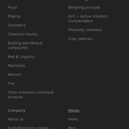
Food
Weighing principle
Pharma
AVC – Active Vibration
Compensation
Cosmetics
Flexibility Unlimited
Chemical industry
X-ray detector
Building and Mineral
compounds
Mail & Logistics
Machinery
Aerosol
Tire
Other industries / technical
products
Company
Media
About us
News
Everything from a single
Blog