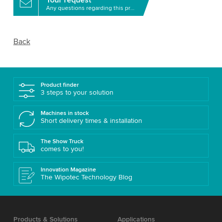
Any questions regarding this product?
Back
Product finder
3 steps to your solution
Machines in stock
Short delivery times & installation
The Show Truck
comes to you!
Innovation Magazine
The Wipotec Technology Blog
Products & Solutions
Applications