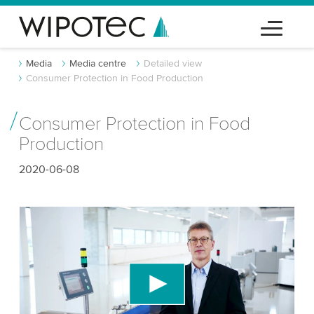
Media
Media centre
Detailed view
Consumer Protection in Food Production
Consumer Protection in Food
Production
2020-06-08
We need your consent to load the YouTube
Video service!
We use a third party service to embed video
content that may collect data about your activity.
Please review the details and accept the service