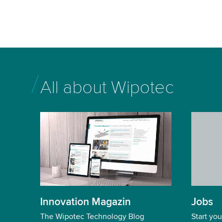
All about Wipotec
Jobs
Innovation Magazin
Start you
The Wipotec Technology Blog