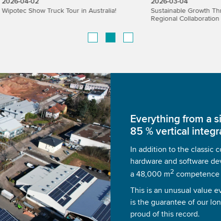
02
2026-03-04
ow Truck Tour in Australia!
Sustainable Growth Through Strat
Regional Collaboration
Everything from a s
85 % vertical integr
In addition to the classic
hardware and software de
2
a 48,000 m
competence ce
This is an unusual value e
is the guarantee of our lo
proud of this record.