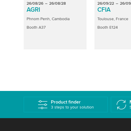
26/08/26
–
26/08/28
26/09/22
–
26/09
AGRI
CFIA
Phnom Penh, Cambodia
Toulouse, France
Booth A37
Booth E124
Product finder
3 steps to your solution