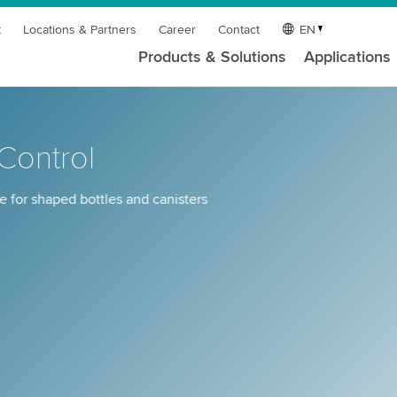
t
Locations & Partners
Career
Contact
EN
Products & Solutions
Applications
ontrol
 for shaped bottles and canisters