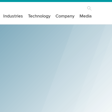
Industries
Technology
Company
Media