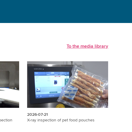
To the media library
2026-07-21
2026-07
X-ray inspection of pet food pouches
X-ray in
pection