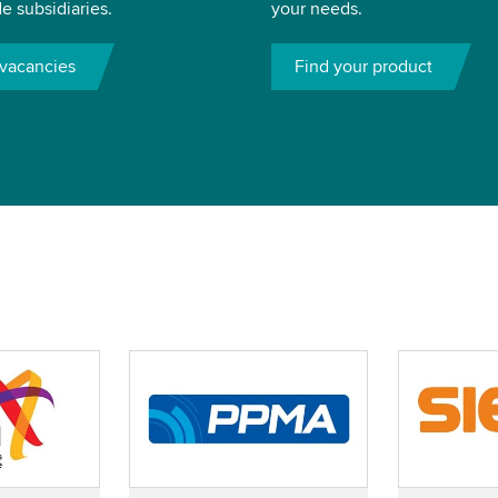
e subsidiaries.
your needs.
vacancies
Find your product