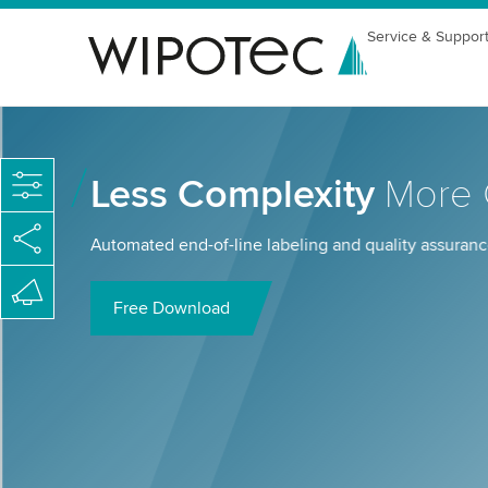
Service & Suppor
Less Complexity
More C
Automated end-of-line labeling and quality assurance
Free Download