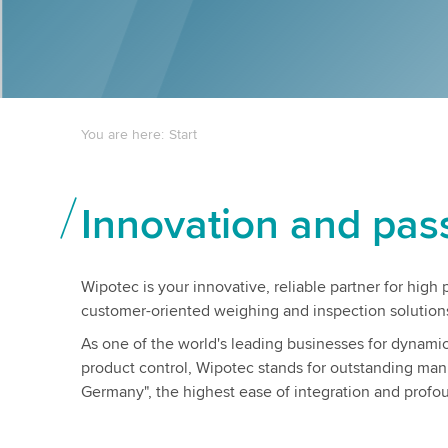
You are here:
Start
Innovation and pas
Wipotec is your innovative, reliable partner for hig
customer-oriented weighing and inspection solution
As one of the world's leading businesses for dynam
product control, Wipotec stands for outstanding man
Germany", the highest ease of integration and profou