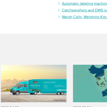
Automatic labeling machin
Catchweighers and DWS s
Weigh Cells, Weighing Kits