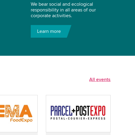
We bear social and ecological
responsibility in all areas of our
corporate activities.
Learn more
All events