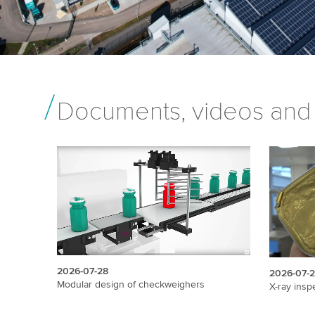
Documents, videos and
2026-07-28
2026-07-
Modular design of checkweighers
X-ray insp