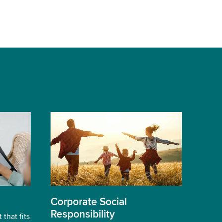
Corporate Social
Responsibility
 that fits