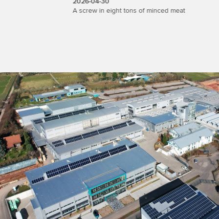
2026-04-30
2026-04-
t
A screw in eight tons of minced meat
Wipotec Sh