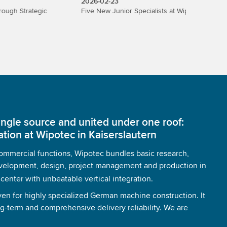
2026-02-23
2026-02
egic
Five New Junior Specialists at Wipotec
Wipotec 
organiza
ingle source and united under one roof:
ation at Wipotec in Kaiserslautern
 commercial functions, Wipotec bundles basic research,
velopment, design, project management and production in
nter with unbeatable vertical integration.
ven for highly specialized German machine construction. It
ng-term and comprehensive delivery reliability. We are