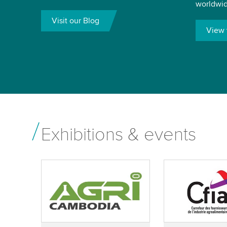
worldwid
Visit our Blog
View 
Exhibitions & events