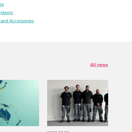
es
ystems
 and Accessories
All news