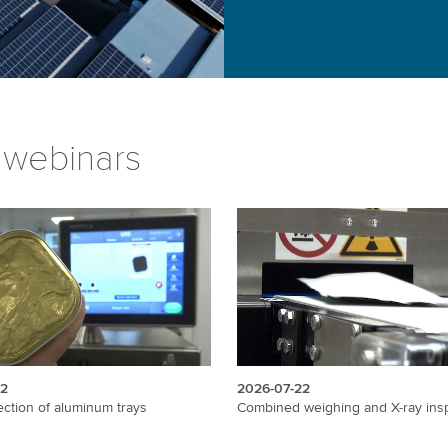
 webinars
22
2026-07-22
ection of aluminum trays
Combined weighing and X-ray ins