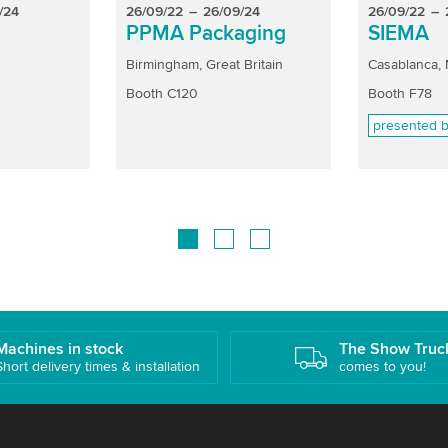
/24
26/09/22
–
26/09/24
26/09/22
–
PPMA Packaging
SIEMA
Birmingham, Great Britain
Casablanca,
Booth C120
Booth F78
presented b
Machines in stock
The Show Truc
Short delivery times & installation
comes to you!