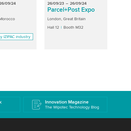
26/09/24
26/09/23
–
26/09/24
26/09
Parcel+Post Expo
fib
 Morocco
London, Great Britain
Bogotá
Hall 12
Booth M32
Hall 6.1
y IZIPAC industry
k
Innovation Magazine
The Wipotec Technology Blog