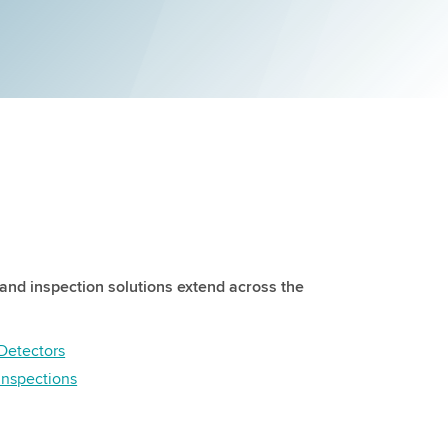
and inspection solutions extend across the
Detectors
 inspections