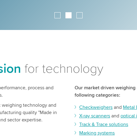
sion
for technology
h performance, process and
Our market driven weighing 
s.
following categories:
ic weighing technology and
Checkweighers
and
Metal 
ufacturing quality "Made in
X-ray scanners
and
optical
nd sector expertise.
Track & Trace solutions
Marking systems