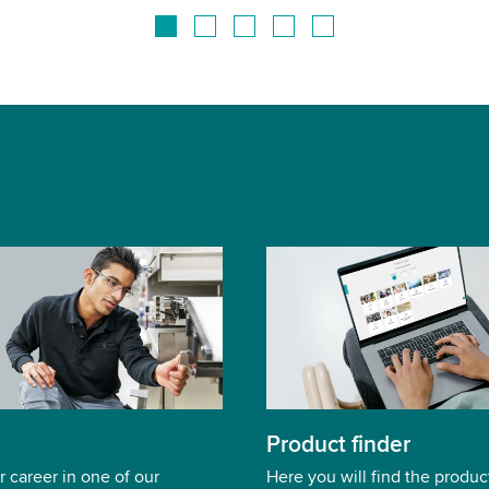
Product finder
r career in one of our
Here you will find the product