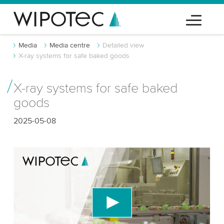
Media
Media centre
Detailed view
X-ray systems for safe baked goods
X-ray systems for safe baked
goods
2025-05-08
We need your consent to load the YouTube
Video service!
We use a third party service to embed video
content that may collect data about your activity.
Please review the details and accept the service