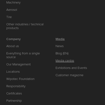
Machinery
Aerosol
Tire
Other industries / technical
products
Company
Media
About us
News
Everything from a single
Blog (EN)
source
Media centre
Our Management
Exhibitions and Events
Locations
Customer magazine
Wipotec Foundation
Responsibility
Certificates
Partnership