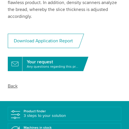
flawless product. In addition, density scanners analyze
the bread, whereby the slice thickness is adjusted
accordingly.
Download Application Report
Your request
Any questions regarding this product?
Back
Product finder
3 steps to your solution
Machines in stock