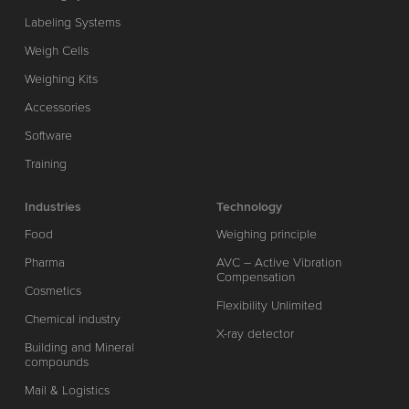
Labeling Systems
Weigh Cells
Weighing Kits
Accessories
Software
Training
Industries
Technology
Food
Weighing principle
Pharma
AVC – Active Vibration
Compensation
Cosmetics
Flexibility Unlimited
Chemical industry
X-ray detector
Building and Mineral
compounds
Mail & Logistics