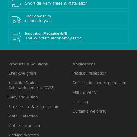
Short delivery times & installation
The Show Truck
comes to you!
Innovation Magazine (EN)
The Wipotec Technology Blog
Products & Solutions
Applications
Checkweighers
Product Inspection
Industrial Scales,
Serialization and Aggregation
Catchweighers and DWS
Mark & Verify
X-ray and Vision
Labeling
Serialization & Aggregation
Dynamic Weighing
Metal Detection
Optical Inspection
Marking systems