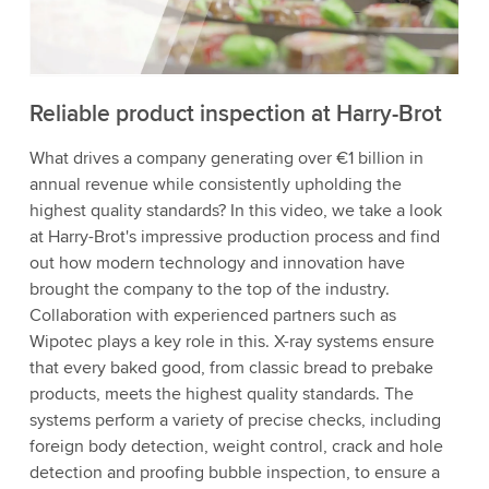
to watch this video.
Accept
More information
Reliable product inspection at Harry-Brot
What drives a company generating over €1 billion in
annual revenue while consistently upholding the
highest quality standards? In this video, we take a look
at Harry-Brot's impressive production process and find
out how modern technology and innovation have
brought the company to the top of the industry.
Collaboration with experienced partners such as
Wipotec plays a key role in this. X-ray systems ensure
that every baked good, from classic bread to prebake
products, meets the highest quality standards. The
systems perform a variety of precise checks, including
foreign body detection, weight control, crack and hole
detection and proofing bubble inspection, to ensure a