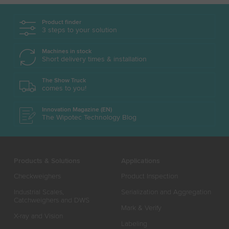
Product finder
3 steps to your solution
Machines in stock
Short delivery times & installation
The Show Truck
comes to you!
Innovation Magazine (EN)
The Wipotec Technology Blog
Products & Solutions
Applications
Checkweighers
Product Inspection
Industrial Scales,
Serialization and Aggregation
Catchweighers and DWS
Mark & Verify
X-ray and Vision
Labeling