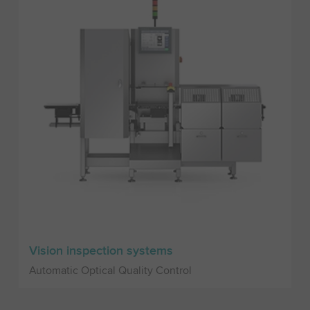
Vision inspection systems
Automatic Optical Quality Control