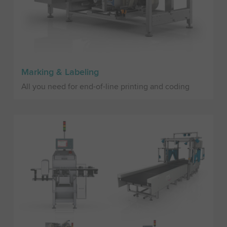
Marking & Labeling
All you need for end-of-line printing and coding