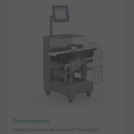
Checkweighers
Highest precision at maximum throughput