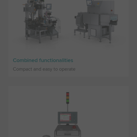
Combined functionalities
Compact and easy to operate