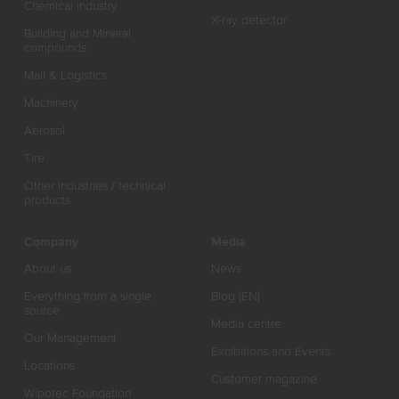
Chemical industry
X-ray detector
Building and Mineral
compounds
Mail & Logistics
Machinery
Aerosol
Tire
Other industries / technical
products
Company
Media
About us
News
Everything from a single
Blog (EN)
source
Media centre
Our Management
Exhibitions and Events
Locations
Customer magazine
Wipotec Foundation