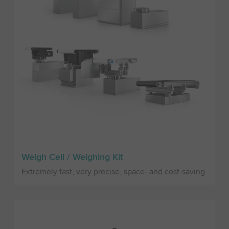
Weigh Cell / Weighing Kit
Extremely fast, very precise, space- and cost-saving