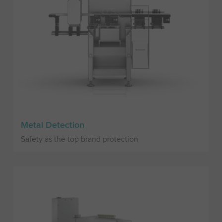
Metal Detection
Safety as the top brand protection