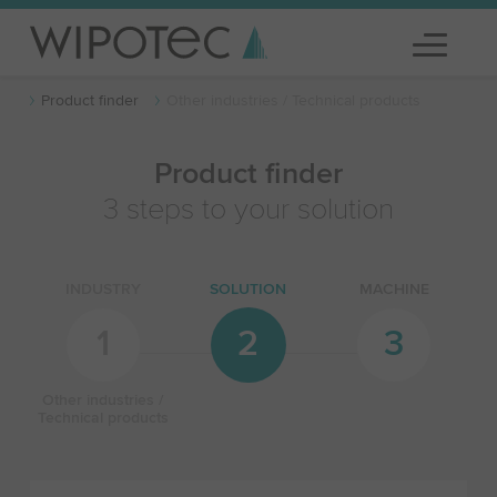
Product finder
Other industries / Technical products
Product finder
3 steps to your solution
INDUSTRY
SOLUTION
MACHINE
1
2
3
Other industries /
Technical products