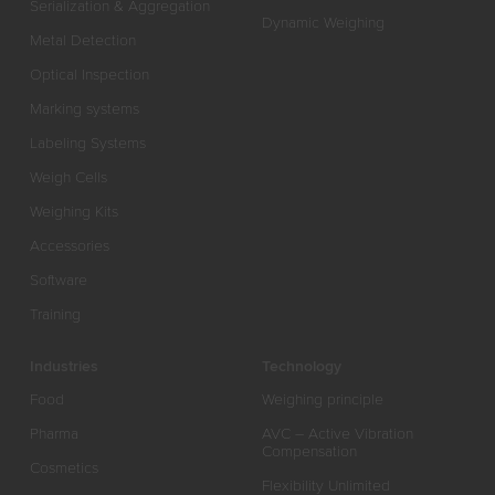
Serialization & Aggregation
Dynamic Weighing
Metal Detection
Optical Inspection
Marking systems
Labeling Systems
Weigh Cells
Weighing Kits
Accessories
Software
Training
Industries
Technology
Food
Weighing principle
Pharma
AVC – Active Vibration
Compensation
Cosmetics
Flexibility Unlimited