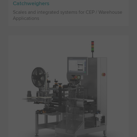
Catchweighers
Scales and integrated systems for CEP / Warehouse
Applications