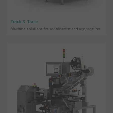
Track & Trace
Machine solutions for serialisation and aggregation