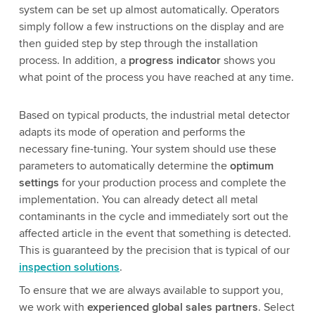
system can be set up almost automatically. Operators
simply follow a few instructions on the display and are
then guided step by step through the installation
process. In addition, a
progress indicator
shows you
what point of the process you have reached at any time.
Based on typical products, the industrial metal detector
adapts its mode of operation and performs the
necessary fine-tuning. Your system should use these
parameters to automatically determine the
optimum
settings
for your production process and complete the
implementation. You can already detect all metal
contaminants in the cycle and immediately sort out the
affected article in the event that something is detected.
This is guaranteed by the precision that is typical of our
inspection solutions
.
To ensure that we are always available to support you,
we work with
experienced global sales partners
. Select