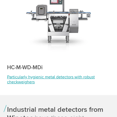
HC-M-WD-MDi
Particularly hygienic metal detectors with robust
checkweighers
Industrial metal detectors from