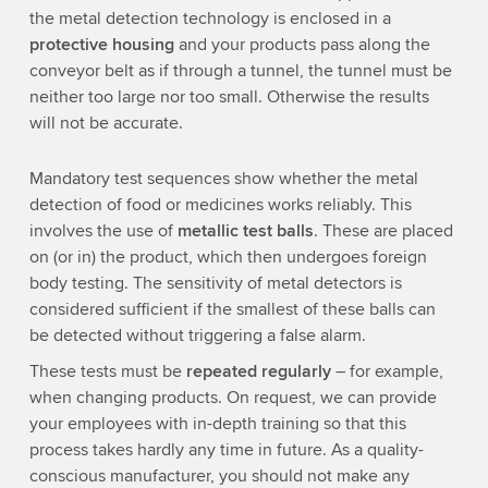
the metal detection technology is enclosed in a
protective housing
and your products pass along the
conveyor belt as if through a tunnel, the tunnel must be
neither too large nor too small. Otherwise the results
will not be accurate.
Mandatory test sequences show whether the metal
detection of food or medicines works reliably. This
involves the use of
metallic test balls
. These are placed
on (or in) the product, which then undergoes foreign
body testing. The sensitivity of metal detectors is
considered sufficient if the smallest of these balls can
be detected without triggering a false alarm.
These tests must be
repeated regularly
– for example,
when changing products. On request, we can provide
your employees with in-depth training so that this
process takes hardly any time in future. As a quality-
conscious manufacturer, you should not make any