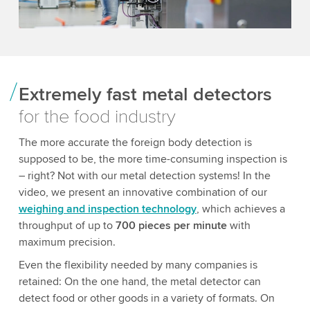
Extremely fast metal detectors
for the food industry
The more accurate the foreign body detection is
supposed to be, the more time-consuming inspection is
– right? Not with our metal detection systems! In the
video, we present an innovative combination of our
weighing and inspection technology
, which achieves a
throughput of up to
700 pieces per minute
with
maximum precision.
Even the flexibility needed by many companies is
retained: On the one hand, the metal detector can
detect food or other goods in a variety of formats. On