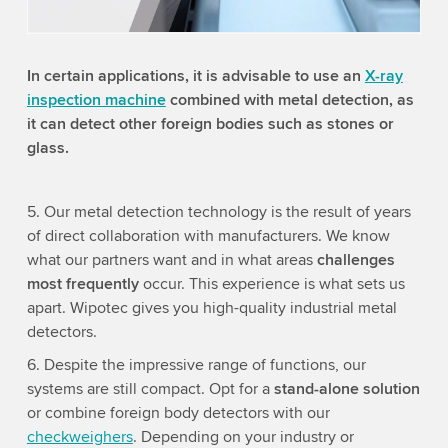
Accept
More information
In certain applications, it is advisable to use an
X-ray
inspection machine
combined with metal detection, as
it can detect other foreign bodies such as stones or
glass.
5. Our metal detection technology is the result of years
of direct collaboration with manufacturers. We know
what our partners want and in what areas
challenges
most frequently
occur. This experience is what sets us
apart. Wipotec gives you high-quality industrial metal
detectors.
6. Despite the impressive range of functions, our
systems are still compact. Opt for a
stand-alone solution
or combine foreign body detectors with our
checkweighers
. Depending on your industry or