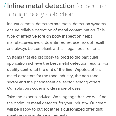
Inline metal detection
for secure
foreign body detection
Industrial metal detectors and metal detection systems
ensure reliable detection of metal contamination. This
type of
effective foreign body inspection
helps
manufacturers avoid downtimes, reduce risks of recall
and always be compliant with all legal requirements.
Systems that are precisely tailored to the particular
application achieve the best metal detection results. For
quality control at the end of the line
, Wipotec offers
metal detectors for the food industry, the non-food
sector and the pharmaceutical sector, among others.
Our solutions cover a wide range of uses.
Take the experts’ advice. Working together, we will find
the optimum metal detector for your industry. Our team
will be happy to put together a
customized offer
that
meets your specific requirements.