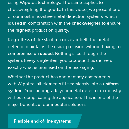
using Wipotec technology. The same applies to
checkweighing the goods. In this video, we present one
of our most innovative metal detection systems, which
is used in combination with the
checkweigher
to ensure
the highest production quality.
Regardless of the slanted conveyor belt, the metal
detector maintains the usual precision without having to
compromise on
speed
. Nothing slips through the
system. Every single item you produce thus delivers
exactly what is promised on the packaging.
Whether the product has one or many components –
with Wipotec, all elements fit seamlessly into a
uniform
system
. You can upgrade your metal detector in industry
without complicating the application. This is one of the
major benefits of our modular solutions:
Flexible end-of-line systems