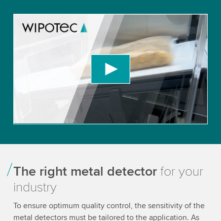
We need your consent to load the YouTube
Video service!
We use a third party service to embed video
content that may collect data about your activity.
Please review the details and accept the service
to watch this video.
Accept
More information
The right metal detector
for your
industry
To ensure optimum quality control, the sensitivity of the
metal detectors must be tailored to the application. As