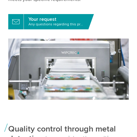
Your request
Any questions regarding this product?
Quality control through metal