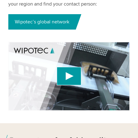
your region and find your contact person:
Wipotec’s global network
We need your consent to load the YouTube
Video service!
We use a third party service to embed video
content that may collect data about your activity.
Please review the details and accept the service
to watch this video.
Accept
More information