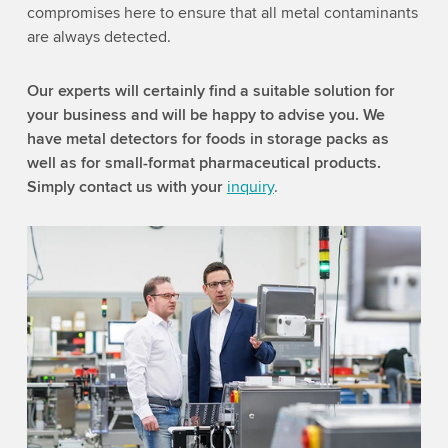
compromises here to ensure that all metal contaminants
are always detected.
Our experts will certainly find a suitable solution for
your business and will be happy to advise you. We
have metal detectors for foods in storage packs as
well as for small-format pharmaceutical products.
Simply contact us with your
inquiry
.