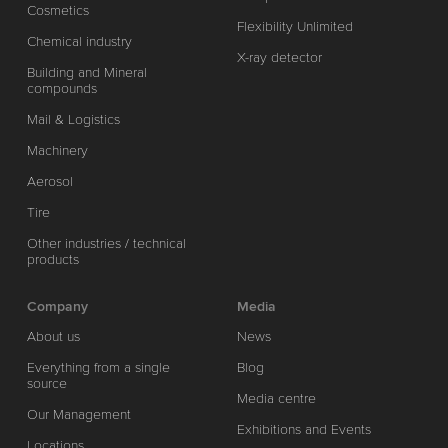
Cosmetics
Flexibility Unlimited
Chemical industry
X-ray detector
Building and Mineral
compounds
Mail & Logistics
Machinery
Aerosol
Tire
Other industries / technical
products
Company
Media
About us
News
Everything from a single
Blog
source
Media centre
Our Management
Exhibitions and Events
Locations