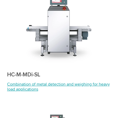
HC-M-MDi-SL
Combination of metal detection and weighing for heavy
load applications