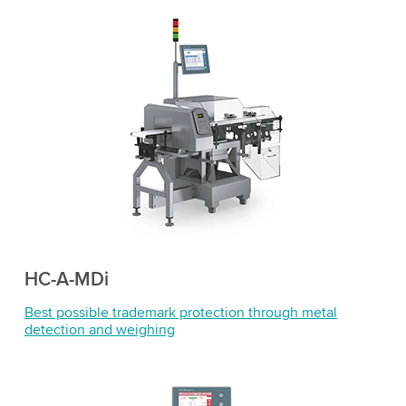
HC-A-MDi
Best possible trademark protection through metal
detection and weighing