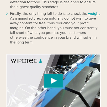
detection
for
food
. This stage is designed to ensure
the highest quality standards.
Finally, the only thing left to do is to check the
weight
.
As a manufacturer, you naturally do not wish to give
away content for free, thus reducing your profit
margins. On the other hand, you must not constantly
fall short of what you promise your customers,
otherwise the confidence in your brand will suffer in
the long term.
We need your consent to load the YouTube
Video service!
We use a third party service to embed video
content that may collect data about your activity.
Please review the details and accept the service
to watch this video.
Accept
More information