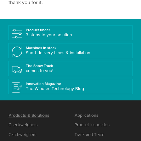
thank you for it.
Product finder
3 steps to your solution
Machines in stock
Short delivery times & installation
The Show Truck
comes to you!
Innovation Magazine
The Wipotec Technology Blog
Products & Solutions
Applications
Checkweighers
Product inspection
Catchweighers
Track and Trace