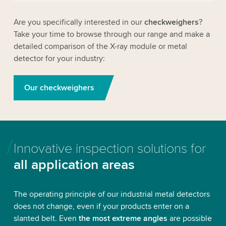
Are you specifically interested in our
checkweighers
?
Take your time to browse through our range
and make a
detailed comparison of the X-ray module or metal
detector for your industry:
Our checkweighers
Innovative inspection solutions for
all application areas
The operating principle of our industrial metal detectors
does not change, even if your products enter on a
slanted belt. Even
the most extreme angles
are possible