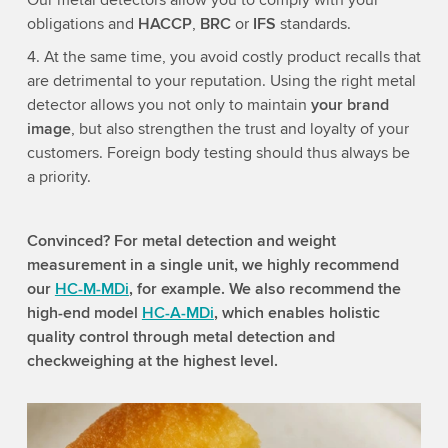
Our metal detectors allow you to comply with your
obligations and
HACCP
,
BRC
or
IFS
standards.
4. At the same time, you avoid costly product recalls that
are detrimental to your reputation. Using the right metal
detector allows you not only to maintain
your brand
image
, but also strengthen the trust and loyalty of your
customers. Foreign body testing should thus always be
a priority.
Convinced? For metal detection and weight
measurement in a single unit, we highly recommend
our
HC-M-MDi
, for example. We also recommend the
high-end model
HC-A-MDi
, which enables holistic
quality control through metal detection and
checkweighing at the highest level.