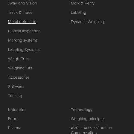
X-ray and Vision
Mark & Verify
Track & Trace
Labeling
Metal detection
Dynamic Weighing
Optical Inspection
Marking systems
Labeling Systems
Weigh Cells
Weighing Kits
Accessories
Software
Training
Industries
Technology
Food
Weighing principle
Pharma
AVC – Active Vibration
Compensation