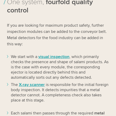
One system,
fourfold quality
control
If you are looking for maximum product safety, further
inspection modules can be added to the conveyor belt.
Metal detectors for the food industry can be added in
this way:
We start with a
visual inspection
, which primarily
checks the presence and shape of salami products. As
is the case with every module, the corresponding
ejector is located directly behind this and
automatically sorts out any defects detected.
The
X-ray scanner
is responsible for the initial foreign
body inspection. It detects impurities that a
metal
detector
cannot. A completeness check also takes
place at this stage.
Each salami then passes through the required
metal