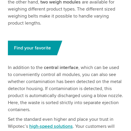
the other hand,
two weigh modules
are available for
weighing different product types. The different sized
weighing belts make it possible to handle varying
product lengths.
Find your favorite
In addition to the
central interface
, which can be used
to conveniently control all modules, you can also see
whether contamination has been detected on the metal
detector housing. If contamination is detected, this
product is automatically discharged using a blow nozzle.
Here, the waste is sorted strictly into separate ejection
containers.
Set the standard even higher and place your trust in
Wipotec’s
high-speed solutions
. Your customers will