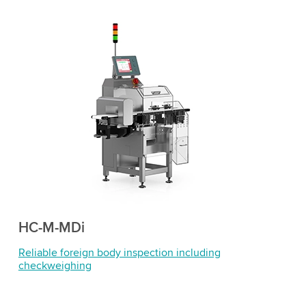
HC-M-MDi
Reliable foreign body inspection including
checkweighing