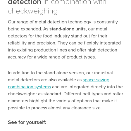
detection
in combination with
checkweighing
Our range of metal detection technology is constantly
being expanded. As
stand-alone units
, our metal
detectors for the food industry stand out for their
reliability and precision. They can be flexibly integrated
into existing production lines and offer high detection
accuracy for a wide range of product types.
In addition to the stand-alone version, our industrial
metal detectors are also available as
space-saving
combination systems
and are integrated directly into the
checkweigher as standard. Different belt types and roller
diameters highlight the variety of options that make it
possible to process almost any clearance size.
See for yourself: