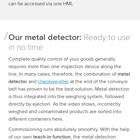
can be accessed via one HMI.
Our metal detector:
Ready to use
in no time
Complete quality control of your goods generally
requires more than one inspection device along the
line. In many cases, therefore, the combination of
metal
detector
and
checkweigher
at the end of the conveyor
belt has proven to be the best solution. Metal detection
is thus integrated into the weighing system, followed
directly by ejection. As the video shows, incorrectly
weighed and contaminated products are sorted into
different containers here.
Commissioning runs absolutely smoothly. With the help
of our own
teach-in function
, the metal detection