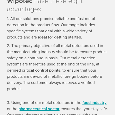
Wipotec
have these eight
advantages
1. All our solutions promise reliable and fast metal
detection in the product flow. Our range includes
specific systems that deal with a wide variety of
products and are
ideal for getting started
.
2. The primary objective of all metal detectors used in
the manufacturing industry should be to ensure product
safety on a continuous basis. Our metal detection
systems are therefore used at the end of the line, at
defined
critical control points
, to ensure that your
products are devoid of metallic foreign bodies before
delivery. The customer always receives a verified
product.
3. Using one of our metal detectors in the
food industry
or the
pharmaceutical sector
ensures that you stay safe.