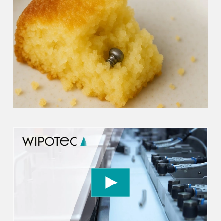
We need your consent to load the YouTube
Video service!
We use a third party service to embed video
content that may collect data about your activity.
Please review the details and accept the service
to watch this video.