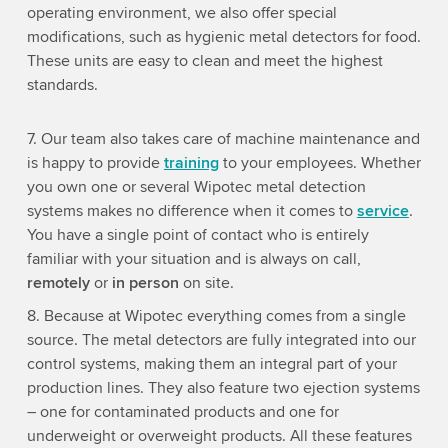
operating environment, we also offer special
modifications, such as hygienic metal detectors for food.
These units are easy to clean and meet the highest
standards.
7. Our team also takes care of machine maintenance and
is happy to provide
training
to your employees. Whether
you own one or several Wipotec metal detection
systems makes no difference when it comes to
service
.
You have a single point of contact who is entirely
familiar with your situation and is always on call,
remotely
or
in person
on site.
8. Because at Wipotec everything comes from a single
source. The metal detectors are fully integrated into our
control systems, making them an integral part of your
production lines. They also feature two ejection systems
– one for contaminated products and one for
underweight or overweight products. All these features