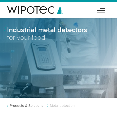
Industrial metal detectors
for your food
Products & Solutions
Metal detection