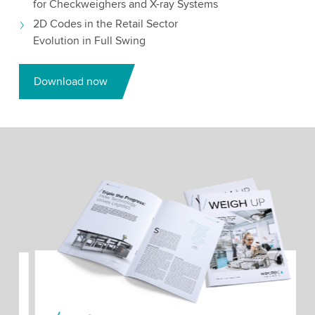
for Checkweighers and X-ray Systems
2D Codes in the Retail Sector
Evolution in Full Swing
Download now