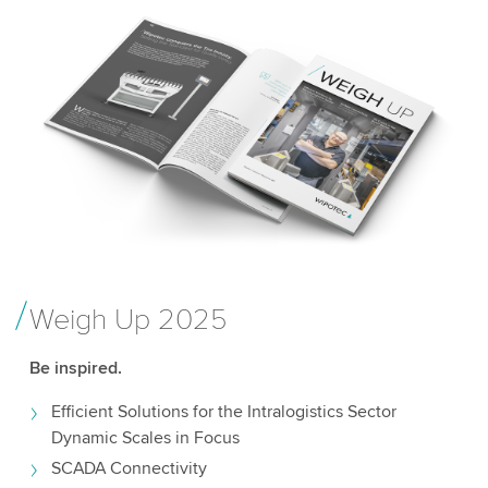
Weigh Up 2025
Be inspired.
Efficient Solutions for the Intralogistics Sector
Dynamic Scales in Focus
SCADA Connectivity