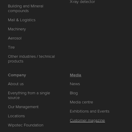
X-ray detector
Building and Mineral
compounds
Mail & Logistics
Machinery
Aerosol
Tire
Other industries / technical
products
Company
Media
About us
News
Everything from a single
Blog
source
Media centre
Our Management
Exhibitions and Events
Locations
Customer magazine
Wipotec Foundation