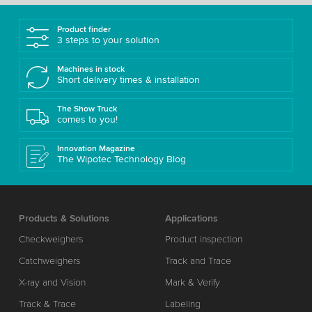
Product finder
3 steps to your solution
Machines in stock
Short delivery times & installation
The Show Truck
comes to you!
Innovation Magazine
The Wipotec Technology Blog
Products & Solutions
Applications
Checkweighers
Product inspection
Catchweighers
Track and Trace
X-ray and Vision
Mark & Verify
Track & Trace
Labeling