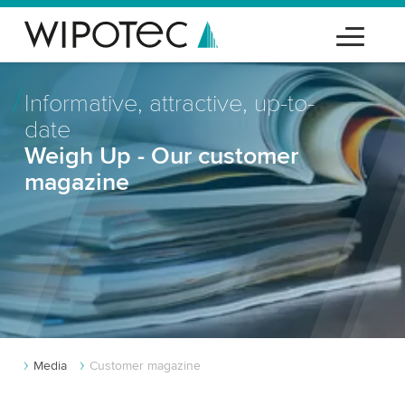
Informative, attractive, up-to-
date
Weigh Up - Our customer
magazine
Media
Customer magazine