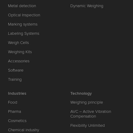
Metal detection
Dynamic Weighing
Optical Inspection
Marking systems
Labeling Systems
Weigh Cells
Weighing Kits
Accessories
Software
Training
Industries
Technology
Food
Weighing principle
Pharma
AVC – Active Vibration
Compensation
Cosmetics
Flexibility Unlimited
Chemical industry