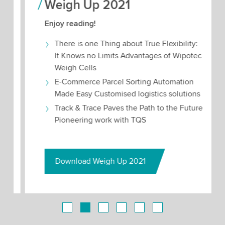
Weigh Up 2021
Enjoy reading!
There is one Thing about True Flexibility:
It Knows no Limits Advantages of Wipotec
Weigh Cells
E-Commerce Parcel Sorting Automation
Made Easy Customised logistics solutions
Track & Trace Paves the Path to the Future
Pioneering work with TQS
Download Weigh Up 2021