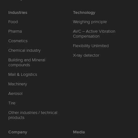
Industries
Technology
Food
Weighing principle
Pharma
AVC – Active Vibration
Compensation
Cosmetics
Flexibility Unlimited
Chemical industry
X-ray detector
Building and Mineral
compounds
Mail & Logistics
Machinery
Aerosol
Tire
Other industries / technical
products
Company
Media