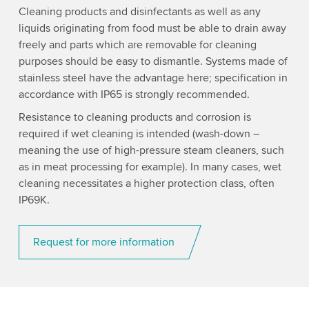
Cleaning products and disinfectants as well as any
liquids originating from food must be able to drain away
freely and parts which are removable for cleaning
purposes should be easy to dismantle. Systems made of
stainless steel have the advantage here; specification in
accordance with IP65 is strongly recommended.
Resistance to cleaning products and corrosion is
required if wet cleaning is intended (wash-down –
meaning the use of high-pressure steam cleaners, such
as in meat processing for example). In many cases, wet
cleaning necessitates a higher protection class, often
IP69K.
Request for more information