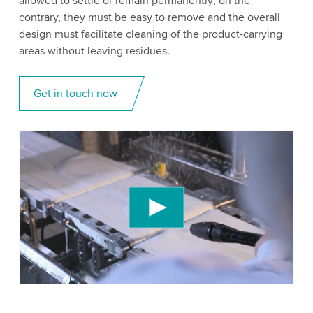
allowed to settle or remain permanently; on the
contrary, they must be easy to remove and the overall
design must facilitate cleaning of the product-carrying
areas without leaving residues.
Get in touch now
We need your consent to load the YouTube
Video service!
We use a third party service to embed video
content that may collect data about your activity.
Please review the details and accept the service
to watch this video.
Accept
More information