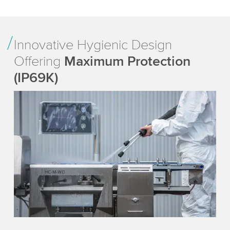
Innovative Hygienic Design
Offering
Maximum Protection
(IP69K)