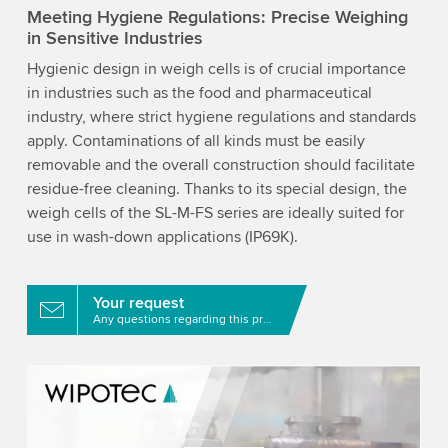
Meeting Hygiene Regulations: Precise Weighing
in Sensitive Industries
Hygienic design in weigh cells is of crucial importance
in industries such as the food and pharmaceutical
industry, where strict hygiene regulations and standards
apply. Contaminations of all kinds must be easily
removable and the overall construction should facilitate
residue-free cleaning. Thanks to its special design, the
weigh cells of the SL-M-FS series are ideally suited for
use in wash-down applications (IP69K).
Your request
Any questions regarding this product?
We need your consent to load the YouTube
Video service!