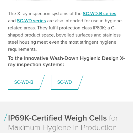
The X-ray inspection systems of the
SC-WD-B series
and
SC-WD series
are also intended for use in hygiene-
related areas. They fulfil protection class IP69K; a C-
shaped product space, bevelled surfaces and stainless
steel housing meet even the most stringent hygiene
requirements.
To the innovative Wash-Down Hygienic Design X-
ray inspection systems:
SC-WD-B
SC-WD
IP69K-Certified Weigh Cells
for
Maximum Hygiene in Production