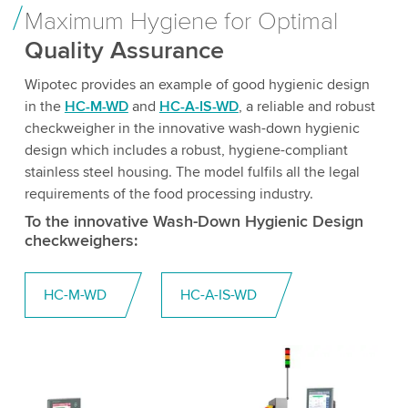
Maximum Hygiene for Optimal
Quality Assurance
Wipotec provides an example of good hygienic design
in the
HC-M-WD
and
HC-A-IS-WD
, a reliable and robust
checkweigher in the innovative wash-down hygienic
design which includes a robust, hygiene-compliant
stainless steel housing. The model fulfils all the legal
requirements of the food processing industry.
To the innovative Wash-Down Hygienic Design
checkweighers:
HC-M-WD
HC-A-IS-WD