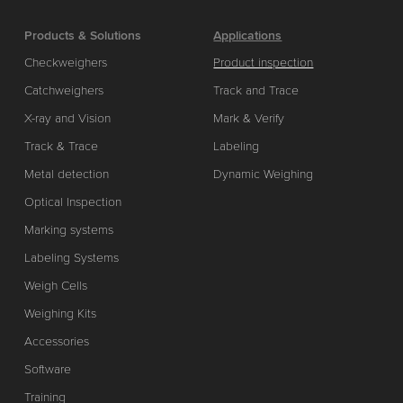
Products & Solutions
Applications
Checkweighers
Product inspection
Catchweighers
Track and Trace
X-ray and Vision
Mark & Verify
Track & Trace
Labeling
Metal detection
Dynamic Weighing
Optical Inspection
Marking systems
Labeling Systems
Weigh Cells
Weighing Kits
Accessories
Software
Training