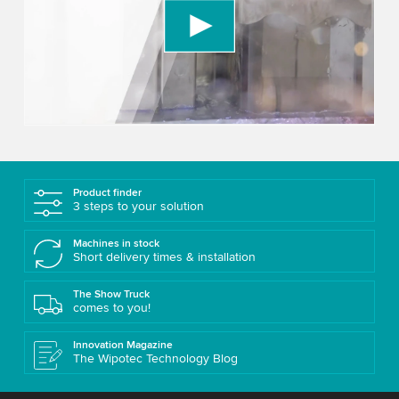
We use a third party service to embed video
content that may collect data about your activity.
Please review the details and accept the service
to watch this video.
Accept
More information
Product finder
3 steps to your solution
Machines in stock
Short delivery times & installation
The Show Truck
comes to you!
Innovation Magazine
The Wipotec Technology Blog