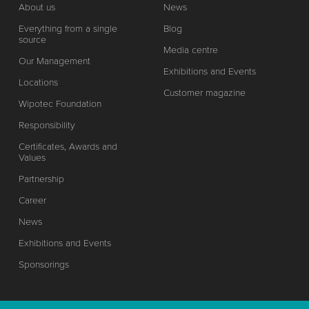
About us
News
Everything from a single
Blog
source
Media centre
Our Management
Exhibitions and Events
Locations
Customer magazine
Wipotec Foundation
Responsibility
Certificates, Awards and
Values
Partnership
Career
News
Exhibitions and Events
Sponsorings