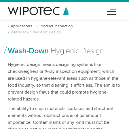
Applications
Product inspection
Wash-Down hygienic design
Wash-Down
Hygienic Design
Hygienic design means designing systems like
checkweighers or X-ray inspection equipment, which
are used in hygiene-relevant areas such as those in the
food industry, so that cleaning is effortless. The aim is to
prevent design flaws that could promote hygiene-
related hazards.
The ability to clean materials, surfaces and structural
elements without obstructions is of paramount
importance. Contaminants of any kind must not be