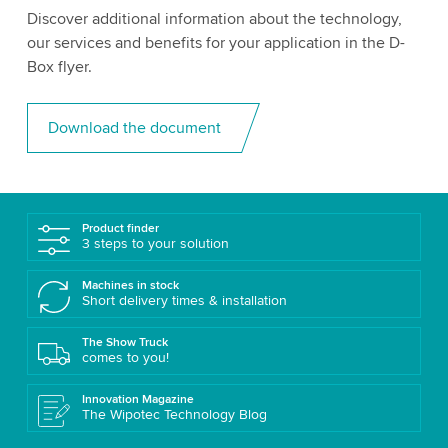
Discover additional information about the technology,
our services and benefits for your application in the D-
Box flyer.
Download the document
Product finder
3 steps to your solution
Machines in stock
Short delivery times & installation
The Show Truck
comes to you!
Innovation Magazine
The Wipotec Technology Blog