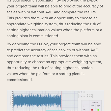
for your specific application. By deploying the D-Box,
your project team will be able to predict the accuracy of
scales with or without AVC and compare the results.
This provides them with an opportunity to choose an
appropriate weighing system, thus reducing the risk of
setting higher calibration values when the platform or a
sorting plant is commissioned.
By deploying the D-Box, your project team will be able
to predict the accuracy of scales with or without AVC
and compare the results. This provides them with an
opportunity to choose an appropriate weighing system,
thus reducing the risk of setting higher calibration
values when the platform or a sorting plant is
commissioned.
We need your consent to load the YouTube
Video service!
We use a third party service to embed video