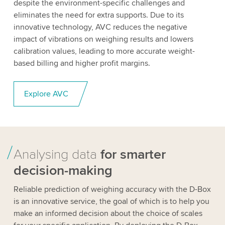
despite the environment-specific challenges and
eliminates the need for extra supports. Due to its
innovative technology, AVC reduces the negative
impact of vibrations on weighing results and lowers
calibration values, leading to more accurate weight-
based billing and higher profit margins.
Explore AVC
Analysing data
for smarter
decision-making
Reliable prediction of weighing accuracy with the D-Box
is an innovative service, the goal of which is to help you
make an informed decision about the choice of scales