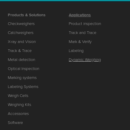
Products & Solutions
Applications
Checkweighers
Product inspection
Catchweighers
Track and Trace
X-ray and Vision
Mark & Verify
Track & Trace
Labeling
Metal detection
Dynamic Weighing
Optical Inspection
Marking systems
Labeling Systems
Weigh Cells
Weighing Kits
Accessories
Software