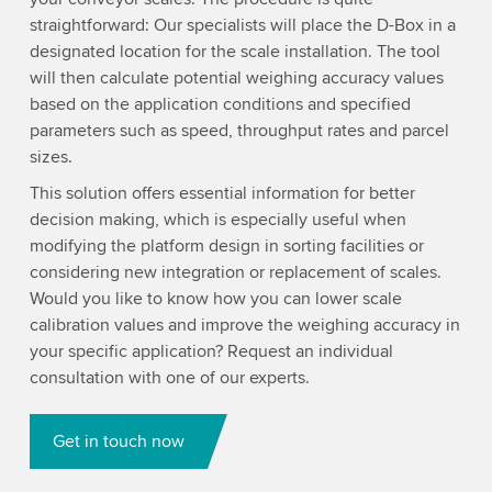
straightforward: Our specialists will place the D-Box in a
designated location for the scale installation. The tool
will then calculate potential weighing accuracy values
based on the application conditions and specified
parameters such as speed, throughput rates and parcel
sizes.
This solution offers essential information for better
decision making, which is especially useful when
modifying the platform design in sorting facilities or
considering new integration or replacement of scales.
Would you like to know how you can lower scale
calibration values and improve the weighing accuracy in
your specific application? Request an individual
consultation with one of our experts.
Get in touch now