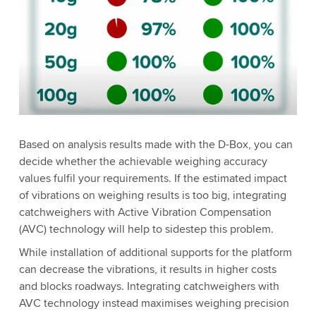
Based on analysis results made with the D-Box, you can
decide whether the achievable weighing accuracy
values fulfil your requirements. If the estimated impact
of vibrations on weighing results is too big, integrating
catchweighers with Active Vibration Compensation
(AVC) technology will help to sidestep this problem.
While installation of additional supports for the platform
can decrease the vibrations, it results in higher costs
and blocks roadways. Integrating catchweighers with
AVC technology instead maximises weighing precision