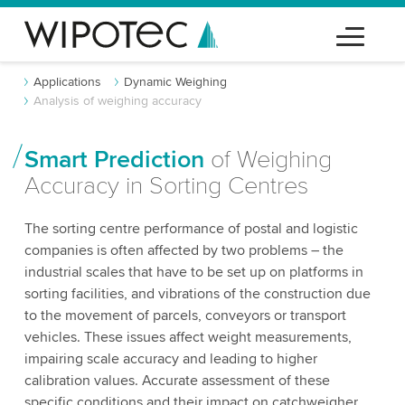
Applications
Dynamic Weighing
Analysis of weighing accuracy
Smart Prediction
of Weighing
Accuracy in Sorting Centres
The sorting centre performance of postal and logistic
companies is often affected by two problems – the
industrial scales that have to be set up on platforms in
sorting facilities, and vibrations of the construction due
to the movement of parcels, conveyors or transport
vehicles. These issues affect weight measurements,
impairing scale accuracy and leading to higher
calibration values. Accurate assessment of these
specific conditions and their impact on catchweigher