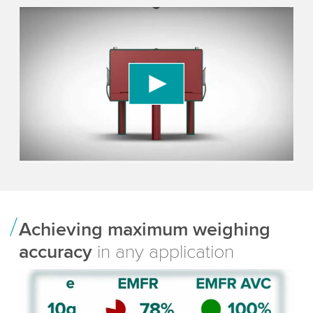
We need your consent to load the YouTube
Video service!
We use a third party service to embed video
content that may collect data about your activity.
Please review the details and accept the service
to watch this video.
Accept
More information
Achieving maximum weighing
accuracy
in any application