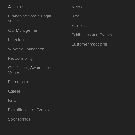
About us
News
Everything from a single
Blog
source
Media centre
Our Management
Exhibitions and Events
Locations
Customer magazine
Wipotec Foundation
Responsibility
Certificates, Awards and
Values
Partnership
Career
News
Exhibitions and Events
Sponsorings