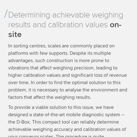
Determining achievable weighing
results and calibration values
on-
site
In sorting centres, scales are commonly placed on
platforms with few supports. Despite its multiple
advantages, such construction is more prone to
vibrations that affect weighing precision, leading to
higher calibration values and significant loss of revenue
over time. In order to find the optimal solution to this
problem, it is necessary to analyse the environment and
factors that affect the weighing results.
To provide a viable solution to this issue, we have
designed a state-of-the-art mobile diagnostic system –
the D-Box. This compact tool can reliably determine
achievable weighing accuracy and calibration values of
your conveyor scales. The procedure is quite