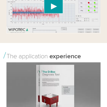
content that may collect data about your activity.
Please review the details and accept the service
to watch this video.
Accept
More information
The application
experience