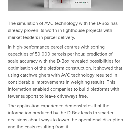
The simulation of AVC technology with the D-Box has
already proven its worth in lighthouse projects with
market leaders in parcel delivery.
In high-performance parcel centres with sorting
capacities of 50,000 parcels per hour, prediction of
scale accuracy with the D-Box revealed possibilities for
optimisation of the platform construction. It showed that
using catchweighers with AVC technology resulted in
considerable improvements in weighing results. This
information enabled companies to build platforms with
fewer supports to leave driveways free.
The application experience demonstrates that the
information produced by the D-Box leads to smarter
decisions about ways to lower the operational disruption
and the costs resulting from it.