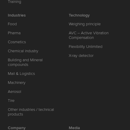
Training
Industries
Technology
Food
Weighing principle
Pharma
AVC – Active Vibration
Compensation
Cosmetics
Flexibility Unlimited
Chemical industry
X-ray detector
Building and Mineral
compounds
Mail & Logistics
Machinery
Aerosol
Tire
Other industries / technical
products
Company
Media