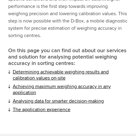
performance is the first step towards improving
weighing precision and lowering calibration values. This
step is now possible with the D-Box, a mobile diagnostic
system for precise estimation of weighing accuracy in
sorting centres.
On this page you can find out about our services
and solution for analysing potential weighing
accuracy in sorting centres:
Determining achievable weighing results and
calibration values on-site
Achieving maximum weighing accuracy in any
application
Analysing data for smarter decision-making
The application experience