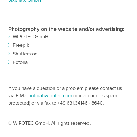
Photography on the website and/or advertising:
WIPOTEC GmbH
Freepik
Shutterstock
Fotolia
If you have a question or a problem please contact us
via E-Mail
info(at)wipotec.com
(our account is spam
protected) or via fax to +49.631.34146 - 8640.
© WIPOTEC GmbH. All rights reserved.