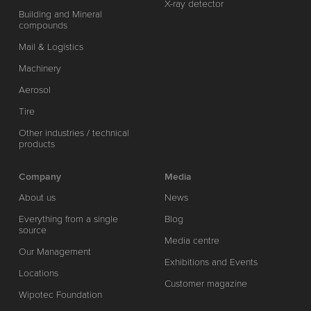
X-ray detector
Building and Mineral
compounds
Mail & Logistics
Machinery
Aerosol
Tire
Other industries / technical
products
Company
Media
About us
News
Everything from a single
Blog
source
Media centre
Our Management
Exhibitions and Events
Locations
Customer magazine
Wipotec Foundation