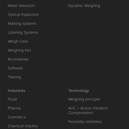
Metal detection
Dynamic Weighing
Optical Inspection
Marking systems
Labeling Systems
Weigh Cells
Weighing Kits
Accessories
Software
Training
Industries
Technology
Food
Weighing principle
Pharma
AVC – Active Vibration
Compensation
Cosmetics
Flexibility Unlimited
Chemical industry