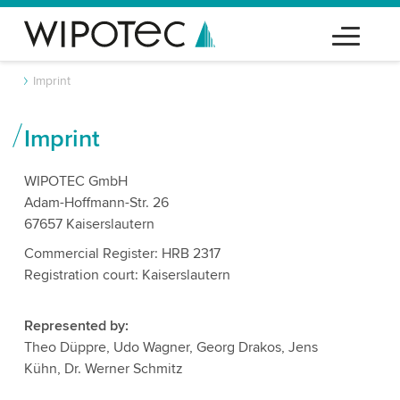
Imprint
Imprint
WIPOTEC GmbH
Adam-Hoffmann-Str. 26
67657 Kaiserslautern
Commercial Register: HRB 2317
Registration court: Kaiserslautern
Represented by:
Theo Düppre, Udo Wagner, Georg Drakos, Jens
Kühn, Dr. Werner Schmitz