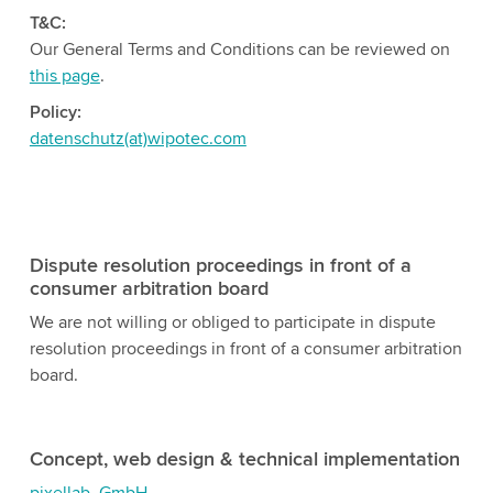
T&C:
Our General Terms and Conditions can be reviewed on
this page
.
Policy:
datenschutz(at)wipotec.com
Dispute resolution proceedings in front of a
consumer arbitration board
We are not willing or obliged to participate in dispute
resolution proceedings in front of a consumer arbitration
board.
Concept, web design & technical implementation
pixellab. GmbH