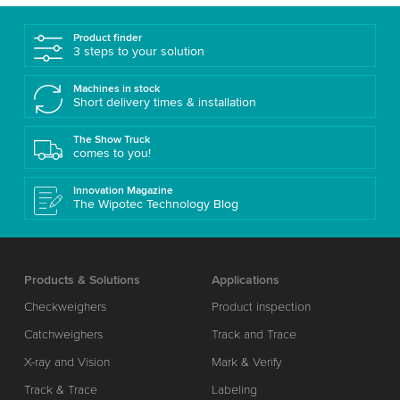
Product finder
3 steps to your solution
Machines in stock
Short delivery times & installation
The Show Truck
comes to you!
Innovation Magazine
The Wipotec Technology Blog
Products & Solutions
Applications
Checkweighers
Product inspection
Catchweighers
Track and Trace
X-ray and Vision
Mark & Verify
Track & Trace
Labeling