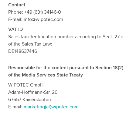
Contact
Phone: +49 (631) 34146-0
E-mail: info@wipotec.com
VAT ID
Sales tax identification number according to Sect. 27 a
of the Sales Tax Law:
DE148637446
Responsible for the content pursuant to Section 18(2)
of the Media Services State Treaty
WIPOTEC GmbH
Adam-Hoffmann-Str. 26
67657 Kaiserslautern
E-mail:
marketing(at)wipotec.com