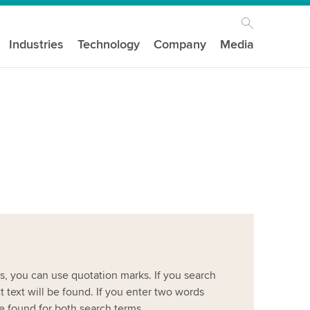
Industries
Technology
Company
Media
es, you can use quotation marks. If you search
ct text will be found. If you enter two words
be found for both search terms.