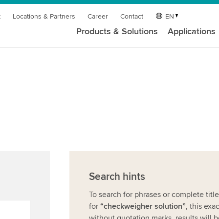
t
Locations & Partners
Career
Contact
EN
Products & Solutions
Applications
Search hints
To search for phrases or complete titl
for
“checkweigher solution”
, this exa
without quotation marks, results will 