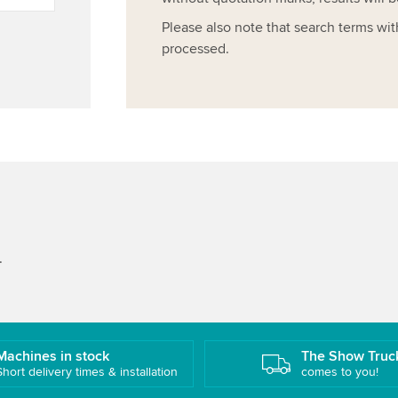
Please also note that search terms wit
processed.
.
Machines in stock
The Show Truc
Short delivery times & installation
comes to you!