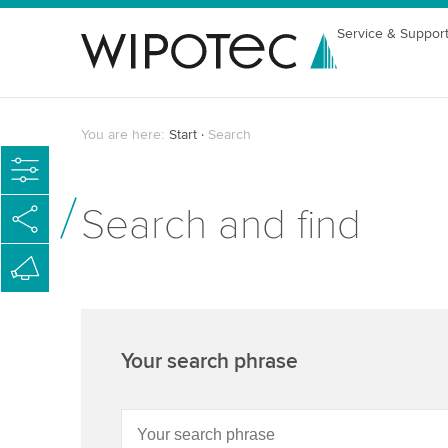
Service & Suppor
You are here:
Start
Search
Search and find
Your search phrase