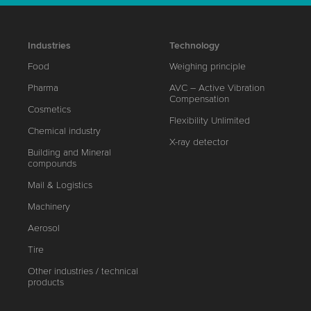
Industries
Technology
Food
Weighing principle
Pharma
AVC – Active Vibration
Compensation
Cosmetics
Flexibility Unlimited
Chemical industry
X-ray detector
Building and Mineral
compounds
Mail & Logistics
Machinery
Aerosol
Tire
Other industries / technical
products