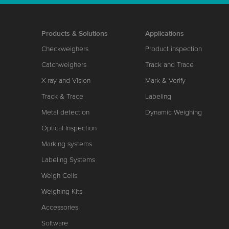
Products & Solutions
Applications
Checkweighers
Product inspection
Catchweighers
Track and Trace
X-ray and Vision
Mark & Verify
Track & Trace
Labeling
Metal detection
Dynamic Weighing
Optical Inspection
Marking systems
Labeling Systems
Weigh Cells
Weighing Kits
Accessories
Software