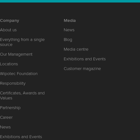
Company
Media
About us
News
Everything from a single
Blog
source
Media centre
Our Management
Exhibitions and Events
Locations
Customer magazine
Wipotec Foundation
Responsibility
Certificates, Awards and
Values
Partnership
Career
News
Exhibitions and Events