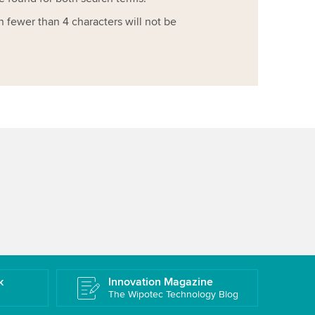
h fewer than 4 characters will not be
k
Innovation Magazine
The Wipotec Technology Blog