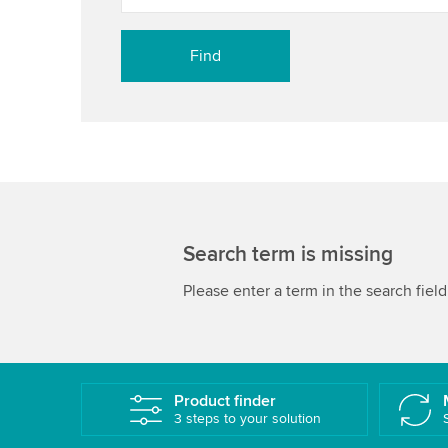
Search term is missing
Please enter a term in the search field
Product finder
3 steps to your solution