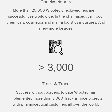
Checkweighers
More than 20,000 Wipotec checkweighers are in
successful use worldwide. In the pharmaceutical, food,
chemicals, cosmetics and mail & logistics industries. And
a few more besides.
>
3,000
Track & Trace
Success without borders: to date Wipotec has
implemented more than 3,000 Track & Trace projects
with pharmaceutical customers all over the world.