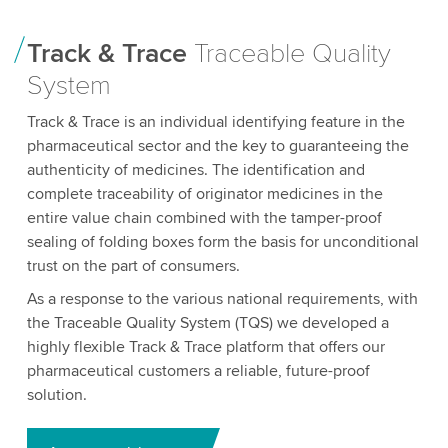
Track & Trace
Traceable Quality
System
Track & Trace is an individual identifying feature in the
pharmaceutical sector and the key to guaranteeing the
authenticity of medicines. The identification and
complete traceability of originator medicines in the
entire value chain combined with the tamper-proof
sealing of folding boxes form the basis for unconditional
trust on the part of consumers.
As a response to the various national requirements, with
the Traceable Quality System (TQS) we developed a
highly flexible Track & Trace platform that offers our
pharmaceutical customers a reliable, future-proof
solution.