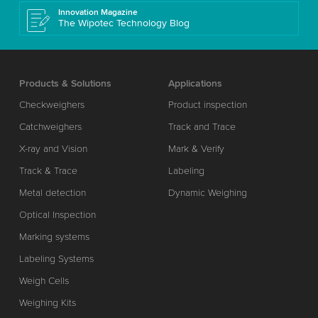
Innovation Magazine
The Wipotec Technology Blog
Products & Solutions
Applications
Checkweighers
Product inspection
Catchweighers
Track and Trace
X-ray and Vision
Mark & Verify
Track & Trace
Labeling
Metal detection
Dynamic Weighing
Optical Inspection
Marking systems
Labeling Systems
Weigh Cells
Weighing Kits