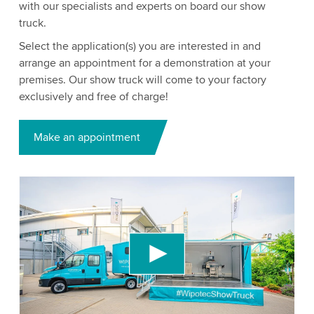
with our specialists and experts on board our show
truck.
Select the application(s) you are interested in and
arrange an appointment for a demonstration at your
premises. Our show truck will come to your factory
exclusively and free of charge!
Make an appointment
We need your consent to load the YouTube
Video service!
We use a third party service to embed video
content that may collect data about your activity.
Please review the details and accept the service
to watch this video.