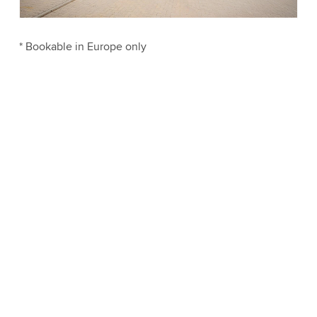
Accept
More information
* Bookable in Europe only