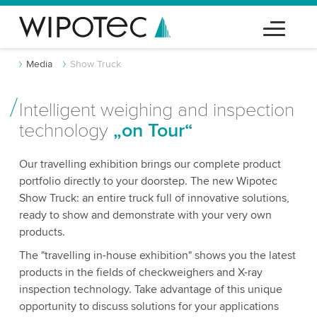
Media
Show Truck
Intelligent weighing and inspection
technology
„on Tour“
Our travelling exhibition brings our complete product
portfolio directly to your doorstep. The new Wipotec
Show Truck: an entire truck full of innovative solutions,
ready to show and demonstrate with your very own
products.
The "travelling in-house exhibition" shows you the latest
products in the fields of checkweighers and X-ray
inspection technology. Take advantage of this unique
opportunity to discuss solutions for your applications