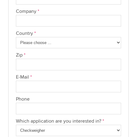
Company
*
Country
*
Zip
*
E-Mail
*
Phone
Which application are you interested in?
*