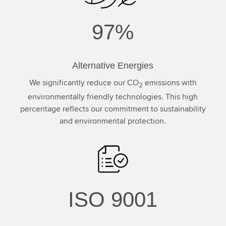
97%
Alternative Energies
We significantly reduce our CO
emissions with
2
environmentally friendly technologies. This high
percentage reflects our commitment to sustainability
and environmental protection.
ISO 9001