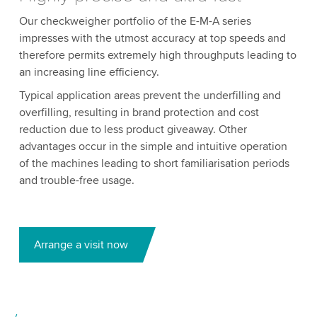
Our checkweigher portfolio of the E-M-A series
impresses with the utmost accuracy at top speeds and
therefore permits extremely high throughputs leading to
an increasing line efficiency.
Typical application areas prevent the underfilling and
overfilling, resulting in brand protection and cost
reduction due to less product giveaway. Other
advantages occur in the simple and intuitive operation
of the machines leading to short familiarisation periods
and trouble-free usage.
Arrange a visit now