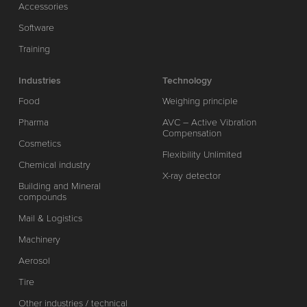
Accessories
Software
Training
Industries
Technology
Food
Weighing principle
Pharma
AVC – Active Vibration
Compensation
Cosmetics
Flexibility Unlimited
Chemical industry
X-ray detector
Building and Mineral
compounds
Mail & Logistics
Machinery
Aerosol
Tire
Other industries / technical