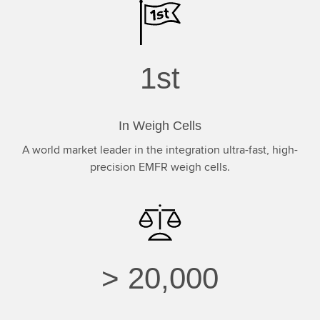
1
st
In Weigh Cells
A world market leader in the integration ultra-fast, high-
precision EMFR weigh cells.
>
20,000