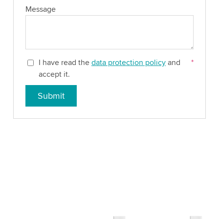
Message
I have read the
data protection policy
and
*
accept it.
Submit