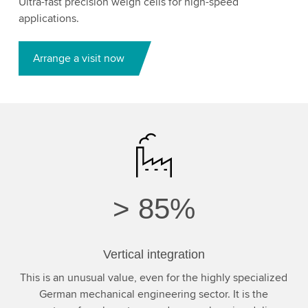
Ultra-fast precision weigh cells for high-speed
applications.
Arrange a visit now
>
85%
Vertical integration
This is an unusual value, even for the highly specialized
German mechanical engineering sector. It is the