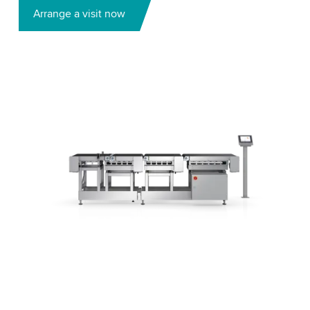
Arrange a visit now