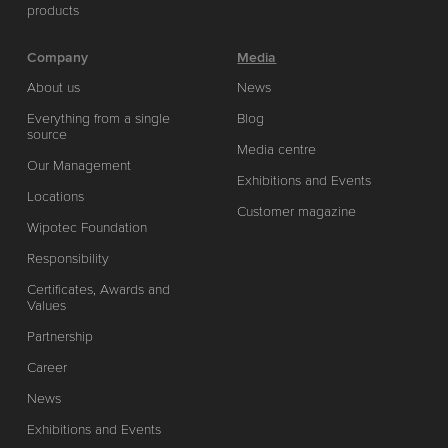
products
Company
Media
About us
News
Everything from a single
Blog
source
Media centre
Our Management
Exhibitions and Events
Locations
Customer magazine
Wipotec Foundation
Responsibility
Certificates, Awards and
Values
Partnership
Career
News
Exhibitions and Events