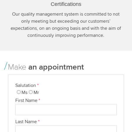
Certifications
Our quality management system is committed to not
only meeting but exceeding our customers’
expectations, on an ongoing basis and with the aim of
continuously improving performance.
Make
an appointment
Salutation
*
Ms
Mr
First Name
*
Last Name
*