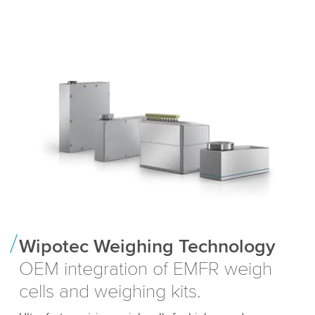
Wipotec Weighing Technology
OEM integration of EMFR weigh
cells and weighing kits.