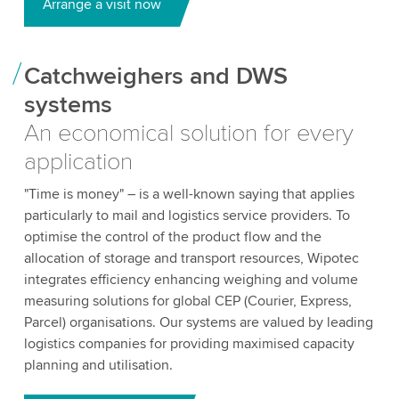
Arrange a visit now
Catchweighers and DWS
systems
An economical solution for every
application
"Time is money" – is a well-known saying that applies
particularly to mail and logistics service providers. To
optimise the control of the product flow and the
allocation of storage and transport resources, Wipotec
integrates efficiency enhancing weighing and volume
measuring solutions for global CEP (Courier, Express,
Parcel) organisations. Our systems are valued by leading
logistics companies for providing maximised capacity
planning and utilisation.