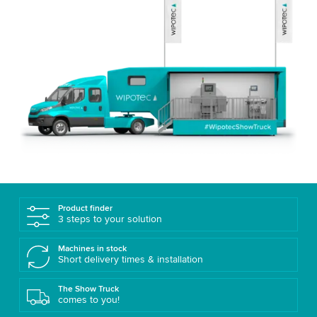
Product finder
3 steps to your solution
Machines in stock
Short delivery times & installation
The Show Truck
comes to you!