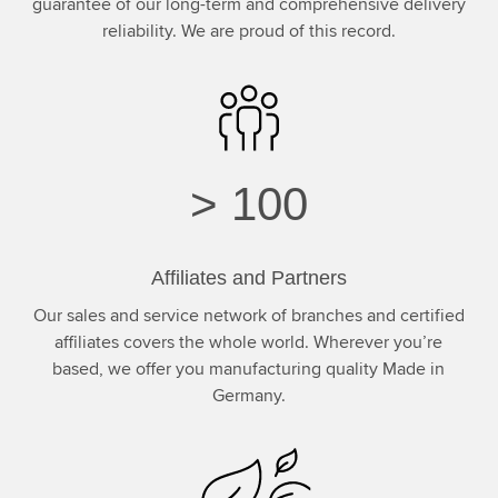
guarantee of our long-term and comprehensive delivery
reliability. We are proud of this record.
>
100
Affiliates and Partners
Our sales and service network of branches and certified
affiliates covers the whole world. Wherever you’re
based, we offer you manufacturing quality Made in
Germany.