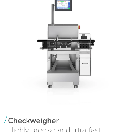
Checkweigher
Highly precise and ultra-fast