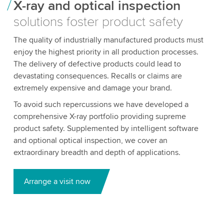
X-ray and optical inspection
solutions foster product safety
The quality of industrially manufactured products must
enjoy the highest priority in all production processes.
The delivery of defective products could lead to
devastating consequences. Recalls or claims are
extremely expensive and damage your brand.
To avoid such repercussions we have developed a
comprehensive X-ray portfolio providing supreme
product safety. Supplemented by intelligent software
and optional optical inspection, we cover an
extraordinary breadth and depth of applications.
Arrange a visit now