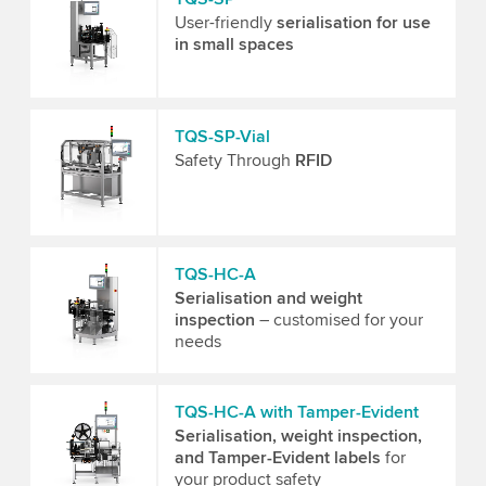
User-friendly
serialisation for use
in small spaces
TQS-SP-Vial
Safety Through
RFID
TQS-HC-A
Serialisation and weight
inspection
– customised for your
needs
TQS-HC-A with Tamper-Evident
Serialisation, weight inspection,
and Tamper-Evident labels
for
your product safety