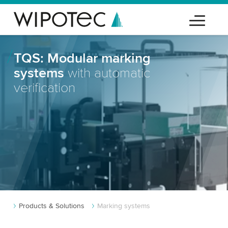
TQS: Modular marking
systems
with automatic
verification
Products & Solutions
Marking systems