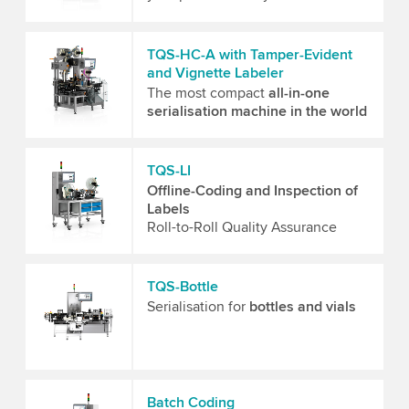
TQS-HC-A with Tamper-Evident
and Vignette Labeler
The most compact
all-in-one
serialisation machine in the world
TQS-LI
Offline-Coding and Inspection of
Labels
Roll-to-Roll Quality Assurance
TQS-Bottle
Serialisation for
bottles and vials
Batch Coding