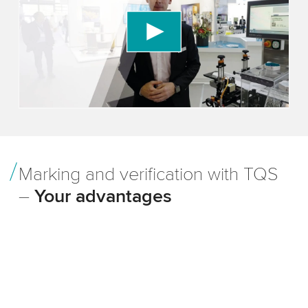
We use a third party service to embed video
content that may collect data about your activity.
Please review the details and accept the service
to watch this video.
Accept
More information
Marking and verification with TQS
–
Your advantages