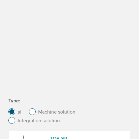
Type
all
Machine solution
Integration solution
TQS-SP