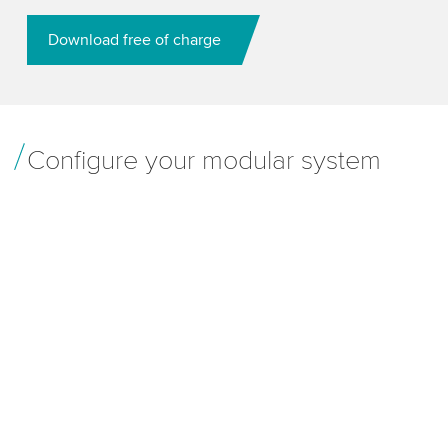
Download free of charge
Configure your modular system