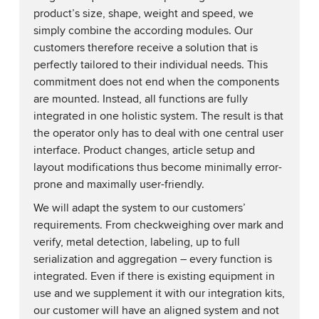
product’s size, shape, weight and speed, we
simply combine the according modules. Our
customers therefore receive a solution that is
perfectly tailored to their individual needs. This
commitment does not end when the components
are mounted. Instead, all functions are fully
integrated in one holistic system. The result is that
the operator only has to deal with one central user
interface. Product changes, article setup and
layout modifications thus become minimally error-
prone and maximally user-friendly.
We will adapt the system to our customers’
requirements. From checkweighing over mark and
verify, metal detection, labeling, up to full
serialization and aggregation – every function is
integrated. Even if there is existing equipment in
use and we supplement it with our integration kits,
our customer will have an aligned system and not