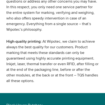
questions or address any other concerns you may have.
In this respect, you only need one service partner for
the entire system for marking, verifying and weighing,
who also offers speedy intervention in case of an
emergency. Everything from a single source – that’s
Wipotec’s philosophy.
High-quality printing
: At Wipotec, we claim to achieve
always the best quality for our customers. Product
marking that meets these standards can only be
guaranteed using highly accurate printing equipment.
Inkjet, laser, thermal transfer or even RFID, after filling or
at the end of the packaging line, before or after the
other modules, at the back or at the front – TQS handles
all these options.