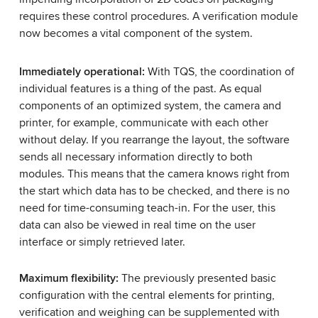
requires these control procedures. A verification module
now becomes a vital component of the system.
Immediately operational:
With TQS, the coordination of
individual features is a thing of the past. As equal
components of an optimized system, the camera and
printer, for example, communicate with each other
without delay. If you rearrange the layout, the software
sends all necessary information directly to both
modules. This means that the camera knows right from
the start which data has to be checked, and there is no
need for time-consuming teach-in. For the user, this
data can also be viewed in real time on the user
interface or simply retrieved later.
Maximum flexibility:
The previously presented basic
configuration with the central elements for printing,
verification and weighing can be supplemented with