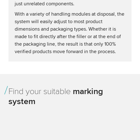
just unrelated components.
With a variety of handling modules at disposal, the
system will easily adjust to most product
dimensions and packaging types. Whether it is
made to fit directly after the filler or at the end of
the packaging line, the result is that only 100%
verified products move forward in the process.
Find your suitable
marking
system