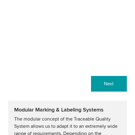
Next
Modular Marking & Labeling Systems
The modular concept of the Traceable Quality
System allows us to adapt it to an extremely wide
range of requirements. Depending on the