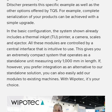
Ditscher presents this specific example as well as the
other options offered by TQS. For example, complete
serialization of your products can be achieved with a
simple upgrade.
In the basic configuration, the system shown already
includes a thermal inkjet (TIJ) printer, a camera, scales
and ejector. All these modules are controlled by a
central interface that is intuitive to use. This gives you
an extremely compact system that operates as a
standalone unit measuring only 1,000 mm in length. If,
however, you prefer integration as an alternative to our
standalone solution, you can also easily add our
modules to existing machines. With Wipotec, it’s your
choice.
We need your consent to load the YouTube
Video service!