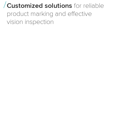
Customized solutions
for reliable
product marking and effective
vision inspection