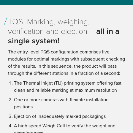
TQS: Marking, weighing,
verification and ejection –
all in a
single system!
The entry-level TQS configuration comprises five
modules for optimal markings with subsequent checking
of the results. In this sequence, the product will pass
through the different stations in a fraction of a second:
The Thermal Inkjet (TIJ) printing system offering fast,
clean and reliable marking at maximum resolution
One or more cameras with flexible installation
positions
Ejection of inadequately marked packagings
A high speed Weigh Cell to verify the weight and