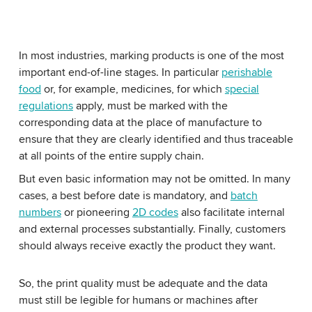
In most industries, marking products is one of the most
important end-of-line stages. In particular
perishable
food
or, for example, medicines, for which
special
regulations
apply, must be marked with the
corresponding data at the place of manufacture to
ensure that they are clearly identified and thus traceable
at all points of the entire supply chain.
But even basic information may not be omitted. In many
cases, a best before date is mandatory, and
batch
numbers
or pioneering
2D codes
also facilitate internal
and external processes substantially. Finally, customers
should always receive exactly the product they want.
So, the print quality must be adequate and the data
must still be legible for humans or machines after