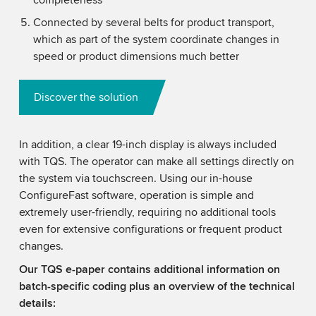
completeness
Connected by several belts for product transport,
which as part of the system coordinate changes in
speed or product dimensions much better
Discover the solution
In addition, a clear 19-inch display is always included
with TQS. The operator can make all settings directly on
the system via touchscreen. Using our in-house
ConfigureFast software, operation is simple and
extremely user-friendly, requiring no additional tools
even for extensive configurations or frequent product
changes.
Our TQS e-paper contains additional information on
batch-specific coding plus an overview of the technical
details: