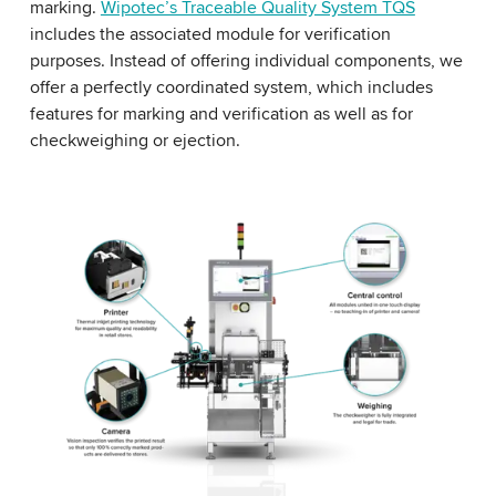
marking.
Wipotec’s Traceable Quality System TQS
includes the associated module for verification
purposes. Instead of offering individual components, we
offer a perfectly coordinated system, which includes
features for marking and verification as well as for
checkweighing or ejection.