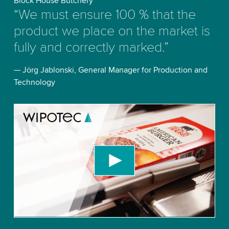
Block House Butchery
“We must ensure 100 % that the
product we place on the market is
fully and correctly marked.”
— Jörg Jablonski, General Manager for Production and
Technology
We need your consent to load the YouTube
Video service!
We use a third party service to embed video
content that may collect data about your activity.
Please review the details and accept the service
to watch this video.
Accept
More information