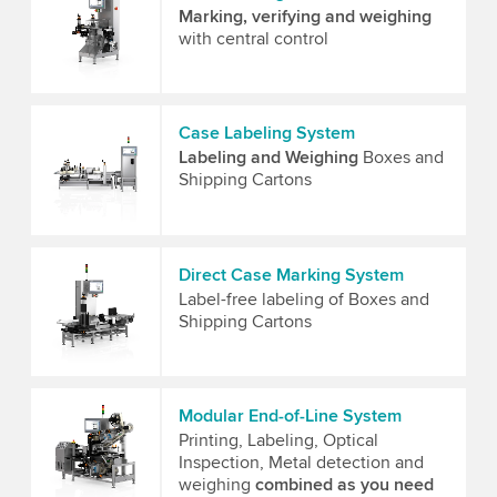
Marking, verifying and weighing
with central control
Case Labeling System
Labeling and Weighing
Boxes and
Shipping Cartons
Direct Case Marking System
Label-free labeling of Boxes and
Shipping Cartons
Modular End-of-Line System
Printing, Labeling, Optical
Inspection, Metal detection and
weighing
combined as you need