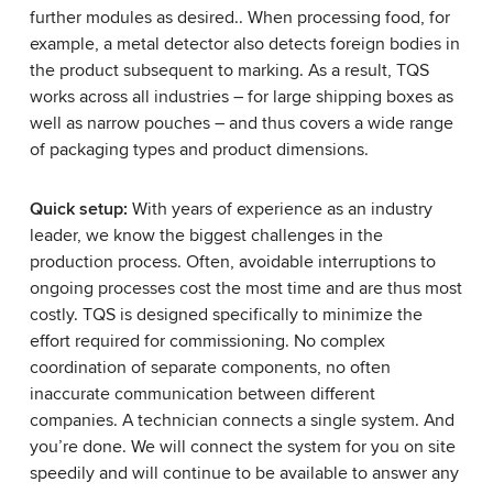
further modules as desired.. When processing food, for
example, a metal detector also detects foreign bodies in
the product subsequent to marking. As a result, TQS
works across all industries – for large shipping boxes as
well as narrow pouches – and thus covers a wide range
of packaging types and product dimensions.
Quick setup:
With years of experience as an industry
leader, we know the biggest challenges in the
production process. Often, avoidable interruptions to
ongoing processes cost the most time and are thus most
costly. TQS is designed specifically to minimize the
effort required for commissioning. No complex
coordination of separate components, no often
inaccurate communication between different
companies. A technician connects a single system. And
you’re done. We will connect the system for you on site
speedily and will continue to be available to answer any