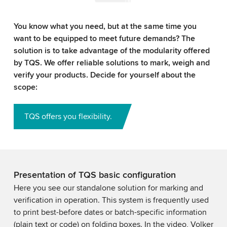
You know what you need, but at the same time you
want to be equipped to meet future demands? The
solution is to take advantage of the modularity offered
by TQS. We offer reliable solutions to mark, weigh and
verify your products. Decide for yourself about the
scope:
TQS offers you flexibility.
Presentation of TQS basic configuration
Here you see our standalone solution for marking and
verification in operation. This system is frequently used
to print best-before dates or batch-specific information
(plain text or code) on folding boxes. In the video, Volker