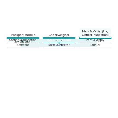
Mark & Verify: (Ink,
Transport Module
Checkweigher
Optical Inspection)
Sorting & Rejection
TQS
Core Module
Print & Apply
Ink
Serialization
Laser
Software
Metal Detector
Labeler
Thermotransfer
Optical Inspection