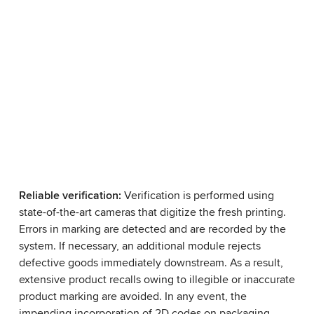
Reliable verification:
Verification is performed using
state-of-the-art cameras that digitize the fresh printing.
Errors in marking are detected and are recorded by the
system. If necessary, an additional module rejects
defective goods immediately downstream. As a result,
extensive product recalls owing to illegible or inaccurate
product marking are avoided. In any event, the
impending incorporation of 2D codes on packaging