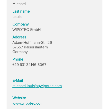
Michael
Last name
Louis
Company
WIPOTEC GmbH
Address
Adam-Hoffmann-Str. 26
67657 Kaiserslautern
Germany
Phone
+49 631 34146-8067
E-Mail
michael.louis(at)wipotec.com
Website
www.wipotec.com