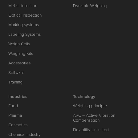
Metal detection
Dynamic Weighing
Optical Inspection
Marking systems
Labeling Systems
Weigh Cells
Weighing Kits
Accessories
Software
Training
Industries
Technology
Food
Weighing principle
Pharma
AVC – Active Vibration
Compensation
Cosmetics
Flexibility Unlimited
Chemical industry