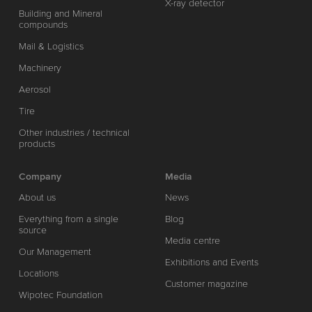
X-ray detector
Building and Mineral
compounds
Mail & Logistics
Machinery
Aerosol
Tire
Other industries / technical
products
Company
Media
About us
News
Everything from a single
Blog
source
Media centre
Our Management
Exhibitions and Events
Locations
Customer magazine
Wipotec Foundation