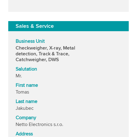
Sales & Service
Business Unit
Checkweigher, X-ray, Metal
detection, Track & Trace,
Catchweigher, DWS
Salutation
Mr.
First name
Tomas
Last name
Jakubec
Company
Netto Electronics s.r.o.
Address