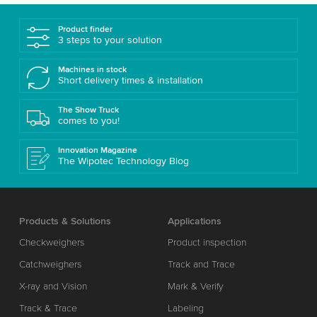
Product finder
3 steps to your solution
Machines in stock
Short delivery times & installation
The Show Truck
comes to you!
Innovation Magazine
The Wipotec Technology Blog
Products & Solutions
Applications
Checkweighers
Product inspection
Catchweighers
Track and Trace
X-ray and Vision
Mark & Verify
Track & Trace
Labeling