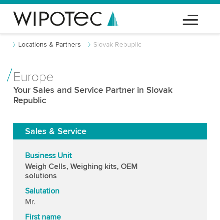
Locations & Partners
Slovak Rebuplic
Europe
Your Sales and Service Partner in Slovak
Republic
Sales & Service
Business Unit
Weigh Cells, Weighing kits, OEM
solutions
Salutation
Mr.
First name