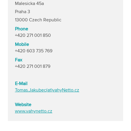
Malesicka 45a
Praha 3
13000 Czech Republic
Phone
+420 271 001 850
Mobile
+420 603 735 769
Fax
+420 271 001 879
E-Mail
Tomas.Jakubec(at)vahyNetto.cz
Website
www.vahynetto.cz