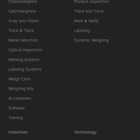
Checkweighers
Product inspection
Catchweighers
Track and Trace
X-ray and Vision
Mark & Verify
Track & Trace
Labeling
Metal detection
Dynamic Weighing
Optical Inspection
Marking systems
Labeling Systems
Weigh Cells
Weighing Kits
Accessories
Software
Training
Industries
Technology