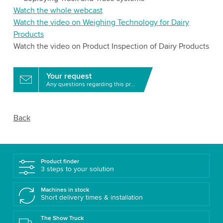
Watch the whole webcast
Watch the video on Weighing Technology for Dairy
Products
Watch the video on Product Inspection of Dairy Products
Your request
Any questions regarding this product?
Back
Product finder
3 steps to your solution
Machines in stock
Short delivery times & installation
The Show Truck