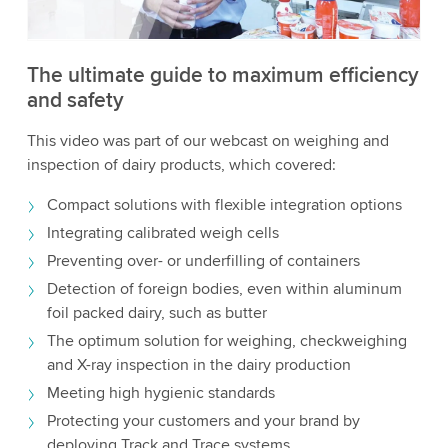
Accept
More information
The ultimate guide to maximum efficiency
and safety
This video was part of our webcast on weighing and
inspection of dairy products, which covered:
Compact solutions with flexible integration options
Integrating calibrated weigh cells
Preventing over- or underfilling of containers
Detection of foreign bodies, even within aluminum
foil packed dairy, such as butter
The optimum solution for weighing, checkweighing
and X-ray inspection in the dairy production
Meeting high hygienic standards
Protecting your customers and your brand by
deploying Track and Trace systems