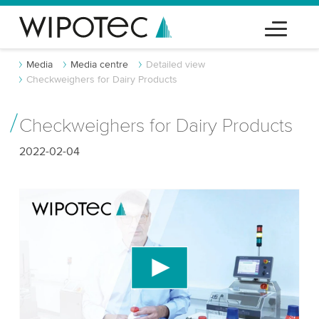
Media
Media centre
Detailed view
Checkweighers for Dairy Products
Checkweighers for Dairy Products
2022-02-04
We need your consent to load the YouTube
Video service!
We use a third party service to embed video
content that may collect data about your activity.
Please review the details and accept the service
to watch this video.