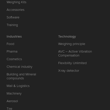
Weighing Kits
Accessories
Software
Training
Industries
Technology
Food
Weighing principle
Pharma
AVC – Active Vibration
Compensation
Cosmetics
Flexibility Unlimited
Chemical industry
X-ray detector
Building and Mineral
compounds
Mail & Logistics
Machinery
Aerosol
Tire