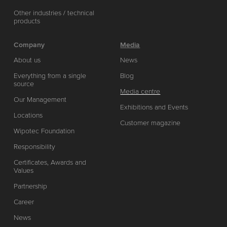
Other industries / technical
products
Company
Media
About us
News
Everything from a single
Blog
source
Media centre
Our Management
Exhibitions and Events
Locations
Customer magazine
Wipotec Foundation
Responsibility
Certificates, Awards and
Values
Partnership
Career
News