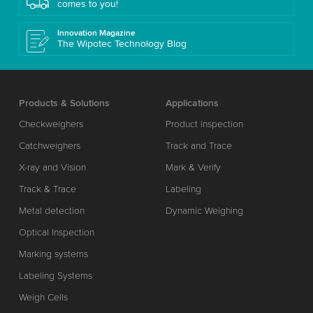
comes to you!
Innovation Magazine
The Wipotec Technology Blog
Products & Solutions
Applications
Checkweighers
Product inspection
Catchweighers
Track and Trace
X-ray and Vision
Mark & Verify
Track & Trace
Labeling
Metal detection
Dynamic Weighing
Optical Inspection
Marking systems
Labeling Systems
Weigh Cells