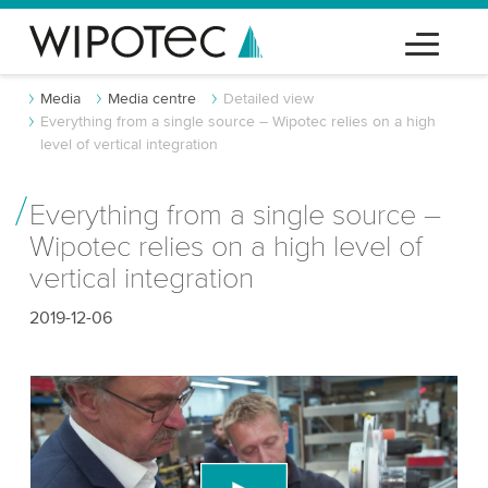
Media
Media centre
Detailed view
Everything from a single source – Wipotec relies on a high
level of vertical integration
Everything from a single source –
Wipotec relies on a high level of
vertical integration
2019-12-06
We need your consent to load the YouTube
Video service!
We use a third party service to embed video