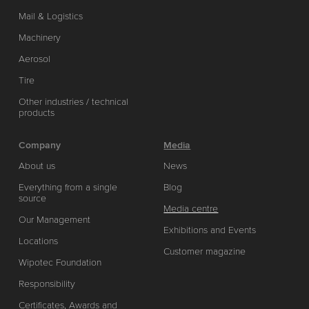
Mail & Logistics
Machinery
Aerosol
Tire
Other industries / technical
products
Company
Media
About us
News
Everything from a single
Blog
source
Media centre
Our Management
Exhibitions and Events
Locations
Customer magazine
Wipotec Foundation
Responsibility
Certificates, Awards and