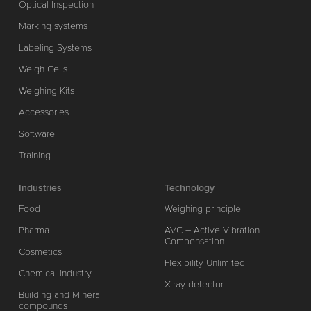
Optical Inspection
Marking systems
Labeling Systems
Weigh Cells
Weighing Kits
Accessories
Software
Training
Industries
Technology
Food
Weighing principle
Pharma
AVC – Active Vibration
Compensation
Cosmetics
Flexibility Unlimited
Chemical industry
X-ray detector
Building and Mineral
compounds