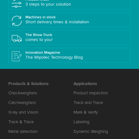
3 steps to your solution
Machines in stock
Short delivery times & installation
The Show Truck
comes to you!
Innovation Magazine
The Wipotec Technology Blog
Products & Solutions
Applications
Checkweighers
Product inspection
Catchweighers
Track and Trace
X-ray and Vision
Mark & Verify
Track & Trace
Labeling
Metal detection
Dynamic Weighing