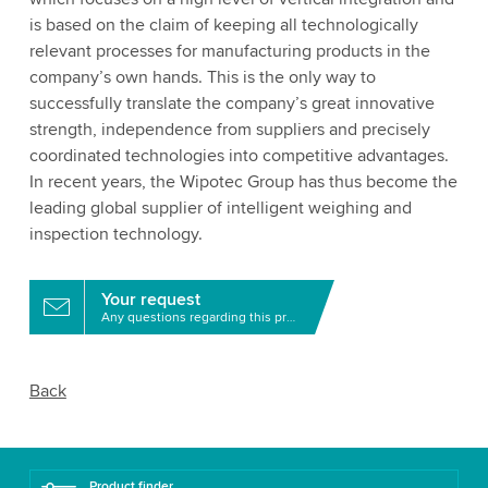
is based on the claim of keeping all technologically
relevant processes for manufacturing products in the
company’s own hands. This is the only way to
successfully translate the company’s great innovative
strength, independence from suppliers and precisely
coordinated technologies into competitive advantages.
In recent years, the Wipotec Group has thus become the
leading global supplier of intelligent weighing and
inspection technology.
Your request
Any questions regarding this product?
Back
Product finder