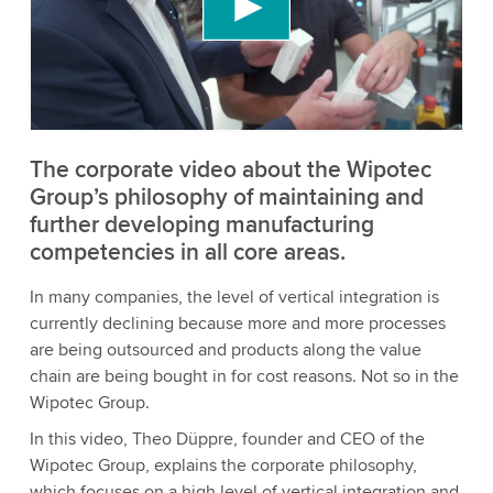
content that may collect data about your activity.
Please review the details and accept the service
to watch this video.
Accept
More information
The corporate video about the Wipotec
Group’s philosophy of maintaining and
further developing manufacturing
competencies in all core areas.
In many companies, the level of vertical integration is
currently declining because more and more processes
are being outsourced and products along the value
chain are being bought in for cost reasons. Not so in the
Wipotec Group.
In this video, Theo Düppre, founder and CEO of the
Wipotec Group, explains the corporate philosophy,
which focuses on a high level of vertical integration and