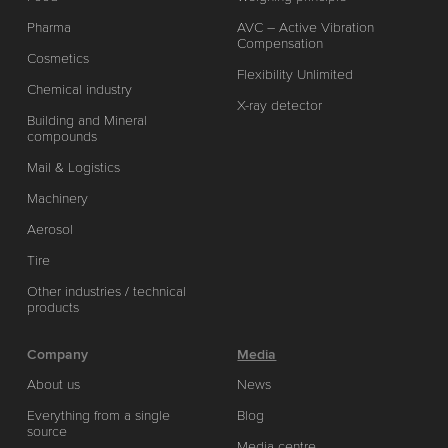
Pharma
AVC – Active Vibration
Compensation
Cosmetics
Flexibility Unlimited
Chemical industry
X-ray detector
Building and Mineral
compounds
Mail & Logistics
Machinery
Aerosol
Tire
Other industries / technical
products
Company
Media
About us
News
Everything from a single
Blog
source
Media centre