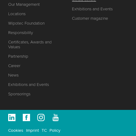
Our Management
Exhibitions and Events
Locations
Customer magazine
Wipotec Foundation
Responsibility
Certificates, Awards and
Values
Partnership
Career
News
Exhibitions and Events
Sponsorings
Cookies
Imprint
TC
Policy