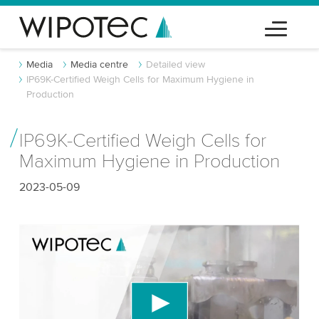
Media
Media centre
Detailed view
IP69K-Certified Weigh Cells for Maximum Hygiene in
Production
IP69K-Certified Weigh Cells for
Maximum Hygiene in Production
2023-05-09
We need your consent to load the YouTube
Video service!
We use a third party service to embed video
content that may collect data about your activity.
Please review the details and accept the service