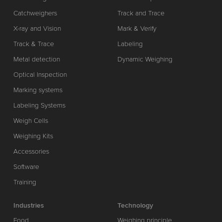
Catchweighers
Track and Trace
X-ray and Vision
Mark & Verify
Track & Trace
Labeling
Metal detection
Dynamic Weighing
Optical Inspection
Marking systems
Labeling Systems
Weigh Cells
Weighing Kits
Accessories
Software
Training
Industries
Technology
Food
Weighing principle