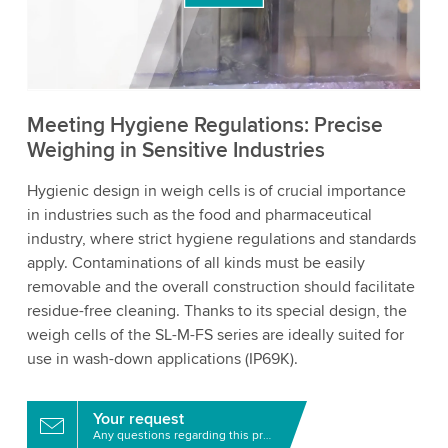
to watch this video.
Accept
More information
Meeting Hygiene Regulations: Precise
Weighing in Sensitive Industries
Hygienic design in weigh cells is of crucial importance
in industries such as the food and pharmaceutical
industry, where strict hygiene regulations and standards
apply. Contaminations of all kinds must be easily
removable and the overall construction should facilitate
residue-free cleaning. Thanks to its special design, the
weigh cells of the SL-M-FS series are ideally suited for
use in wash-down applications (IP69K).
Your request
Any questions regarding this product?