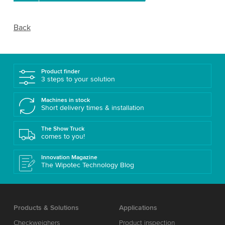
Back
Product finder
3 steps to your solution
Machines in stock
Short delivery times & installation
The Show Truck
comes to you!
Innovation Magazine
The Wipotec Technology Blog
Products & Solutions
Applications
Checkweighers
Product inspection