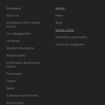
Company
Media
About us
News
Everything from a single
Blog
source
Media centre
Our Management
Exhibitions and Events
Locations
Customer magazine
Wipotec Foundation
Responsibility
Certificates, Awards and
Values
Partnership
Career
News
Exhibitions and Events
Sponsorings