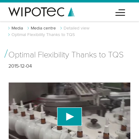
Media
Media centre
Detailed view
Optimal Flexibility Thanks to TQS
Optimal Flexibility Thanks to TQS
2015-12-04
We need your consent to load the YouTube
Video service!
We use a third party service to embed video
content that may collect data about your activity.
Please review the details and accept the service
to watch this video.