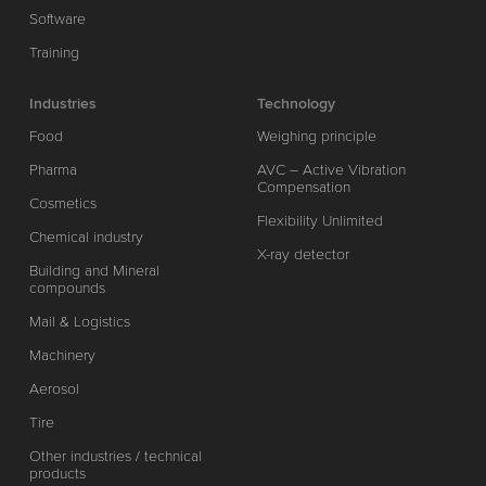
Software
Training
Industries
Technology
Food
Weighing principle
Pharma
AVC – Active Vibration
Compensation
Cosmetics
Flexibility Unlimited
Chemical industry
X-ray detector
Building and Mineral
compounds
Mail & Logistics
Machinery
Aerosol
Tire
Other industries / technical
products