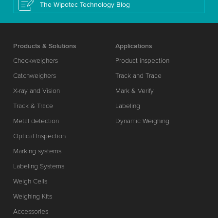
The Wipotec Technology Blog
Products & Solutions
Applications
Checkweighers
Product inspection
Catchweighers
Track and Trace
X-ray and Vision
Mark & Verify
Track & Trace
Labeling
Metal detection
Dynamic Weighing
Optical Inspection
Marking systems
Labeling Systems
Weigh Cells
Weighing Kits
Accessories