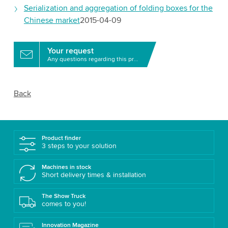
Serialization and aggregation of folding boxes for the
Chinese market
2015-04-09
Your request
Any questions regarding this product?
Back
Product finder
3 steps to your solution
Machines in stock
Short delivery times & installation
The Show Truck
comes to you!
Innovation Magazine