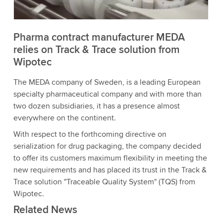
Accept
More information
Pharma contract manufacturer MEDA
relies on Track & Trace solution from
Wipotec
The MEDA company of Sweden, is a leading European
specialty pharmaceutical company and with more than
two dozen subsidiaries, it has a presence almost
everywhere on the continent.
With respect to the forthcoming directive on
serialization for drug packaging, the company decided
to offer its customers maximum flexibility in meeting the
new requirements and has placed its trust in the Track &
Trace solution "Traceable Quality System" (TQS) from
Wipotec.
Related News