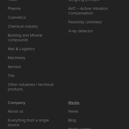
Pharma
AVC – Active Vibration
Compensation
Cosmetics
Flexibility Unlimited
Chemical industry
X-ray detector
Building and Mineral
compounds
Mail & Logistics
Machinery
Aerosol
Tire
Other industries / technical
products
Company
Media
About us
News
Everything from a single
Blog
source