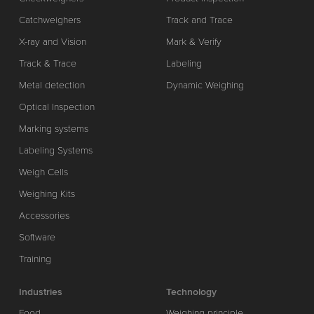
Catchweighers
Track and Trace
X-ray and Vision
Mark & Verify
Track & Trace
Labeling
Metal detection
Dynamic Weighing
Optical Inspection
Marking systems
Labeling Systems
Weigh Cells
Weighing Kits
Accessories
Software
Training
Industries
Technology
Food
Weighing principle