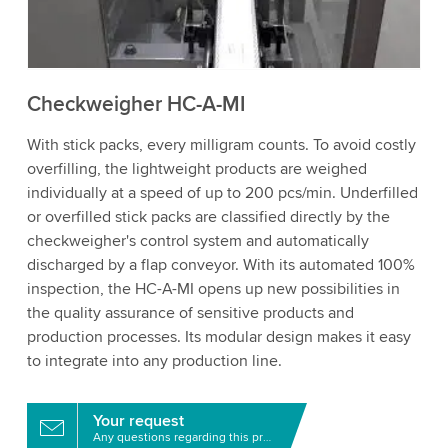
to watch this video.
Accept
More information
Checkweigher HC-A-MI
With stick packs, every milligram counts. To avoid costly
overfilling, the lightweight products are weighed
individually at a speed of up to 200 pcs/min. Underfilled
or overfilled stick packs are classified directly by the
checkweigher's control system and automatically
discharged by a flap conveyor. With its automated 100%
inspection, the HC-A-MI opens up new possibilities in
the quality assurance of sensitive products and
production processes. Its modular design makes it easy
to integrate into any production line.
Your request
Any questions regarding this product?