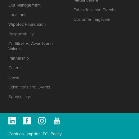
Media centre
Our Management
Exhibitions and Events
Locations
Customer magazine
Wipotec Foundation
Responsibility
Certificates, Awards and
Values
Partnership
Career
News
Exhibitions and Events
Sponsorings
Cookies
Imprint
TC
Policy