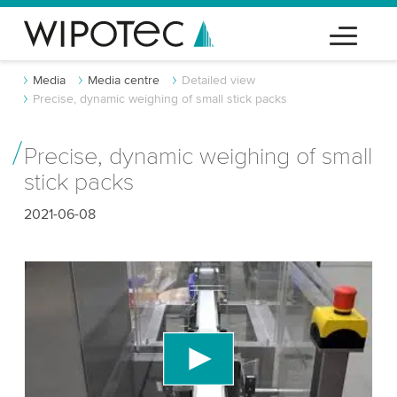
Media
Media centre
Detailed view
Precise, dynamic weighing of small stick packs
Precise, dynamic weighing of small
stick packs
2021-06-08
We need your consent to load the YouTube
Video service!
We use a third party service to embed video
content that may collect data about your activity.
Please review the details and accept the service