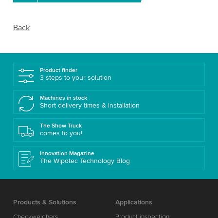
Back
Product finder
3 steps to your solution
Machines in stock
Short delivery times & installation
The Show Truck
comes to you!
Innovation Magazine
The Wipotec Technology Blog
Products & Solutions
Applications
Checkweighers
Product inspection