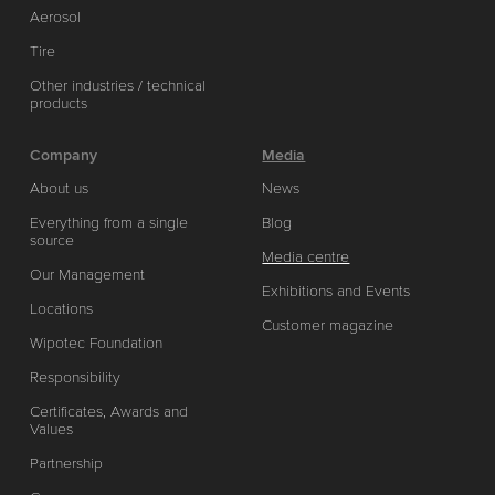
Aerosol
Tire
Other industries / technical
products
Company
Media
About us
News
Everything from a single
Blog
source
Media centre
Our Management
Exhibitions and Events
Locations
Customer magazine
Wipotec Foundation
Responsibility
Certificates, Awards and
Values
Partnership