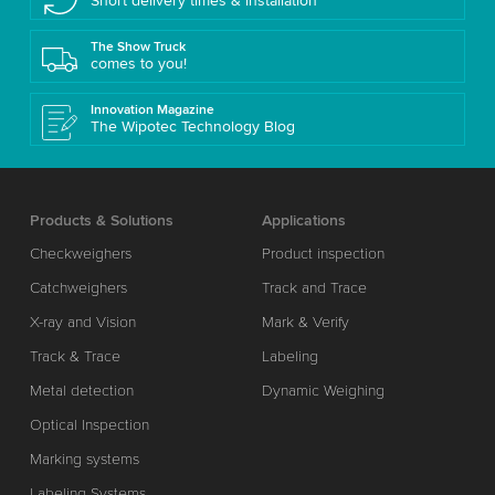
Short delivery times & installation
The Show Truck
comes to you!
Innovation Magazine
The Wipotec Technology Blog
Products & Solutions
Applications
Checkweighers
Product inspection
Catchweighers
Track and Trace
X-ray and Vision
Mark & Verify
Track & Trace
Labeling
Metal detection
Dynamic Weighing
Optical Inspection
Marking systems
Labeling Systems