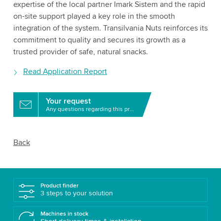
expertise of the local partner Imark Sistem and the rapid
on-site support played a key role in the smooth
integration of the system. Transilvania Nuts reinforces its
commitment to quality and secures its growth as a
trusted provider of safe, natural snacks.
Read Application Report
Your request
Any questions regarding this product?
Back
Product finder
3 steps to your solution
Machines in stock