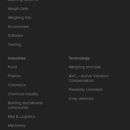
Weigh Cells
Weighing Kits
Accessories
Software
Training
Industries
Technology
Food
Weighing principle
Pharma
AVC – Active Vibration
Compensation
Cosmetics
Flexibility Unlimited
Chemical industry
X-ray detector
Building and Mineral
compounds
Mail & Logistics
Machinery