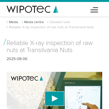
Media
Media centre
Detailed view
Reliable X-ray inspection of raw nuts at Transilvania Nuts
Reliable X-ray inspection of raw
nuts at Transilvania Nuts
2025-08-06
We need your consent to load the YouTube
Video service!
We use a third party service to embed video
content that may collect data about your activity.
Please review the details and accept the service