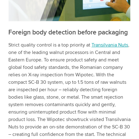
to watch this video.
Accept
More information
Foreign body detection before packaging
Strict quality control is a top priority at
Transilvania Nuts
,
one of the leading walnut processors in Central and
Eastern Europe. To ensure product safety and meet
global food safety standards, the Romanian company
relies on X-ray inspection from Wipotec. With the
compact SC-B 30 system, up to 1.5 tons of raw walnuts
are inspected per hour – reliably detecting foreign
bodies like glass, stone, or metal. The smart rejection
system removes contaminants quickly and gently,
ensuring uninterrupted product flow with minimal
product loss. The Wipotec showtruck visited Transilvania
Nuts to provide an on-site demonstration of the SC-B 30
– creating full confidence from the start. The technical