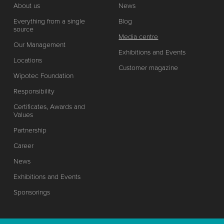
About us
News
Everything from a single
Blog
source
Media centre
Our Management
Exhibitions and Events
Locations
Customer magazine
Wipotec Foundation
Responsibility
Certificates, Awards and
Values
Partnership
Career
News
Exhibitions and Events
Sponsorings