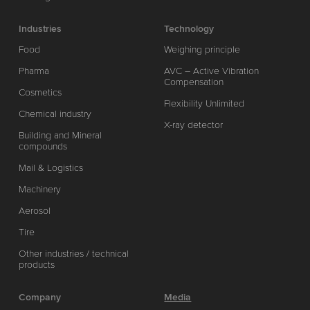
Industries
Technology
Food
Weighing principle
Pharma
AVC – Active Vibration
Compensation
Cosmetics
Flexibility Unlimited
Chemical industry
X-ray detector
Building and Mineral
compounds
Mail & Logistics
Machinery
Aerosol
Tire
Other industries / technical
products
Company
Media