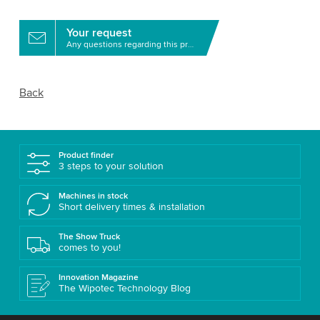
Your request
Any questions regarding this product?
Back
Product finder
3 steps to your solution
Machines in stock
Short delivery times & installation
The Show Truck
comes to you!
Innovation Magazine
The Wipotec Technology Blog