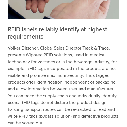
to watch this video.
Accept
More information
RFID labels reliably identify at highest
requirements
Volker Ditscher, Global Sales Director Track & Trace,
presents Wipotec RFID solutions, used in medical
technology for vaccines or in the beverage industry, for
example. RFID tags incorporated in the product are not
visible and promise maximum security. Thus tagged
products offer identification independent of packaging
and allow interaction between user and manufacturer.
You can trace the supply chain and individually identify
users. RFID tags do not disturb the product design.
Existing transport routes can be re-tracked to read and
write RFID tags (bypass solution) and defective products
can be sorted out.