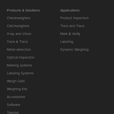
Products & Solutions
Applications
Checkweighers
Product inspection
Catchweighers
Track and Trace
X-ray and Vision
Mark & Verify
Track & Trace
Labeling
Metal detection
Dynamic Weighing
Optical Inspection
Marking systems
Labeling Systems
Weigh Cells
Weighing Kits
Accessories
Software
Training