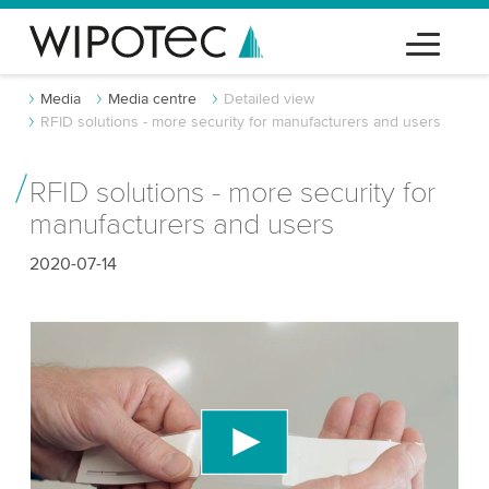
Media
Media centre
Detailed view
RFID solutions - more security for manufacturers and users
RFID solutions - more security for
manufacturers and users
2020-07-14
We need your consent to load the YouTube
Video service!
We use a third party service to embed video
content that may collect data about your activity.
Please review the details and accept the service