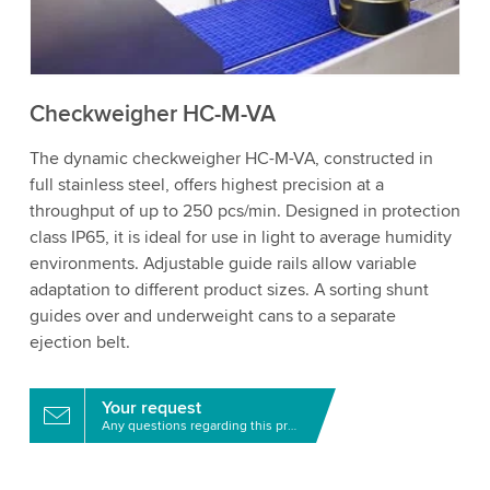
to watch this video.
Accept
More information
Checkweigher HC-M-VA
The dynamic checkweigher HC-M-VA, constructed in
full stainless steel, offers highest precision at a
throughput of up to 250 pcs/min. Designed in protection
class IP65, it is ideal for use in light to average humidity
environments. Adjustable guide rails allow variable
adaptation to different product sizes. A sorting shunt
guides over and underweight cans to a separate
ejection belt.
Your request
Any questions regarding this product?