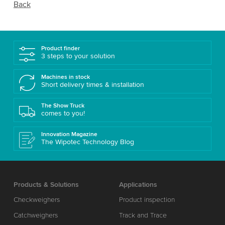
Back
Product finder
3 steps to your solution
Machines in stock
Short delivery times & installation
The Show Truck
comes to you!
Innovation Magazine
The Wipotec Technology Blog
Products & Solutions
Applications
Checkweighers
Product inspection
Catchweighers
Track and Trace