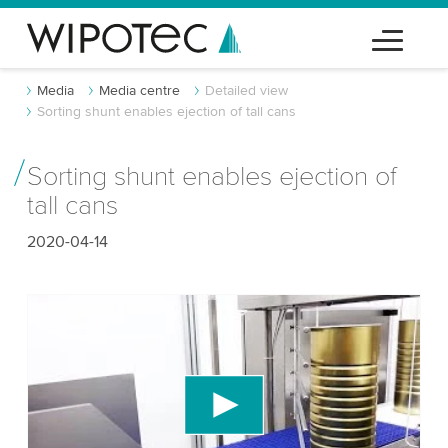
Media
Media centre
Detailed view
Sorting shunt enables ejection of tall cans
Sorting shunt enables ejection of
tall cans
2020-04-14
We need your consent to load the YouTube
Video service!
We use a third party service to embed video
content that may collect data about your activity.
Please review the details and accept the service