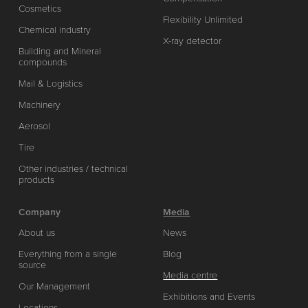
Cosmetics
Flexibility Unlimited
Chemical industry
X-ray detector
Building and Mineral
compounds
Mail & Logistics
Machinery
Aerosol
Tire
Other industries / technical
products
Company
Media
About us
News
Everything from a single
Blog
source
Media centre
Our Management
Exhibitions and Events
Locations