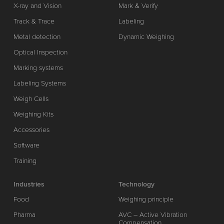
X-ray and Vision
Mark & Verify
Track & Trace
Labeling
Metal detection
Dynamic Weighing
Optical Inspection
Marking systems
Labeling Systems
Weigh Cells
Weighing Kits
Accessories
Software
Training
Industries
Technology
Food
Weighing principle
Pharma
AVC – Active Vibration
Compensation