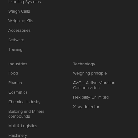
Labeling Systems
Weigh Cells
Weighing Kits
Accessories
Software
Training
Industries
Technology
Food
Weighing principle
Pharma
AVC – Active Vibration
Compensation
Cosmetics
Flexibility Unlimited
Chemical industry
X-ray detector
Building and Mineral
compounds
Mail & Logistics
Machinery