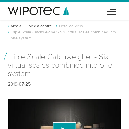
Media
Media centre
Detailed view
Triple Scale Catchweigher - Six virtual scales combined into
one system
Triple Scale Catchweigher - Six
virtual scales combined into one
system
2019-07-25
We need your consent to load the YouTube
Video service!
We use a third party service to embed video