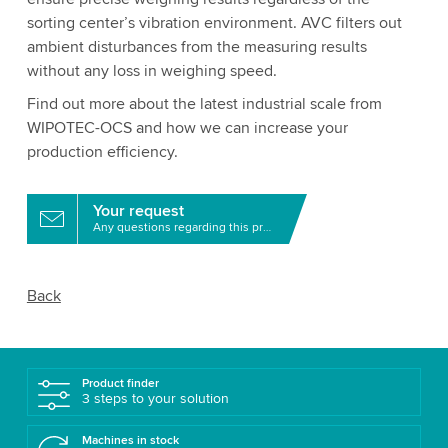
sorting center’s vibration environment. AVC filters out
ambient disturbances from the measuring results
without any loss in weighing speed.
Find out more about the latest industrial scale from
WIPOTEC-OCS and how we can increase your
production efficiency.
Your request
Any questions regarding this product?
Back
Product finder
3 steps to your solution
Machines in stock