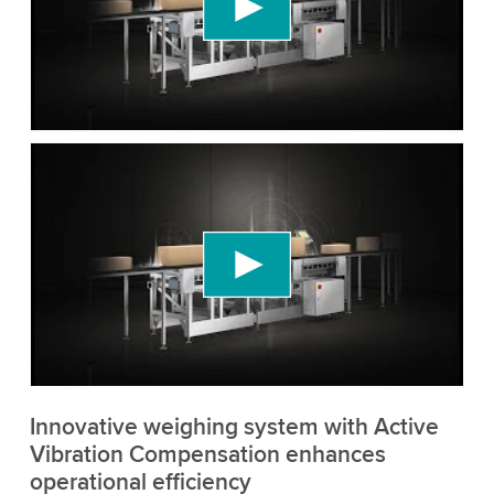
content that may collect data about your activity.
Please review the details and accept the service
to watch this video.
Accept
More information
We need your consent to load the YouTube
Video service!
We use a third party service to embed video
content that may collect data about your activity.
Please review the details and accept the service
to watch this video.
Accept
More information
Innovative weighing system with Active
Vibration Compensation enhances
operational efficiency