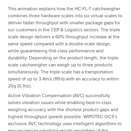
This animation explains how the HC-FL-T catchweigher
combines three hardware scales into six virtual scales to
deliver faster throughput with smaller package gaps for
our customers in the CEP & Logistics sectors. The triple
scale design delivers a 60% throughput increase at the
same speed compared with a double-scale design,
while guaranteeing first-class performance and
durability. Depending on the product length, the triple-
scale catchweigher can weigh up to three products
simultaneously. The triple scale has a transportation
speed of up to 3.4m/s (11ft/s) with an accuracy to within
20g (0.7oz).
Active Vibration Compensation (AVC) successfully
solves vibration issues while enabling best-in-class
weighing accuracy with the shortest product gaps and
highest throughput speeds possible. WIPOTEC-OCS’s
exclusive AVC technology uses intelligent algorithms to
ensure precise weighing results regardless of the