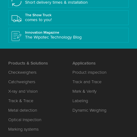
Short delivery times & installation
The Show Truck
comes to you!
Innovation Magazine
The Wipotec Technology Blog
Products & Solutions
Applications
Checkweighers
Product inspection
Catchweighers
Track and Trace
X-ray and Vision
Mark & Verify
Track & Trace
Labeling
Metal detection
Dynamic Weighing
Optical Inspection
Marking systems