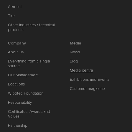
Aerosol
Tire
Other industries / technical
products
Company
Media
About us
News
Everything from a single
Blog
source
Media centre
Our Management
Exhibitions and Events
Locations
Customer magazine
Wipotec Foundation
Responsibility
Certificates, Awards and
Values
Partnership