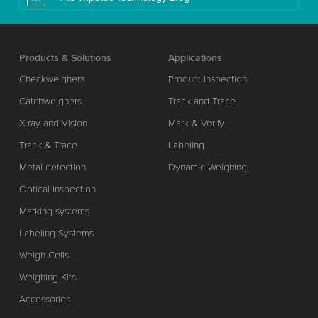
Products & Solutions
Applications
Checkweighers
Product inspection
Catchweighers
Track and Trace
X-ray and Vision
Mark & Verify
Track & Trace
Labeling
Metal detection
Dynamic Weighing
Optical Inspection
Marking systems
Labeling Systems
Weigh Cells
Weighing Kits
Accessories