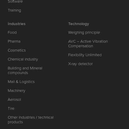
Software
Training
Industries
Technology
Food
Weighing principle
Pharma
AVC – Active Vibration
Compensation
Cosmetics
Flexibility Unlimited
Chemical industry
X-ray detector
Building and Mineral
compounds
Mail & Logistics
Machinery
Aerosol
Tire
Other industries / technical
products