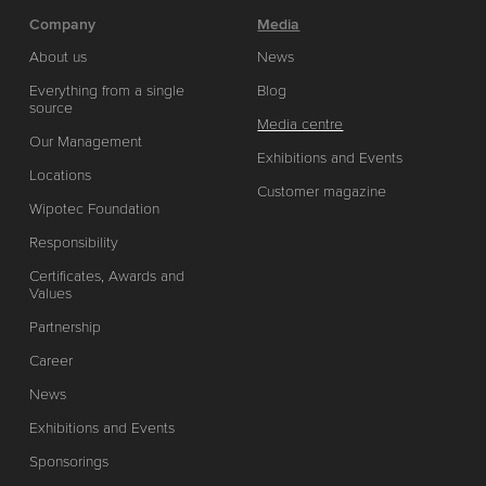
Company
Media
About us
News
Everything from a single
Blog
source
Media centre
Our Management
Exhibitions and Events
Locations
Customer magazine
Wipotec Foundation
Responsibility
Certificates, Awards and
Values
Partnership
Career
News
Exhibitions and Events
Sponsorings