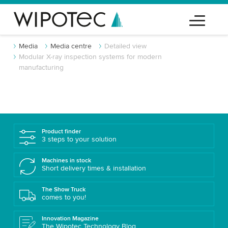
Media
Media centre
Detailed view
Modular X-ray inspection systems for modern
manufacturing
Product finder
3 steps to your solution
Machines in stock
Short delivery times & installation
The Show Truck
comes to you!
Innovation Magazine
The Wipotec Technology Blog