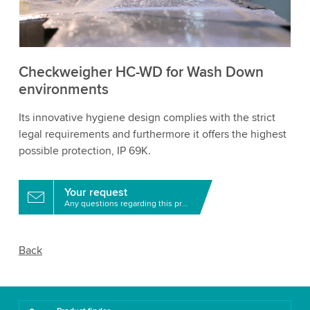
to watch this video.
Accept
More information
Checkweigher HC-WD for Wash Down
environments
Its innovative hygiene design complies with the strict
legal requirements and furthermore it offers the highest
possible protection, IP 69K.
Your request
Any questions regarding this product?
Back