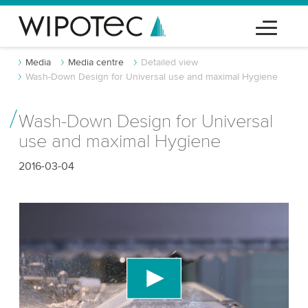
Media
Media centre
Detailed view
Wash-Down Design for Universal use and maximal Hygiene
Wash-Down Design for Universal
use and maximal Hygiene
2016-03-04
We need your consent to load the YouTube
Video service!
We use a third party service to embed video
content that may collect data about your activity.
Please review the details and accept the service