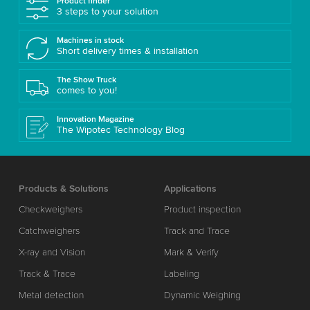
Product finder
3 steps to your solution
Machines in stock
Short delivery times & installation
The Show Truck
comes to you!
Innovation Magazine
The Wipotec Technology Blog
Products & Solutions
Applications
Checkweighers
Product inspection
Catchweighers
Track and Trace
X-ray and Vision
Mark & Verify
Track & Trace
Labeling
Metal detection
Dynamic Weighing