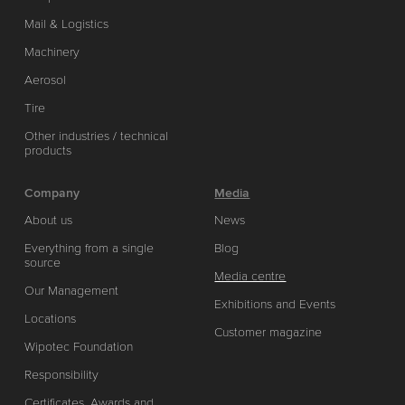
Mail & Logistics
Machinery
Aerosol
Tire
Other industries / technical
products
Company
Media
About us
News
Everything from a single
Blog
source
Media centre
Our Management
Exhibitions and Events
Locations
Customer magazine
Wipotec Foundation
Responsibility
Certificates, Awards and