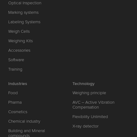
Optical Inspection
Marking systems
Labeling Systems
Weigh Cells
Weighing Kits
Accessories
Software
Training
Industries
Technology
Food
Weighing principle
Pharma
AVC – Active Vibration
Compensation
Cosmetics
Flexibility Unlimited
Chemical industry
X-ray detector
Building and Mineral
compounds