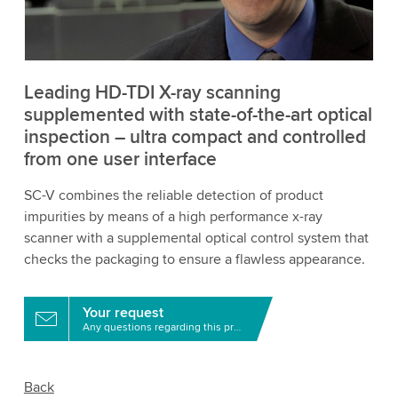
to watch this video.
Accept
More information
Leading HD-TDI X-ray scanning
supplemented with state-of-the-art optical
inspection – ultra compact and controlled
from one user interface
SC-V combines the reliable detection of product
impurities by means of a high performance x-ray
scanner with a supplemental optical control system that
checks the packaging to ensure a flawless appearance.
Your request
Any questions regarding this product?
Back