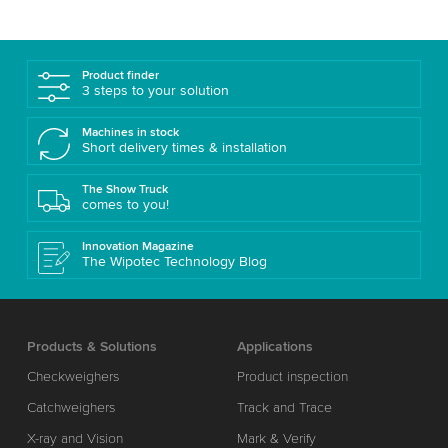
Product finder
3 steps to your solution
Machines in stock
Short delivery times & installation
The Show Truck
comes to you!
Innovation Magazine
The Wipotec Technology Blog
Products & Solutions
Applications
Checkweighers
Product inspection
Catchweighers
Track and Trace
X-ray and Vision
Mark & Verify