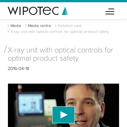
Media
Media centre
Detailed view
X-ray unit with optical controls for optimal product safety
X-ray unit with optical controls for
optimal product safety
2016-04-18
We need your consent to load the YouTube
Video service!
We use a third party service to embed video
content that may collect data about your activity.
Please review the details and accept the service