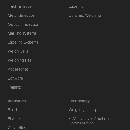
Track & Trace
Labeling
Metal detection
Dynamic Weighing
Optical Inspection
Marking systems
Labeling Systems
Weigh Cells
Weighing Kits
Accessories
Software
Training
Industries
Technology
Food
Weighing principle
Pharma
AVC – Active Vibration
Compensation
Cosmetics