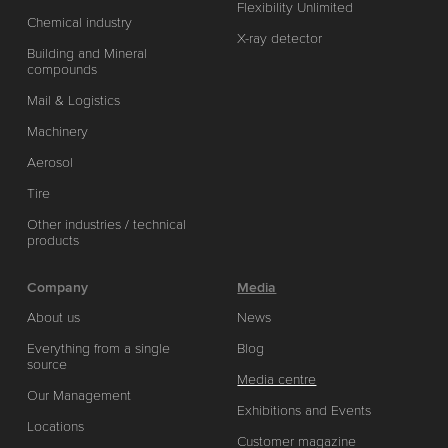
Flexibility Unlimited
Chemical industry
X-ray detector
Building and Mineral
compounds
Mail & Logistics
Machinery
Aerosol
Tire
Other industries / technical
products
Company
Media
About us
News
Everything from a single
Blog
source
Media centre
Our Management
Exhibitions and Events
Locations
Customer magazine