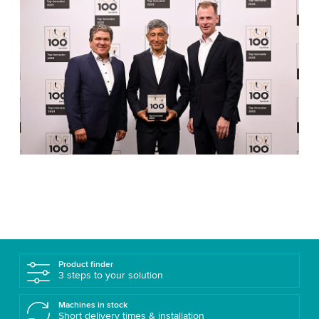
Product finder
3 steps to your solution
Machines in stock
Short delivery times & installation