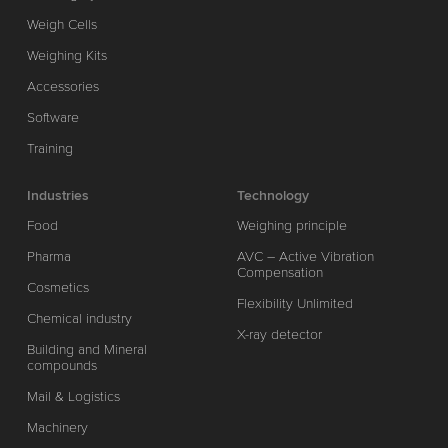
Weigh Cells
Weighing Kits
Accessories
Software
Training
Industries
Technology
Food
Weighing principle
Pharma
AVC – Active Vibration
Compensation
Cosmetics
Flexibility Unlimited
Chemical industry
X-ray detector
Building and Mineral
compounds
Mail & Logistics
Machinery