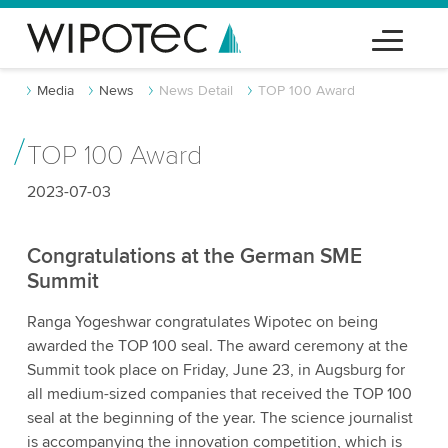
Media
News
News Detail
TOP 100 Award
TOP 100 Award
2023-07-03
Congratulations at the German SME
Summit
Ranga Yogeshwar congratulates Wipotec on being
awarded the TOP 100 seal. The award ceremony at the
Summit took place on Friday, June 23, in Augsburg for
all medium-sized companies that received the TOP 100
seal at the beginning of the year. The science journalist
is accompanying the innovation competition, which is