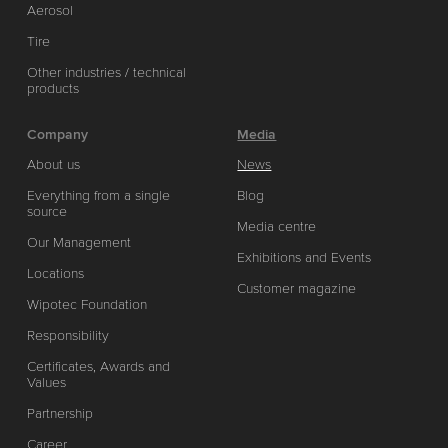
Aerosol
Tire
Other industries / technical
products
Company
Media
About us
News
Everything from a single
Blog
source
Media centre
Our Management
Exhibitions and Events
Locations
Customer magazine
Wipotec Foundation
Responsibility
Certificates, Awards and
Values
Partnership
Career