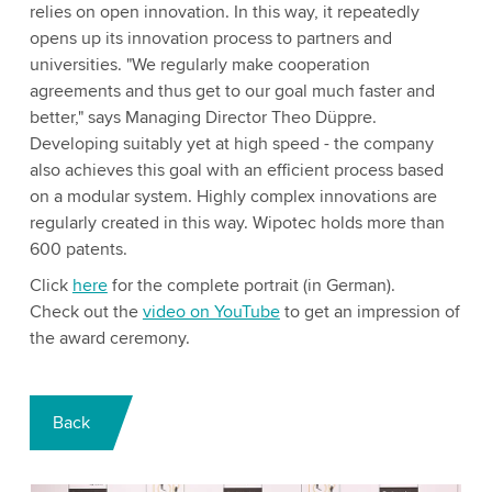
relies on open innovation. In this way, it repeatedly
opens up its innovation process to partners and
universities. "We regularly make cooperation
agreements and thus get to our goal much faster and
better," says Managing Director Theo Düppre.
Developing suitably yet at high speed - the company
also achieves this goal with an efficient process based
on a modular system. Highly complex innovations are
regularly created in this way. Wipotec holds more than
600 patents.
Click
here
for the complete portrait (in German).
Check out the
video on YouTube
to get an impression of
the award ceremony.
Back