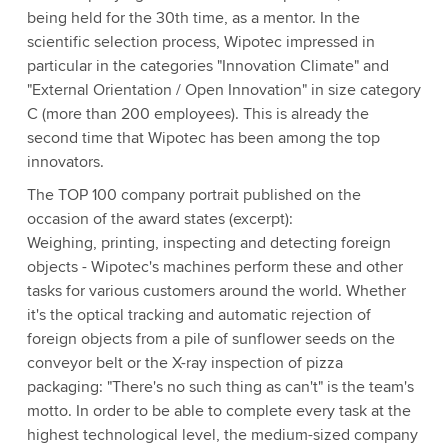
being held for the 30th time, as a mentor. In the
scientific selection process, Wipotec impressed in
particular in the categories "Innovation Climate" and
"External Orientation / Open Innovation" in size category
C (more than 200 employees). This is already the
second time that Wipotec has been among the top
innovators.
The TOP 100 company portrait published on the
occasion of the award states (excerpt):
Weighing, printing, inspecting and detecting foreign
objects - Wipotec's machines perform these and other
tasks for various customers around the world. Whether
it's the optical tracking and automatic rejection of
foreign objects from a pile of sunflower seeds on the
conveyor belt or the X-ray inspection of pizza
packaging: "There's no such thing as can't" is the team's
motto. In order to be able to complete every task at the
highest technological level, the medium-sized company