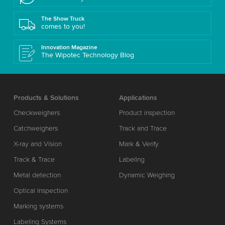
The Show Truck
comes to you!
Innovation Magazine
The Wipotec Technology Blog
Products & Solutions
Applications
Checkweighers
Product inspection
Catchweighers
Track and Trace
X-ray and Vision
Mark & Verify
Track & Trace
Labeling
Metal detection
Dynamic Weighing
Optical Inspection
Marking systems
Labeling Systems