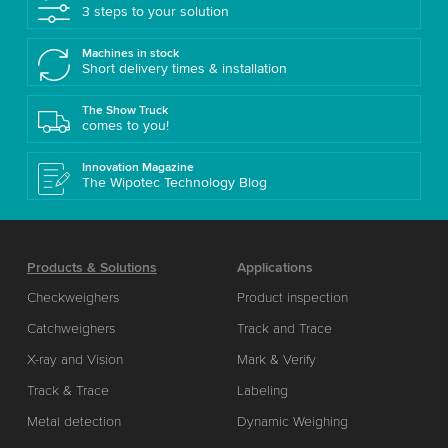
3 steps to your solution
Machines in stock
Short delivery times & installation
The Show Truck
comes to you!
Innovation Magazine
The Wipotec Technology Blog
Products & Solutions
Applications
Checkweighers
Product inspection
Catchweighers
Track and Trace
X-ray and Vision
Mark & Verify
Track & Trace
Labeling
Metal detection
Dynamic Weighing