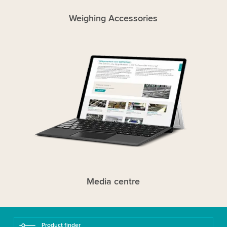
Weighing Accessories
Media centre
Product finder