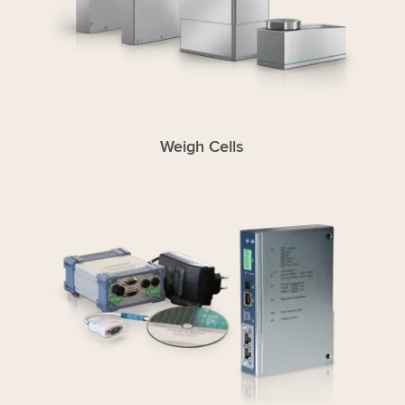
Weigh Cells