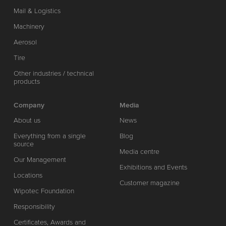
Mail & Logistics
Machinery
Aerosol
Tire
Other industries / technical
products
Company
Media
About us
News
Everything from a single
Blog
source
Media centre
Our Management
Exhibitions and Events
Locations
Customer magazine
Wipotec Foundation
Responsibility
Certificates, Awards and