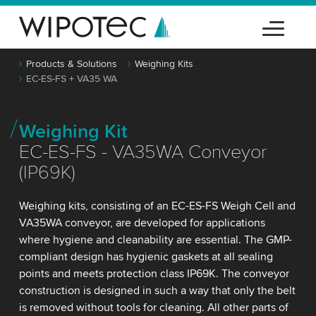
Products & Solutions
Weighing Kits
EC-ES-FS + VA35 WA
Weighing Kit
EC-ES-FS - VA35WA Conveyor
(IP69K)
Weighing kits, consisting of an EC-ES-FS Weigh Cell and
VA35WA conveyor, are developed for applications
where hygiene and cleanability are essential. The GMP-
compliant design has hygienic gaskets at all sealing
points and meets protection class IP69K. The conveyor
construction is designed in such a way that only the belt
is removed without tools for cleaning. All other parts of