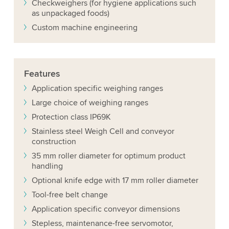
Checkweighers (for hygiene applications such
as unpackaged foods)
Custom machine engineering
Features
Application specific weighing ranges
Large choice of weighing ranges
Protection class IP69K
Stainless steel Weigh Cell and conveyor
construction
35 mm roller diameter for optimum product
handling
Optional knife edge with 17 mm roller diameter
Tool-free belt change
Application specific conveyor dimensions
Stepless, maintenance-free servomotor,