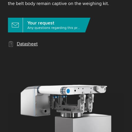
the belt body remain captive on the weighing kit.
Your request
Any questions regarding this product?
Datasheet