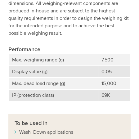
dimensions. All weighing-relevant components are
produced in-house and are subject to the highest
quality requirements in order to design the weighing kit
for the intended purpose and to achieve the best
possible weighing result.
Performance
Max. weighing range (g)
7,500
Display value (g)
0.05
Max. dead load range (g)
15,000
IP (protection class)
69K
To be used in
Wash Down applications