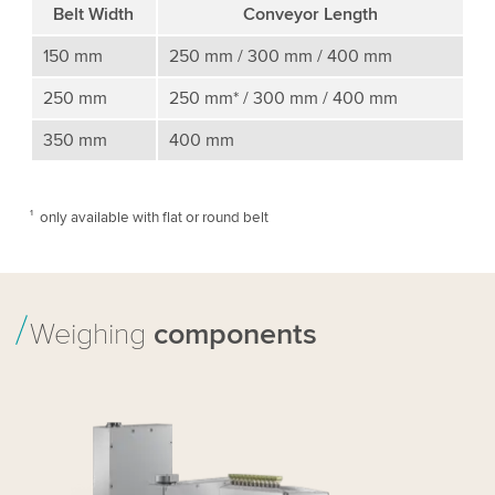
Belt Width
Conveyor Length
150 mm
250 mm / 300 mm / 400 mm
250 mm
250 mm* / 300 mm / 400 mm
350 mm
400 mm
¹ only available with ﬂat or round belt
Weighing
components