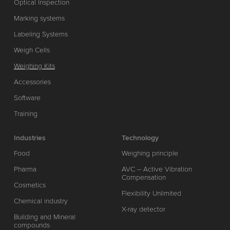
Optical Inspection
Marking systems
Labeling Systems
Weigh Cells
Weighing Kits
Accessories
Software
Training
Industries
Technology
Food
Weighing principle
Pharma
AVC – Active Vibration
Compensation
Cosmetics
Flexibility Unlimited
Chemical industry
X-ray detector
Building and Mineral
compounds