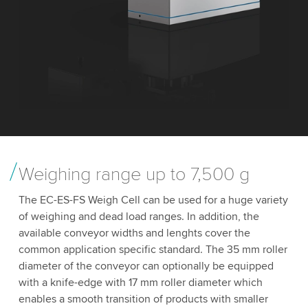
Weighing range up to 7,500 g
The EC-ES-FS Weigh Cell can be used for a huge variety
of weighing and dead load ranges. In addition, the
available conveyor widths and lenghts cover the
common application specific standard. The 35 mm roller
diameter of the conveyor can optionally be equipped
with a knife-edge with 17 mm roller diameter which
enables a smooth transition of products with smaller