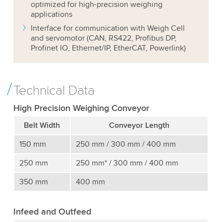
optimized for high-precision weighing
applications
Interface for communication with Weigh Cell
and servomotor (CAN, RS422, Profibus DP,
Profinet IO, Ethernet/IP, EtherCAT, Powerlink)
Technical Data
High Precision Weighing Conveyor
Belt Width
Conveyor Length
150 mm
250 mm / 300 mm / 400 mm
250 mm
250 mm* / 300 mm / 400 mm
350 mm
400 mm
Infeed and Outfeed