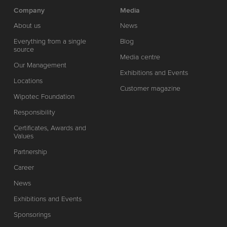
Company
Media
About us
News
Everything from a single
Blog
source
Media centre
Our Management
Exhibitions and Events
Locations
Customer magazine
Wipotec Foundation
Responsibility
Certificates, Awards and
Values
Partnership
Career
News
Exhibitions and Events
Sponsorings