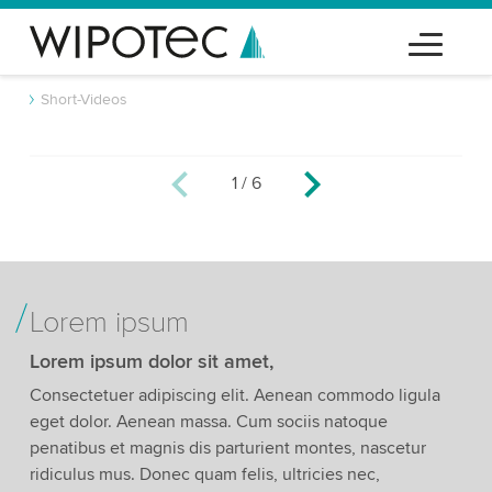
Short-Videos
1
/
6
We need your consent to load the YouTube
Video service!
We use a third party service to embed video
content that may collect data about your activity.
Please review the details and accept the service
Lorem ipsum
to watch this video.
Lorem ipsum dolor sit amet,
Accept
More information
Consectetuer adipiscing elit. Aenean commodo ligula
eget dolor. Aenean massa. Cum sociis natoque
penatibus et magnis dis parturient montes, nascetur
ridiculus mus. Donec quam felis, ultricies nec,