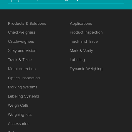
Products & Solutions
Applications
Checkweighers
Product inspection
Catchweighers
Track and Trace
X-ray and Vision
Mark & Verify
Track & Trace
Labeling
Metal detection
Dynamic Weighing
Optical Inspection
Marking systems
Labeling Systems
Weigh Cells
Weighing Kits
Accessories