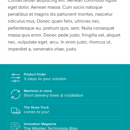
Consectetuer adipiscing elit. Aenean commodo ligula
Please review the details and accept the service
eget dolor. Aenean massa. Cum sociis natoque
to watch this video.
penatibus et magnis dis parturient montes, nascetur
ridiculus mus. Donec quam felis, ultricies nec,
Accept
More information
pellentesque eu, pretium quis, sem. Nulla consequat
massa quis enim. Donec pede justo, fringilla vel, aliquet
nec, vulputate eget, arcu. In enim justo, rhoncus ut,
imperdiet a, venenatis vitae, justo.
Product finder
3 steps to your solution
Machines in stock
Short delivery times & installation
The Show Truck
comes to you!
Innovation Magazine
The Wipotec Technology Blog