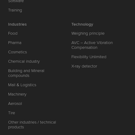
Software
Training
Industries
Technology
Food
Weighing principle
Pharma
AVC – Active Vibration
Compensation
Cosmetics
Flexibility Unlimited
Chemical industry
X-ray detector
Building and Mineral
compounds
Mail & Logistics
Machinery
Aerosol
Tire
Other industries / technical
products