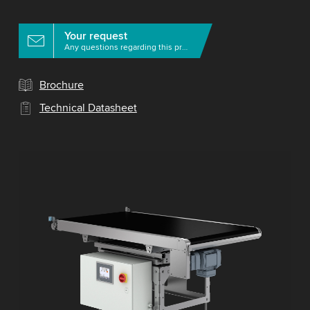
Your request
Any questions regarding this product?
Brochure
Technical Datasheet