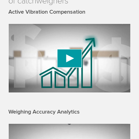
of catchweighers
Active Vibration Compensation
We need your consent to load the YouTube
Video service!
We use a third party service to embed video
content that may collect data about your activity.
Please review the details and accept the service
to watch this video.
Accept
More information
Weighing Accuracy Analytics
We need your consent to load the YouTube