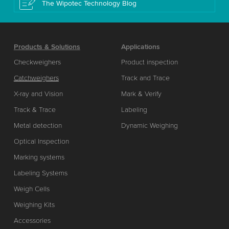
The Wipotec Technology Blog
Products & Solutions
Applications
Checkweighers
Product inspection
Catchweighers
Track and Trace
X-ray and Vision
Mark & Verify
Track & Trace
Labeling
Metal detection
Dynamic Weighing
Optical Inspection
Marking systems
Labeling Systems
Weigh Cells
Weighing Kits
Accessories