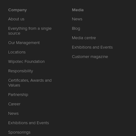
Company
Media
About us
News
Everything from a single
Blog
source
Media centre
Our Management
Exhibitions and Events
Locations
Customer magazine
Wipotec Foundation
Responsibility
Certificates, Awards and
Values
Partnership
Career
News
Exhibitions and Events
Sponsorings