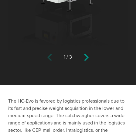
1
/
3
The HC-Evo is favored by logistics professionals due to
its fast and precise weight acquisition in the lower and
medium-speed range. The catchweigher covers a wide
range of applications and is mainly used in the logistics
sector, like CEP, mail order, intralogistics, or the