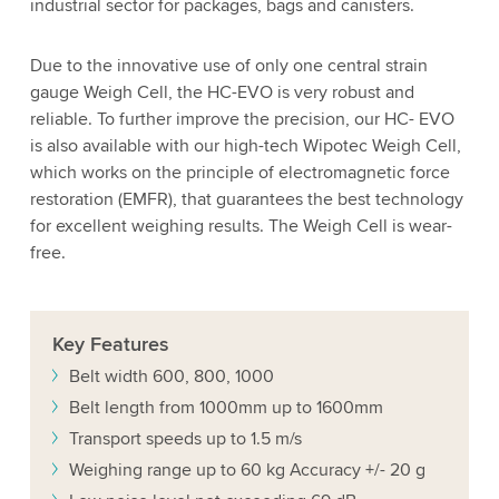
industrial sector for packages, bags and canisters.
Due to the innovative use of only one central strain
gauge Weigh Cell, the HC-EVO is very robust and
reliable. To further improve the precision, our HC- EVO
is also available with our high-tech Wipotec Weigh Cell,
which works on the principle of electromagnetic force
restoration (EMFR), that guarantees the best technology
for excellent weighing results. The Weigh Cell is wear-
free.
Key
Features
Belt width 600, 800, 1000
Belt length from 1000mm up to 1600mm
Transport speeds up to 1.5 m/s
Weighing range up to 60 kg Accuracy +/- 20 g