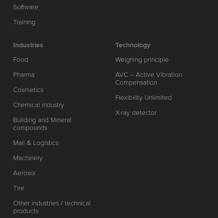
Software
Training
Industries
Technology
Food
Weighing principle
Pharma
AVC – Active Vibration
Compensation
Cosmetics
Flexibility Unlimited
Chemical industry
X-ray detector
Building and Mineral
compounds
Mail & Logistics
Machinery
Aerosol
Tire
Other industries / technical
products