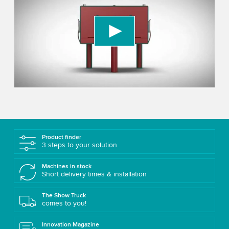
Video service!
We use a third party service to embed video
content that may collect data about your activity.
Please review the details and accept the service
to watch this video.
Accept
More information
Product finder
3 steps to your solution
Machines in stock
Short delivery times & installation
The Show Truck
comes to you!
Innovation Magazine