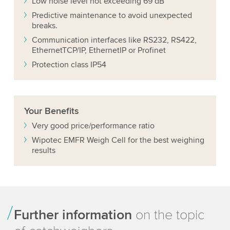
Low noise level not exceeding 69 dB
Predictive maintenance to avoid unexpected
breaks.
Communication interfaces like RS232, RS422,
EthernetTCP/IP, EthernetIP or Profinet
Protection class IP54
Your
Benefits
Very good price/performance ratio
Wipotec EMFR Weigh Cell for the best weighing
results
Further information
on the topic