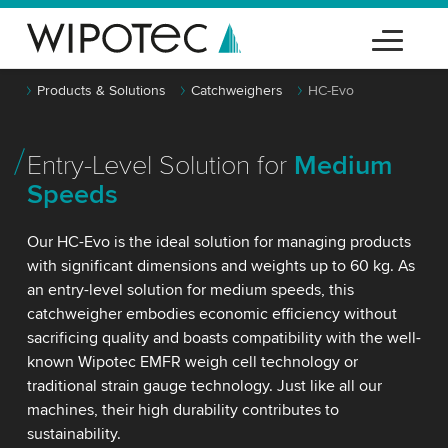
Products & Solutions
Catchweighers
HC-Evo
Entry-Level Solution for
Medium
Speeds
Our HC-Evo is the ideal solution for managing products
with significant dimensions and weights up to 60 kg. As
an entry-level solution for medium speeds, this
catchweigher embodies economic efficiency without
sacrificing quality and boasts compatibility with the well-
known Wipotec EMFR weigh cell technology or
traditional strain gauge technology. Just like all our
machines, their high durability contributes to
sustainability.