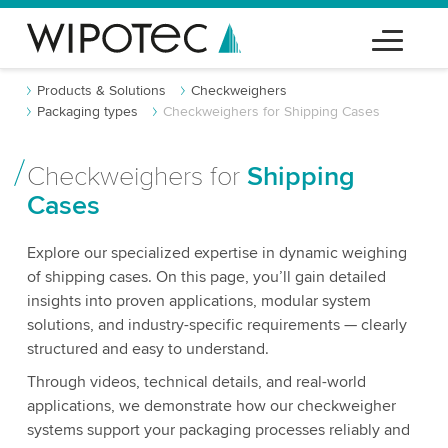
Products & Solutions
Checkweighers
Packaging types
Checkweighers for Shipping Cases
Checkweighers for
Shipping
Cases
Explore our specialized expertise in dynamic weighing
of shipping cases. On this page, you’ll gain detailed
insights into proven applications, modular system
solutions, and industry-specific requirements — clearly
structured and easy to understand.
Through videos, technical details, and real-world
applications, we demonstrate how our checkweigher
systems support your packaging processes reliably and