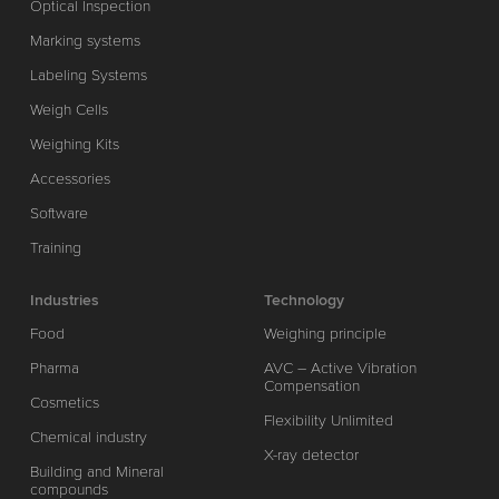
Optical Inspection
Marking systems
Labeling Systems
Weigh Cells
Weighing Kits
Accessories
Software
Training
Industries
Technology
Food
Weighing principle
Pharma
AVC – Active Vibration
Compensation
Cosmetics
Flexibility Unlimited
Chemical industry
X-ray detector
Building and Mineral
compounds