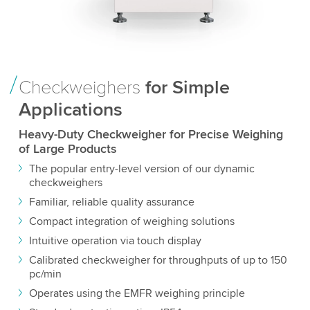
Checkweighers
for Simple
Applications
Heavy-Duty Checkweigher for Precise Weighing
of Large Products
The popular entry-level version of our dynamic
checkweighers
Familiar, reliable quality assurance
Compact integration of weighing solutions
Intuitive operation via touch display
Calibrated checkweigher for throughputs of up to 150
pc/min
Operates using the EMFR weighing principle