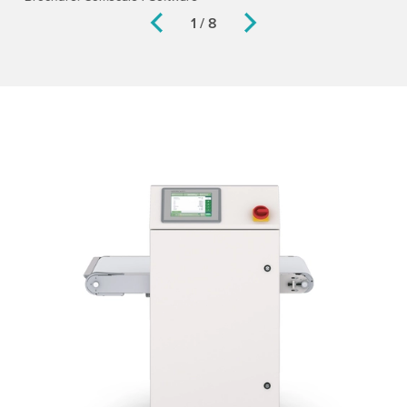
1 / 8