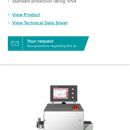
Standard protection rating: IP54
View Product
View Technical Data Sheet
Your request
Any questions regarding this product?