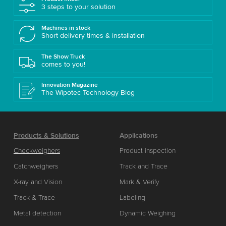
3 steps to your solution
Machines in stock
Short delivery times & installation
The Show Truck
comes to you!
Innovation Magazine
The Wipotec Technology Blog
Products & Solutions
Applications
Checkweighers
Product inspection
Catchweighers
Track and Trace
X-ray and Vision
Mark & Verify
Track & Trace
Labeling
Metal detection
Dynamic Weighing