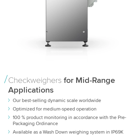
Checkweighers
for Mid-Range
Applications
Our best-selling dynamic scale worldwide
Optimized for medium-speed operation
100 % product monitoring in accordance with the Pre-
Packaging Ordinance
Available as a Wash Down weighing system in IP69K