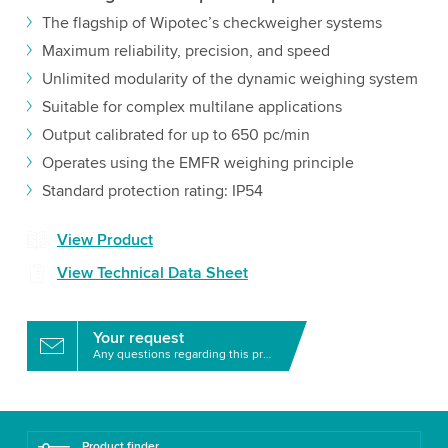
The flagship of Wipotec’s checkweigher systems
Maximum reliability, precision, and speed
Unlimited modularity of the dynamic weighing system
Suitable for complex multilane applications
Output calibrated for up to 650 pc/min
Operates using the EMFR weighing principle
Standard protection rating: IP54
View Product
View Technical Data Sheet
Your request
Any questions regarding this product?
Product finder