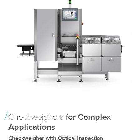
Checkweighers
for Complex
Applications
Checkweigher with Optical Inspection