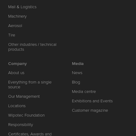
Mail & Logistics
Machinery
Aerosol
Tire
Other industries / technical
products
Company
Media
About us
News
Everything from a single
Blog
source
Media centre
Our Management
Exhibitions and Events
Locations
Customer magazine
Wipotec Foundation
Responsibility
Certificates, Awards and