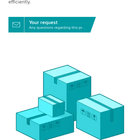
efficiently.
Your request
Any questions regarding this product?