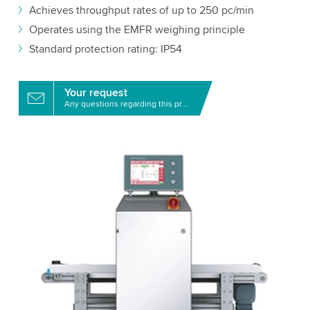
Achieves throughput rates of up to 250 pc/min
Operates using the EMFR weighing principle
Standard protection rating: IP54
Your request
Any questions regarding this product?