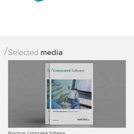
Selected
media
ts
Brochure: Comscale4 Software
SC