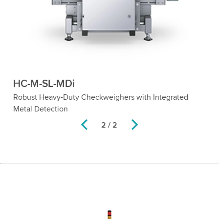
HC-M-SL-MDi
Robust Heavy-Duty Checkweighers with Integrated
Metal Detection
2 / 2