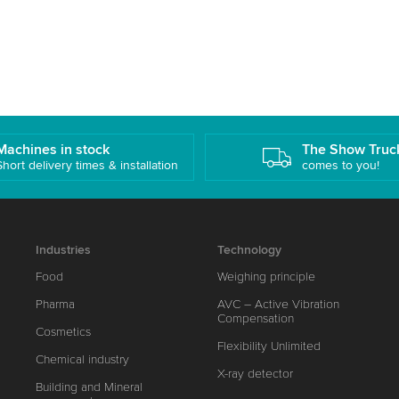
Machines in stock
The Show Truc
Short delivery times & installation
comes to you!
Industries
Technology
Food
Weighing principle
Pharma
AVC – Active Vibration
Compensation
Cosmetics
Flexibility Unlimited
Chemical industry
X-ray detector
Building and Mineral