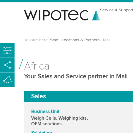
Service & Suppor
You are here:
Start
Locations & Partners
Mali
Africa
Your Sales and Service partner in Mali
Sales
Business Unit
Weigh Cells, Weighing kits,
OEM solutions