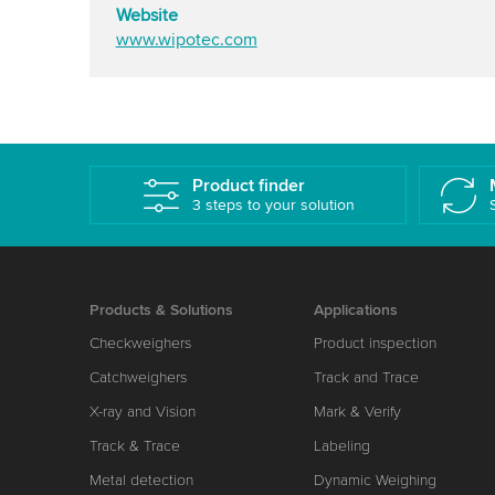
Website
www.wipotec.com
Product finder
3 steps to your solution
Products & Solutions
Applications
Checkweighers
Product inspection
Catchweighers
Track and Trace
X-ray and Vision
Mark & Verify
Track & Trace
Labeling
Metal detection
Dynamic Weighing