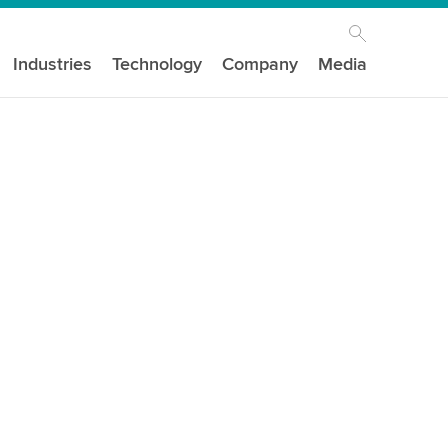
Industries
Technology
Company
Media