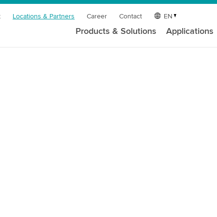
t
Locations & Partners
Career
Contact
EN
Products & Solutions
Applications