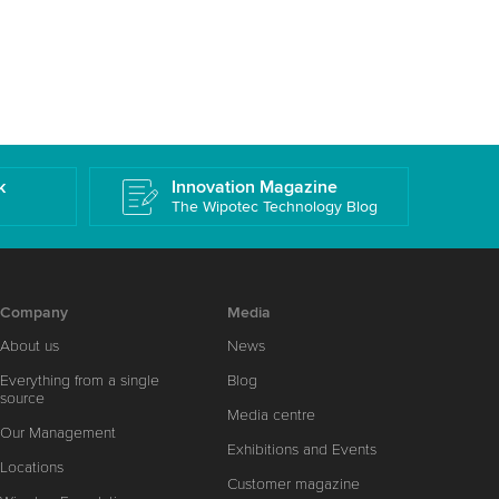
k
Innovation Magazine
The Wipotec Technology Blog
Company
Media
About us
News
Everything from a single
Blog
source
Media centre
Our Management
Exhibitions and Events
Locations
Customer magazine