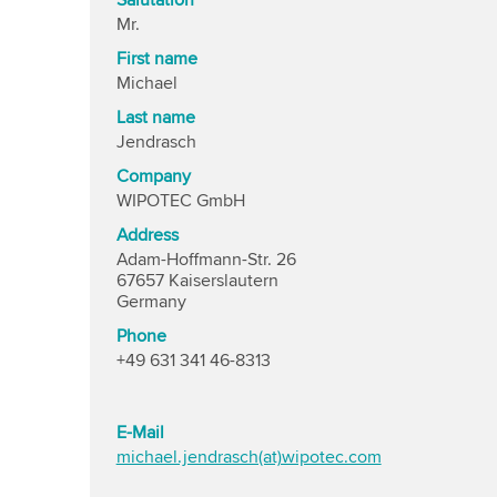
Salutation
Mr.
First name
Michael
Last name
Jendrasch
Company
WIPOTEC GmbH
Address
Adam-Hoffmann-Str. 26
67657 Kaiserslautern
Germany
Phone
+49 631 341 46-8313
E-Mail
michael.jendrasch(at)wipotec.com