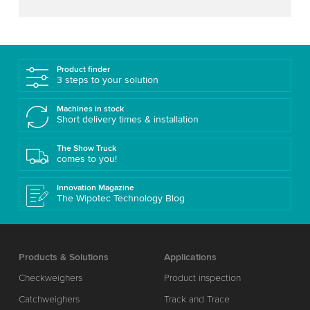
Product finder
3 steps to your solution
Machines in stock
Short delivery times & installation
The Show Truck
comes to you!
Innovation Magazine
The Wipotec Technology Blog
Products & Solutions
Applications
Checkweighers
Product inspection
Catchweighers
Track and Trace