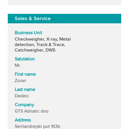
Sales & Service
Business Unit
Checkweigher, X-ray, Metal
detection, Track & Trace,
Catchweigher, DWS
Salutation
Mr.
First name
Zoran
Last name
Dedeic
Company
GTS Adriatic doo
Address
Sentandrejski put 163b