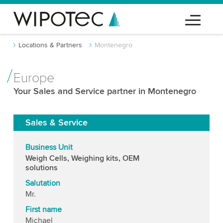
Locations & Partners
Montenegro
Europe
Your Sales and Service partner in Montenegro
Sales & Service
Business Unit
Weigh Cells, Weighing kits, OEM
solutions
Salutation
Mr.
First name
Michael