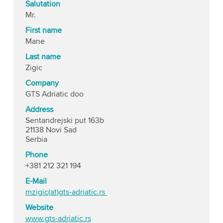
Salutation
Mr.
First name
Mane
Last name
Zigic
Company
GTS Adriatic doo
Address
Sentandrejski put 163b
21138 Novi Sad
Serbia
Phone
+381 212 321 194
E-Mail
mzigic(at)gts-adriatic.rs
Website
www.gts-adriatic.rs