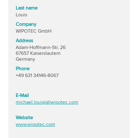
Last name
Louis
Company
WIPOTEC GmbH
Address
Adam-Hoffmann-Str. 26
67657 Kaiserslautern
Germany
Phone
+49 631 34146-8067
E-Mail
michael.louis(at)wipotec.com
Website
www.wipotec.com