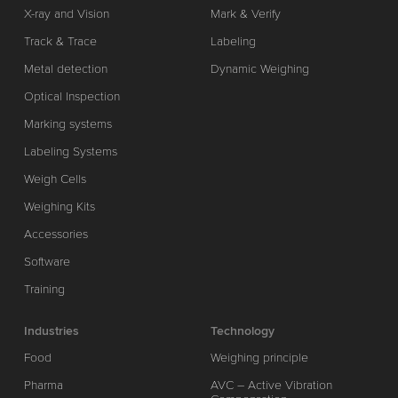
X-ray and Vision
Mark & Verify
Track & Trace
Labeling
Metal detection
Dynamic Weighing
Optical Inspection
Marking systems
Labeling Systems
Weigh Cells
Weighing Kits
Accessories
Software
Training
Industries
Technology
Food
Weighing principle
Pharma
AVC – Active Vibration