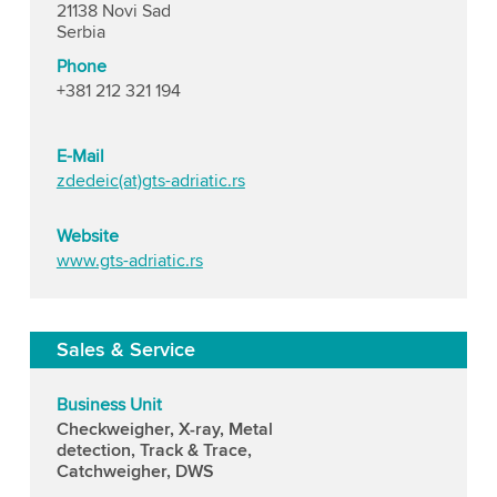
21138 Novi Sad
Serbia
Phone
+381 212 321 194
E-Mail
zdedeic(at)gts-adriatic.rs
Website
www.gts-adriatic.rs
Sales & Service
Business Unit
Checkweigher, X-ray, Metal
detection, Track & Trace,
Catchweigher, DWS