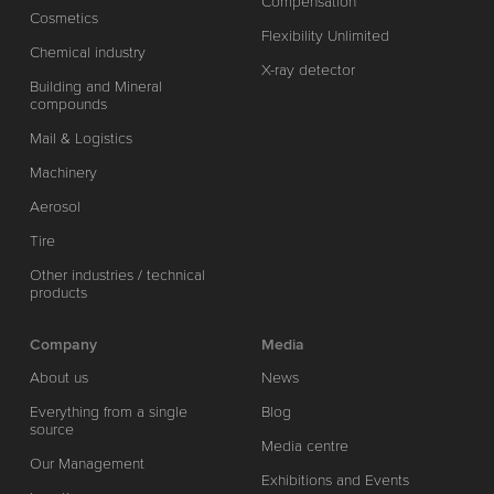
Compensation
Cosmetics
Flexibility Unlimited
Chemical industry
X-ray detector
Building and Mineral
compounds
Mail & Logistics
Machinery
Aerosol
Tire
Other industries / technical
products
Company
Media
About us
News
Everything from a single
Blog
source
Media centre
Our Management
Exhibitions and Events