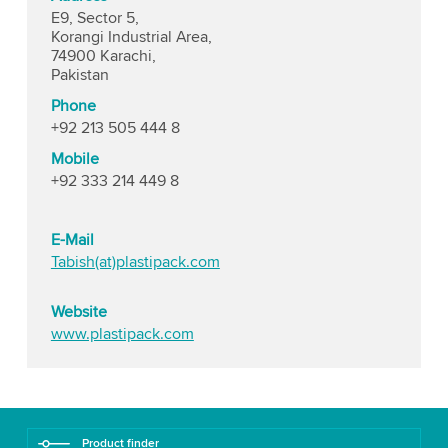
E9, Sector 5,
Korangi Industrial Area,
74900 Karachi,
Pakistan
Phone
+92 213 505 444 8
Mobile
+92 333 214 449 8
E-Mail
Tabish(at)plastipack.com
Website
www.plastipack.com
Product finder