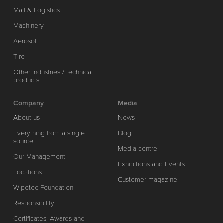
Mail & Logistics
Machinery
Aerosol
Tire
Other industries / technical
products
Company
Media
About us
News
Everything from a single
Blog
source
Media centre
Our Management
Exhibitions and Events
Locations
Customer magazine
Wipotec Foundation
Responsibility
Certificates, Awards and