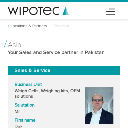
Locations & Partners
Pakistan
Asia
Your Sales and Service partner in Pakistan
Sales & Service
Business Unit
Weigh Cells, Weighing kits, OEM
solutions
Salutation
Mr.
First name
Dirk