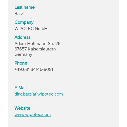
Last name
Barz
Company
WIPOTEC GmbH
Address
Adam-Hoffmann-Str. 26
67657 Kaiserslautern
Germany
Phone
+49.631.34146-8081
E-Mail
dirk.barz(at)wipotec.com
Website
www.wipotec.com