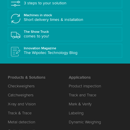
3 steps to your solution
Machines in stock
Short delivery times & installation
The Show Truck
comes to you!
Innovation Magazine
The Wipotec Technology Blog
Products & Solutions
Applications
Checkweighers
Product inspection
Catchweighers
Track and Trace
X-ray and Vision
Mark & Verify
Track & Trace
Labeling
Metal detection
Dynamic Weighing