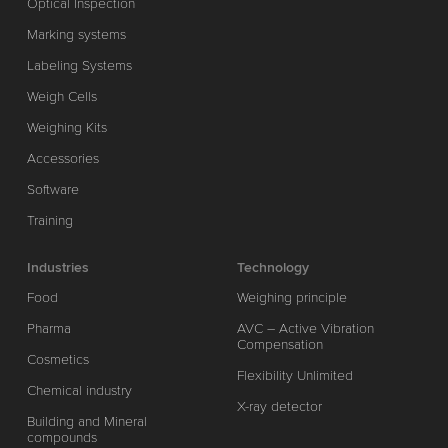
Optical Inspection
Marking systems
Labeling Systems
Weigh Cells
Weighing Kits
Accessories
Software
Training
Industries
Technology
Food
Weighing principle
Pharma
AVC – Active Vibration
Compensation
Cosmetics
Flexibility Unlimited
Chemical industry
X-ray detector
Building and Mineral
compounds