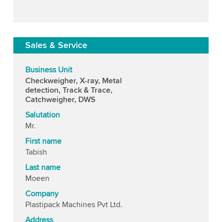
Sales & Service
Business Unit
Checkweigher, X-ray, Metal
detection, Track & Trace,
Catchweigher, DWS
Salutation
Mr.
First name
Tabish
Last name
Moeen
Company
Plastipack Machines Pvt Ltd.
Address