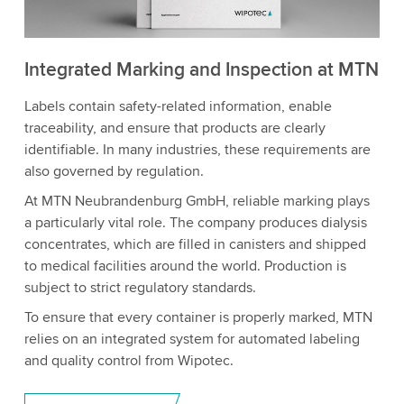
Integrated Marking and Inspection at MTN
Labels contain safety-related information, enable
traceability, and ensure that products are clearly
identifiable. In many industries, these requirements are
also governed by regulation.
At MTN Neubrandenburg GmbH, reliable marking plays
a particularly vital role. The company produces dialysis
concentrates, which are filled in canisters and shipped
to medical facilities around the world. Production is
subject to strict regulatory standards.
To ensure that every container is properly marked, MTN
relies on an integrated system for automated labeling
and quality control from Wipotec.