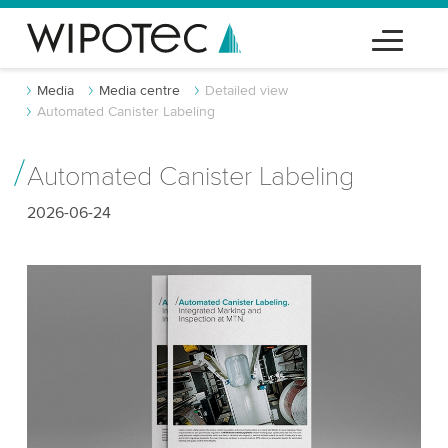
Media
Media centre
Detailed view
Automated Canister Labeling
Automated Canister Labeling
2026-06-24