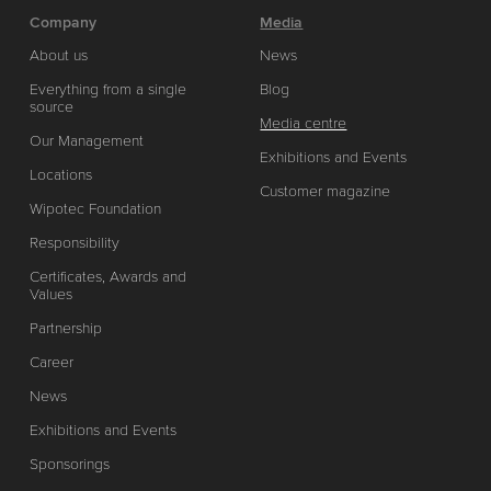
Company
Media
About us
News
Everything from a single
Blog
source
Media centre
Our Management
Exhibitions and Events
Locations
Customer magazine
Wipotec Foundation
Responsibility
Certificates, Awards and
Values
Partnership
Career
News
Exhibitions and Events
Sponsorings