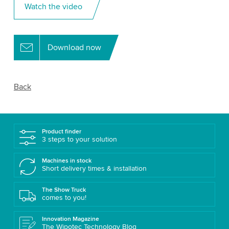
Watch the video
Download now
Back
Product finder
3 steps to your solution
Machines in stock
Short delivery times & installation
The Show Truck
comes to you!
Innovation Magazine
The Wipotec Technology Blog