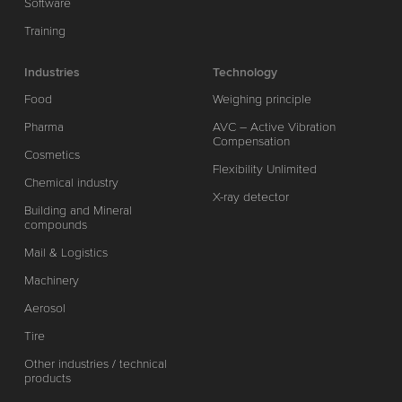
Software
Training
Industries
Technology
Food
Weighing principle
Pharma
AVC – Active Vibration
Compensation
Cosmetics
Flexibility Unlimited
Chemical industry
X-ray detector
Building and Mineral
compounds
Mail & Logistics
Machinery
Aerosol
Tire
Other industries / technical
products