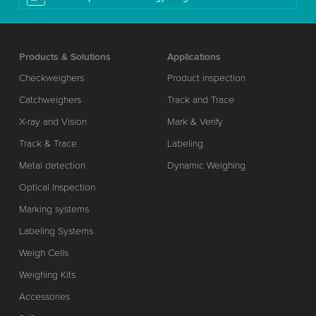
Products & Solutions
Applications
Checkweighers
Product inspection
Catchweighers
Track and Trace
X-ray and Vision
Mark & Verify
Track & Trace
Labeling
Metal detection
Dynamic Weighing
Optical Inspection
Marking systems
Labeling Systems
Weigh Cells
Weighing Kits
Accessories