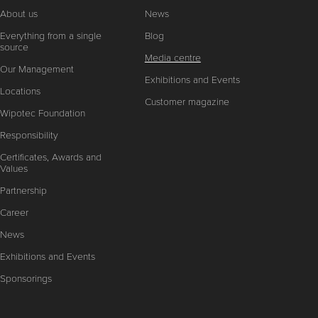
About us
News
Everything from a single
Blog
source
Media centre
Our Management
Exhibitions and Events
Locations
Customer magazine
Wipotec Foundation
Responsibility
Certificates, Awards and
Values
Partnership
Career
News
Exhibitions and Events
Sponsorings