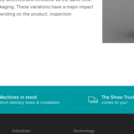
ckaging. These variations have a major impact
pending on the product, inspection
Machines in stock
The Show Truc
Short delivery times & installation
comes to you!
Industries
Technology