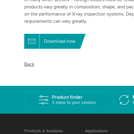
products vary greatly in composition, shape, and pa
on the performance of X-ray inspection systems. De
requirements can vary greatly.
Download now
Back
Product finder
3 steps to your solution
Products & Solutions
Applications