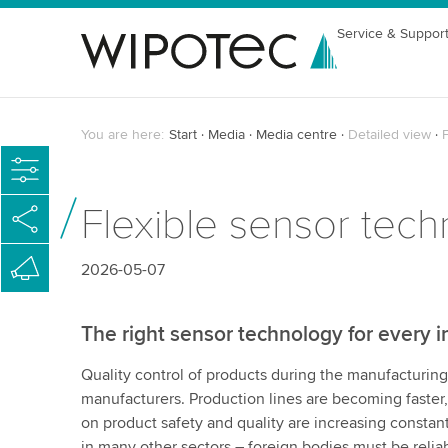
Service & Suppor
You are here:
Start
Media
Media centre
Detailed view
F
Flexible sensor tech
2026-05-07
The right sensor technology for every i
Quality control of products during the manufacturin
manufacturers. Production lines are becoming faste
on product safety and quality are increasing constantl
in many other sectors – foreign bodies must be reli