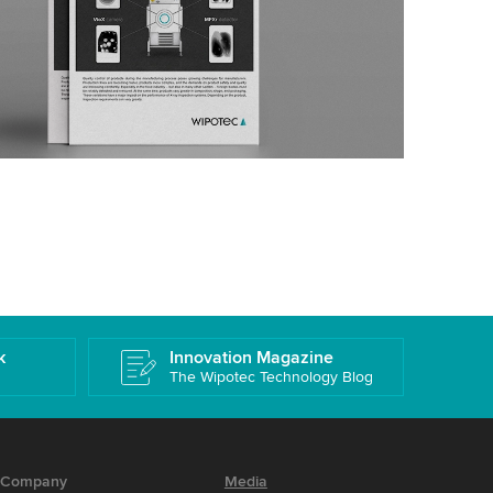
k
Innovation Magazine
The Wipotec Technology Blog
Company
Media