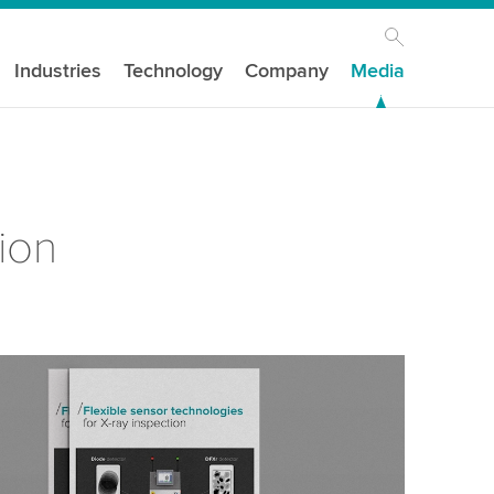
Industries
Technology
Company
Media
ion