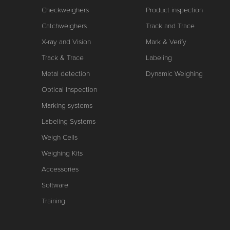
Checkweighers
Product inspection
Catchweighers
Track and Trace
X-ray and Vision
Mark & Verify
Track & Trace
Labeling
Metal detection
Dynamic Weighing
Optical Inspection
Marking systems
Labeling Systems
Weigh Cells
Weighing Kits
Accessories
Software
Training