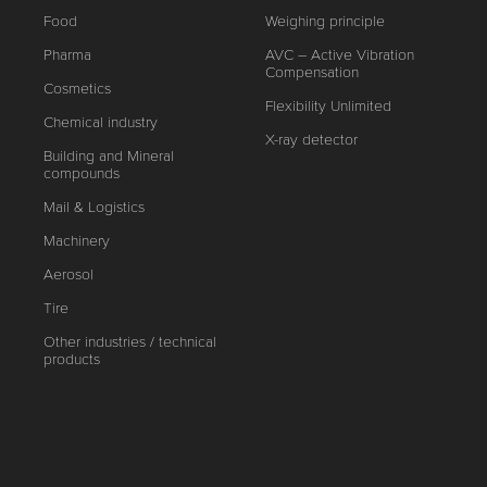
Food
Weighing principle
Pharma
AVC – Active Vibration
Compensation
Cosmetics
Flexibility Unlimited
Chemical industry
X-ray detector
Building and Mineral
compounds
Mail & Logistics
Machinery
Aerosol
Tire
Other industries / technical
products