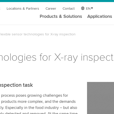
t
Locations & Partners
Career
Contact
EN
Products & Solutions
Applications
lexible sensor technologies for X-ray inspection
nologies for X-ray inspect
nspection task
g process poses growing challenges for
r, products more complex, and the demands
y. Especially in the food industry – but also
ably detected and removed. At the same time,