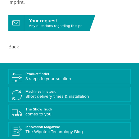
imprint.
Your request
Any questions regarding this product?
Back
Product finder
3 steps to your solution
Machines in stock
Short delivery times & installation
The Show Truck
comes to you!
Innovation Magazine
The Wipotec Technology Blog