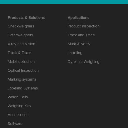
Products & Solutions
Applications
Checkweighers
Product inspection
Catchweighers
Track and Trace
X-ray and Vision
Mark & Verify
Track & Trace
Labeling
Metal detection
Dynamic Weighing
Optical Inspection
Marking systems
Labeling Systems
Weigh Cells
Weighing Kits
Accessories
Software