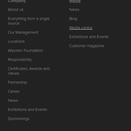
Company
Media
About us
News
Everything from a single
Blog
source
Media centre
Our Management
Exhibitions and Events
Locations
Customer magazine
Wipotec Foundation
Responsibility
Certificates, Awards and
Values
Partnership
Career
News
Exhibitions and Events
Sponsorings