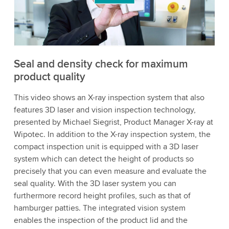
to watch this video.
Accept
More information
Seal and density check for maximum
product quality
This video shows an X-ray inspection system that also
features 3D laser and vision inspection technology,
presented by Michael Siegrist, Product Manager X-ray at
Wipotec. In addition to the X-ray inspection system, the
compact inspection unit is equipped with a 3D laser
system which can detect the height of products so
precisely that you can even measure and evaluate the
seal quality. With the 3D laser system you can
furthermore record height profiles, such as that of
hamburger patties. The integrated vision system
enables the inspection of the product lid and the