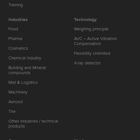
Training
Industries
Technology
Food
Weighing principle
Pharma
AVC – Active Vibration
Compensation
Cosmetics
Flexibility Unlimited
Chemical industry
X-ray detector
Building and Mineral
compounds
Mail & Logistics
Machinery
Aerosol
Tire
Other industries / technical
products