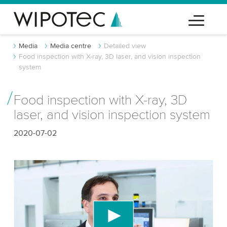
Media
Media centre
Detailed view
Food inspection with X-ray, 3D laser, and vision inspection
system
Food inspection with X-ray, 3D
laser, and vision inspection system
2020-07-02
We need your consent to load the YouTube
Video service!
We use a third party service to embed video
content that may collect data about your activity.
Please review the details and accept the service