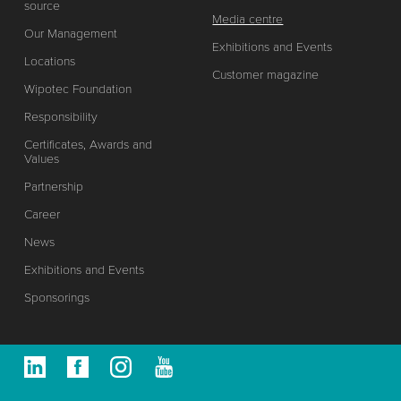
source
Media centre
Our Management
Exhibitions and Events
Locations
Customer magazine
Wipotec Foundation
Responsibility
Certificates, Awards and
Values
Partnership
Career
News
Exhibitions and Events
Sponsorings