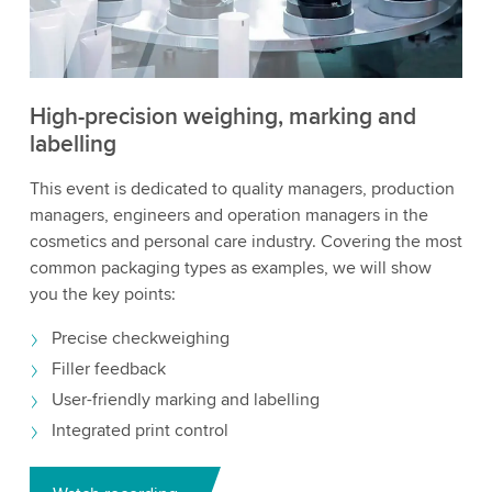
High-precision weighing, marking and
labelling
This event is dedicated to quality managers, production
managers, engineers and operation managers in the
cosmetics and personal care industry. Covering the most
common packaging types as examples, we will show
you the key points:
Precise checkweighing
Filler feedback
User-friendly marking and labelling
Integrated print control