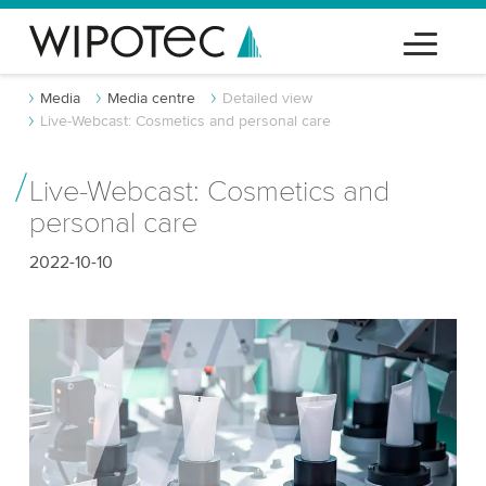
Media
Media centre
Detailed view
Live-Webcast: Cosmetics and personal care
Live-Webcast: Cosmetics and
personal care
2022-10-10