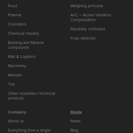
Food
Weighing principle
Pharma
AVC – Active Vibration
Compensation
Cosmetics
Flexibility Unlimited
Chemical industry
X-ray detector
Building and Mineral
compounds
Mail & Logistics
Machinery
Aerosol
Tire
Other industries / technical
products
Company
Media
About us
News
Everything from a single
Blog