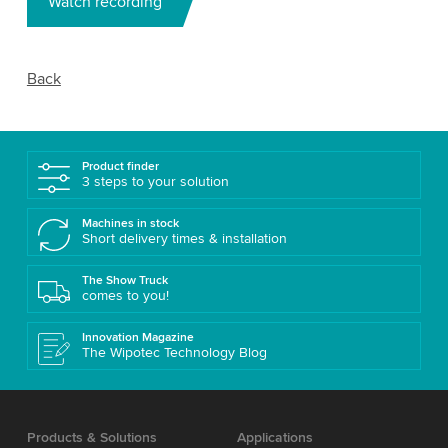
Watch recording
Back
Product finder
3 steps to your solution
Machines in stock
Short delivery times & installation
The Show Truck
comes to you!
Innovation Magazine
The Wipotec Technology Blog
Products & Solutions
Applications