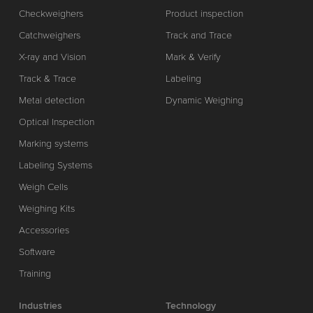
Checkweighers
Product inspection
Catchweighers
Track and Trace
X-ray and Vision
Mark & Verify
Track & Trace
Labeling
Metal detection
Dynamic Weighing
Optical Inspection
Marking systems
Labeling Systems
Weigh Cells
Weighing Kits
Accessories
Software
Training
Industries
Technology