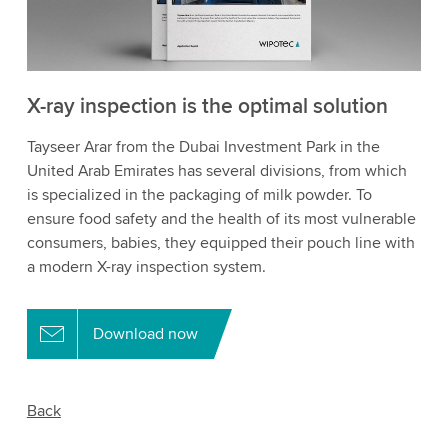
X-ray inspection is the optimal solution
Tayseer Arar from the Dubai Investment Park in the
United Arab Emirates has several divisions, from which
is specialized in the packaging of milk powder. To
ensure food safety and the health of its most vulnerable
consumers, babies, they equipped their pouch line with
a modern X-ray inspection system.
Download now
Back