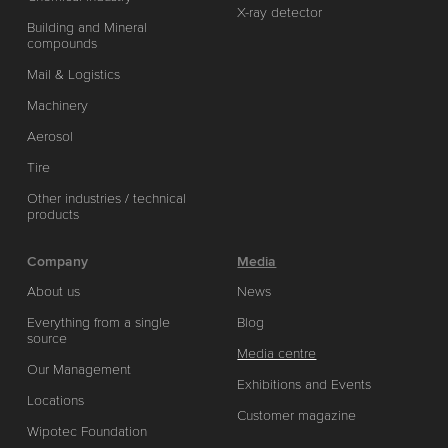
X-ray detector
Building and Mineral
compounds
Mail & Logistics
Machinery
Aerosol
Tire
Other industries / technical
products
Company
Media
About us
News
Everything from a single
Blog
source
Media centre
Our Management
Exhibitions and Events
Locations
Customer magazine
Wipotec Foundation