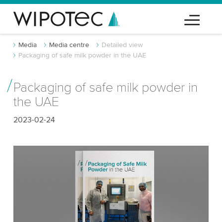
Media
Media centre
Detailed view
Packaging of safe milk powder in the UAE
Packaging of safe milk powder in
the UAE
2023-02-24