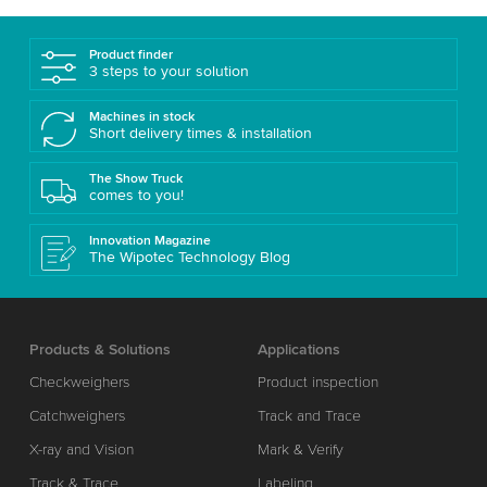
Product finder
3 steps to your solution
Machines in stock
Short delivery times & installation
The Show Truck
comes to you!
Innovation Magazine
The Wipotec Technology Blog
Products & Solutions
Applications
Checkweighers
Product inspection
Catchweighers
Track and Trace
X-ray and Vision
Mark & Verify
Track & Trace
Labeling