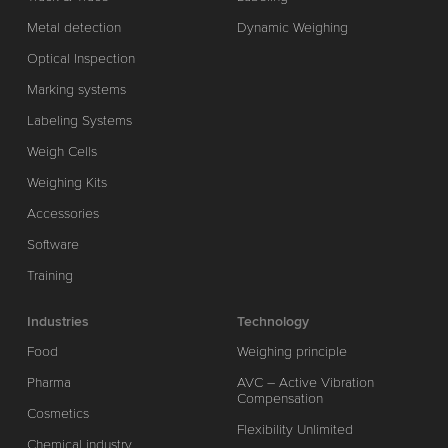
Metal detection
Dynamic Weighing
Optical Inspection
Marking systems
Labeling Systems
Weigh Cells
Weighing Kits
Accessories
Software
Training
Industries
Technology
Food
Weighing principle
Pharma
AVC – Active Vibration
Compensation
Cosmetics
Flexibility Unlimited
Chemical industry