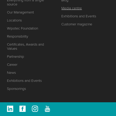
Everything from a single
Blog
source
Media centre
Our Management
Exhibitions and Events
Locations
Customer magazine
Wipotec Foundation
Responsibility
Certificates, Awards and
Values
Partnership
Career
News
Exhibitions and Events
Sponsorings