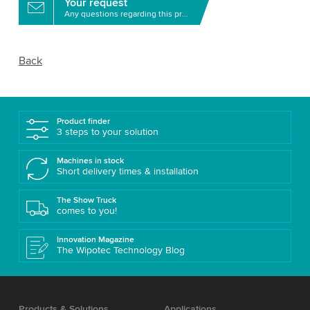
Your request
Any questions regarding this product?
Back
Product finder
3 steps to your solution
Machines in stock
Short delivery times & installation
The Show Truck
comes to you!
Innovation Magazine
The Wipotec Technology Blog
Products & Solutions
Applications