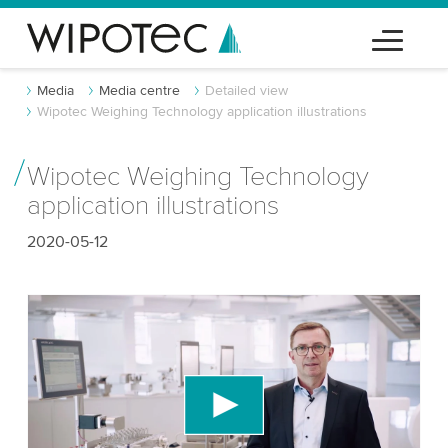
Media
Media centre
Detailed view
Wipotec Weighing Technology application illustrations
Wipotec Weighing Technology
application illustrations
2020-05-12
We need your consent to load the YouTube
Video service!
We use a third party service to embed video
content that may collect data about your activity.
Please review the details and accept the service