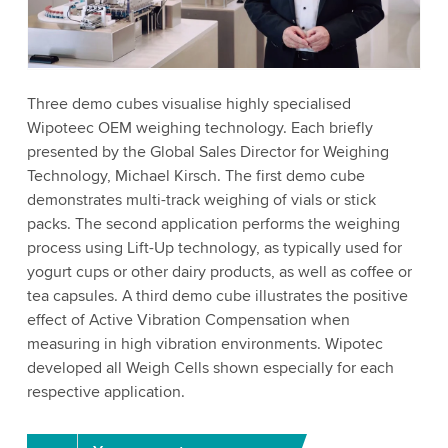
to watch this video.
Accept
More information
Three demo cubes visualise highly specialised
Wipoteec OEM weighing technology. Each briefly
presented by the Global Sales Director for Weighing
Technology, Michael Kirsch. The first demo cube
demonstrates multi-track weighing of vials or stick
packs. The second application performs the weighing
process using Lift-Up technology, as typically used for
yogurt cups or other dairy products, as well as coffee or
tea capsules. A third demo cube illustrates the positive
effect of Active Vibration Compensation when
measuring in high vibration environments. Wipotec
developed all Weigh Cells shown especially for each
respective application.