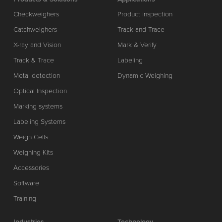
Checkweighers
Product inspection
Catchweighers
Track and Trace
X-ray and Vision
Mark & Verify
Track & Trace
Labeling
Metal detection
Dynamic Weighing
Optical Inspection
Marking systems
Labeling Systems
Weigh Cells
Weighing Kits
Accessories
Software
Training
Industries
Technology