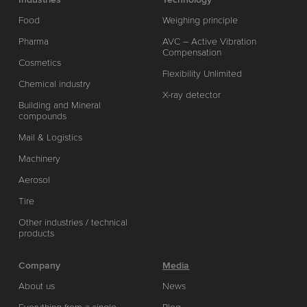
Food
Weighing principle
Pharma
AVC – Active Vibration
Compensation
Cosmetics
Flexibility Unlimited
Chemical industry
X-ray detector
Building and Mineral
compounds
Mail & Logistics
Machinery
Aerosol
Tire
Other industries / technical
products
Company
Media
About us
News